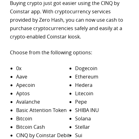
Buying crypto just got easier using the CINQ by
Coinstar app. With cryptocurrency services
provided by Zero Hash, you can now use cash to
purchase
cryptocurrencies safely and easily at a
crypto-enabled Coinstar kiosk.
Choose from the following options:
0x
Dogecoin
Aave
Ethereum
Apecoin
Hedera
Aptos
Litecoin
Avalanche
Pepe
Basic Attention Token
SHIBA INU
Bitcoin
Solana
Bitcoin Cash
Stellar
CINQ by Coinstar Debit
Sui