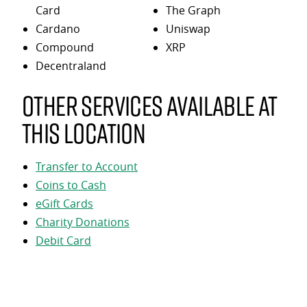
Card
The Graph
Cardano
Uniswap
Compound
XRP
Decentraland
Other services available at
this location
Transfer to Account
Coins to Cash
eGift Cards
Charity Donations
Debit Card