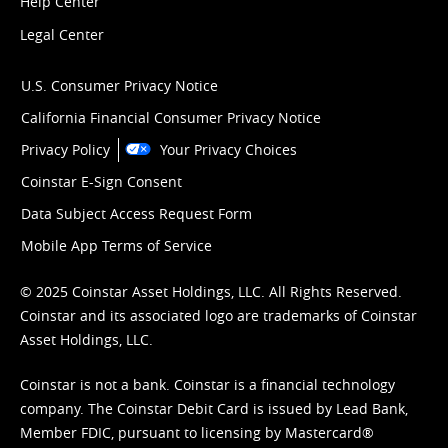
Help Center
Legal Center
U.S. Consumer Privacy Notice
California Financial Consumer Privacy Notice
Privacy Policy
Your Privacy Choices
Coinstar E-Sign Consent
Data Subject Access Request Form
Mobile App Terms of Service
© 2025 Coinstar Asset Holdings, LLC. All Rights Reserved.
Coinstar and its associated logo are trademarks of Coinstar
Asset Holdings, LLC.
Coinstar is not a bank. Coinstar is a financial technology
company. The Coinstar Debit Card is issued by Lead Bank,
Member FDIC, pursuant to licensing by Mastercard®