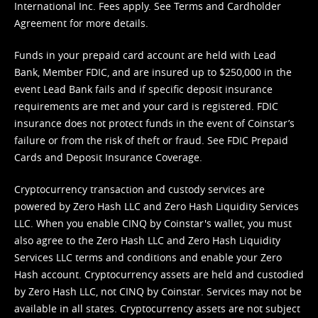
International Inc. Fees apply. See
Terms
and
Cardholder
Agreement
for more details.
Funds in your prepaid card account are held with Lead
Bank, Member FDIC, and are insured up to $250,000 in the
event Lead Bank fails and if specific deposit insurance
requirements are met and your card is registered. FDIC
insurance does not protect funds in the event of Coinstar’s
failure or from the risk of theft or fraud. See
FDIC Prepaid
Cards and Deposit Insurance Coverage.
Cryptocurrency transaction and custody services are
powered by Zero Hash LLC and Zero Hash Liquidity Services
LLC. When you enable CINQ by Coinstar's wallet, you must
also agree to the Zero Hash LLC and
Zero Hash Liquidity
Services LLC terms and conditions
and enable your Zero
Hash account. Cryptocurrency assets are held and custodied
by Zero Hash LLC, not CINQ by Coinstar. Services may not be
available in all states. Cryptocurrency assets are not subject