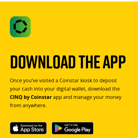
Download The App
Once you’ve visited a Coinstar kiosk to deposit
your cash into your digital wallet, download the
CINQ by Coinstar
app and manage your money
from anywhere.