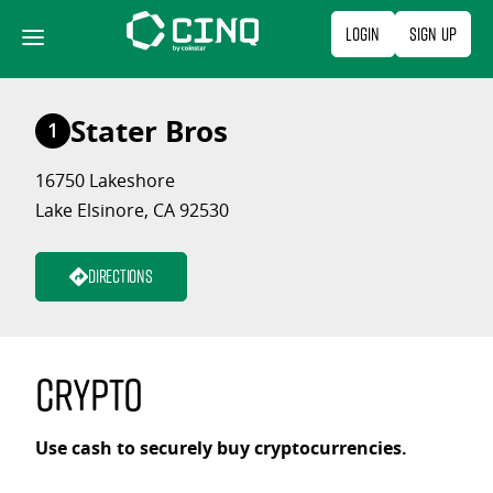
Skip
Login
Sign Up
to
content
Stater Bros
1
16750 Lakeshore
Lake Elsinore, CA 92530
Directions
Crypto
Use cash to securely buy cryptocurrencies.