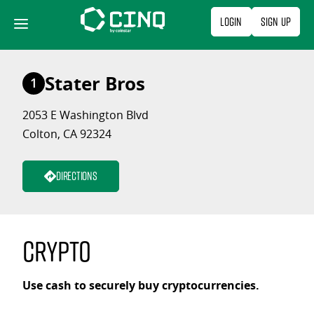
Skip
Login
Sign Up
to
content
Stater Bros
1
2053 E Washington Blvd
Colton, CA 92324
Directions
Crypto
Use cash to securely buy cryptocurrencies.