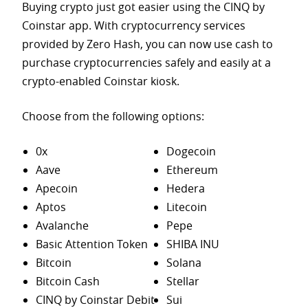
Buying crypto just got easier using the CINQ by
Coinstar app. With cryptocurrency services
provided by Zero Hash, you can now use cash to
purchase
cryptocurrencies safely and easily at a
crypto-enabled Coinstar kiosk.
Choose from the following options:
0x
Dogecoin
Aave
Ethereum
Apecoin
Hedera
Aptos
Litecoin
Avalanche
Pepe
Basic Attention Token
SHIBA INU
Bitcoin
Solana
Bitcoin Cash
Stellar
CINQ by Coinstar Debit
Sui