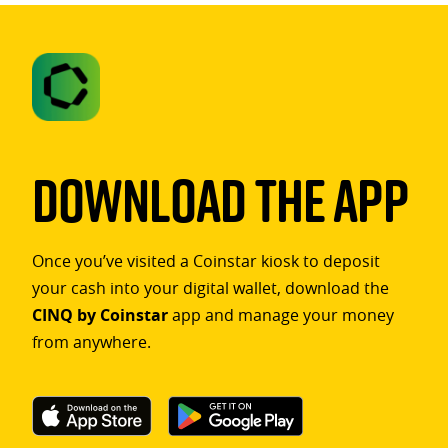
Download The App
Once you’ve visited a Coinstar kiosk to deposit
your cash into your digital wallet, download the
CINQ by Coinstar
app and manage your money
from anywhere.