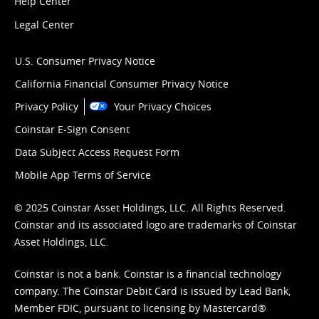
Help Center
Legal Center
U.S. Consumer Privacy Notice
California Financial Consumer Privacy Notice
Privacy Policy
Your Privacy Choices
Coinstar E-Sign Consent
Data Subject Access Request Form
Mobile App Terms of Service
© 2025 Coinstar Asset Holdings, LLC. All Rights Reserved.
Coinstar and its associated logo are trademarks of Coinstar
Asset Holdings, LLC.
Coinstar is not a bank. Coinstar is a financial technology
company. The Coinstar Debit Card is issued by Lead Bank,
Member FDIC, pursuant to licensing by Mastercard®