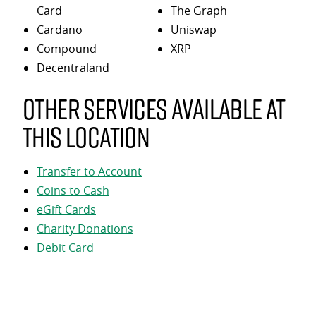
Card
The Graph
Cardano
Uniswap
Compound
XRP
Decentraland
Other services available at
this location
Transfer to Account
Coins to Cash
eGift Cards
Charity Donations
Debit Card