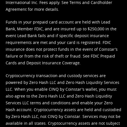
International Inc. Fees apply. See
Terms
and
Cardholder
Agreement
for more details.
Funds in your prepaid card account are held with Lead
Bank, Member FDIC, and are insured up to $250,000 in the
event Lead Bank fails and if specific deposit insurance
requirements are met and your card is registered. FDIC
insurance does not protect funds in the event of Coinstar’s
failure or from the risk of theft or fraud. See
FDIC Prepaid
Cards and Deposit Insurance Coverage.
Cryptocurrency transaction and custody services are
powered by Zero Hash LLC and Zero Hash Liquidity Services
LLC. When you enable CINQ by Coinstar's wallet, you must
also agree to the Zero Hash LLC and
Zero Hash Liquidity
Services LLC terms and conditions
and enable your Zero
Hash account. Cryptocurrency assets are held and custodied
by Zero Hash LLC, not CINQ by Coinstar. Services may not be
available in all states. Cryptocurrency assets are not subject