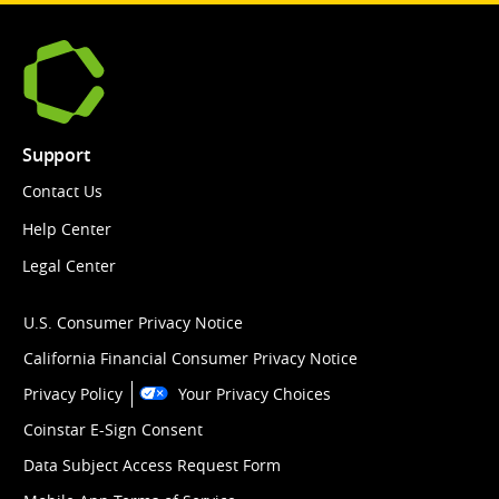
Support
Contact Us
Help Center
Legal Center
U.S. Consumer Privacy Notice
California Financial Consumer Privacy Notice
Privacy Policy
Your Privacy Choices
Coinstar E-Sign Consent
Data Subject Access Request Form