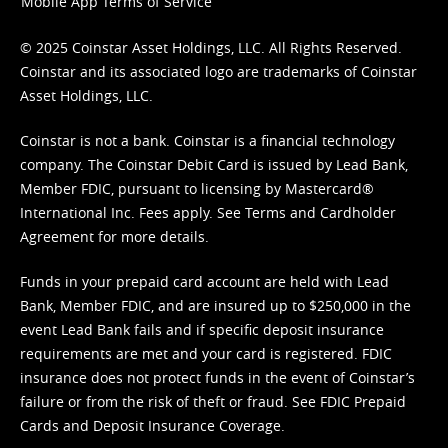
Mobile App Terms of Service
© 2025 Coinstar Asset Holdings, LLC. All Rights Reserved.
Coinstar and its associated logo are trademarks of Coinstar
Asset Holdings, LLC.
Coinstar is not a bank. Coinstar is a financial technology
company. The Coinstar Debit Card is issued by Lead Bank,
Member FDIC, pursuant to licensing by Mastercard®
International Inc. Fees apply. See
Terms
and
Cardholder
Agreement
for more details.
Funds in your prepaid card account are held with Lead
Bank, Member FDIC, and are insured up to $250,000 in the
event Lead Bank fails and if specific deposit insurance
requirements are met and your card is registered. FDIC
insurance does not protect funds in the event of Coinstar’s
failure or from the risk of theft or fraud. See
FDIC Prepaid
Cards and Deposit Insurance Coverage.