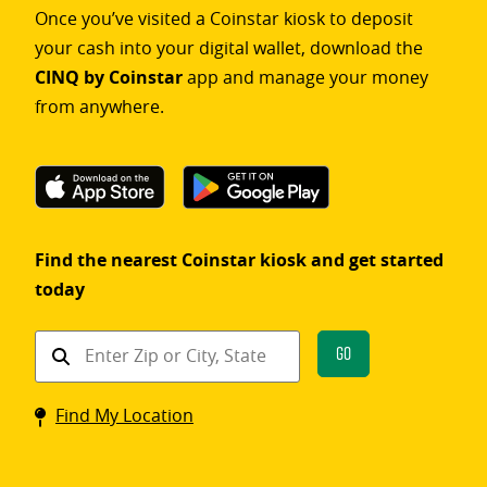
Once you’ve visited a Coinstar kiosk to deposit
your cash into your digital wallet, download the
CINQ by Coinstar
app and manage your money
from anywhere.
Find the nearest Coinstar kiosk and get started
today
Find
Go
a
Coinstar
Find My Location
kiosk