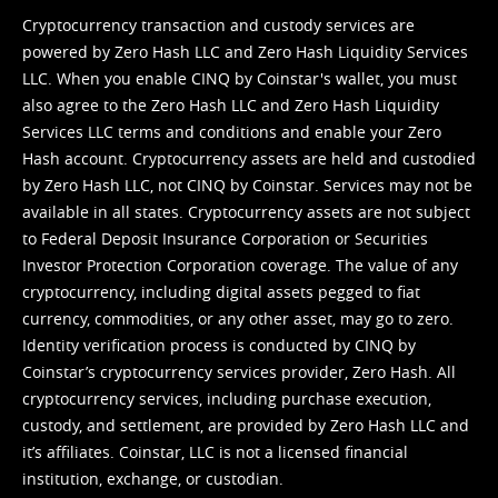
Cryptocurrency transaction and custody services are
powered by Zero Hash LLC and Zero Hash Liquidity Services
LLC. When you enable CINQ by Coinstar's wallet, you must
also agree to the Zero Hash LLC and
Zero Hash Liquidity
Services LLC terms and conditions
and enable your Zero
Hash account. Cryptocurrency assets are held and custodied
by Zero Hash LLC, not CINQ by Coinstar. Services may not be
available in all states. Cryptocurrency assets are not subject
to Federal Deposit Insurance Corporation or Securities
Investor Protection Corporation coverage. The value of any
cryptocurrency, including digital assets pegged to fiat
currency, commodities, or any other asset, may go to zero.
Identity verification process is conducted by CINQ by
Coinstar’s cryptocurrency services provider, Zero Hash. All
cryptocurrency services, including purchase execution,
custody, and settlement, are provided by Zero Hash LLC and
it’s affiliates. Coinstar, LLC is not a licensed financial
institution, exchange, or custodian.