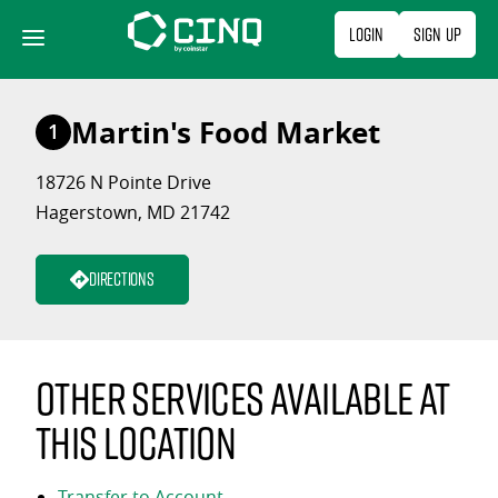
Skip
Login
Sign Up
to
content
Martin's Food Market
1
18726 N Pointe Drive
Hagerstown, MD 21742
Directions
Other services available at
this location
Transfer to Account