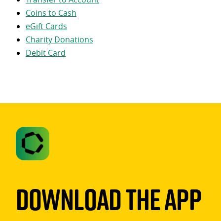
Coins to Cash
eGift Cards
Charity Donations
Debit Card
Download The App