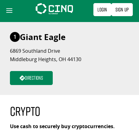
Skip
Login
Sign Up
to
content
Giant Eagle
1
6869 Southland Drive
Middleburg Heights, OH 44130
Directions
Crypto
Use cash to securely buy cryptocurrencies.