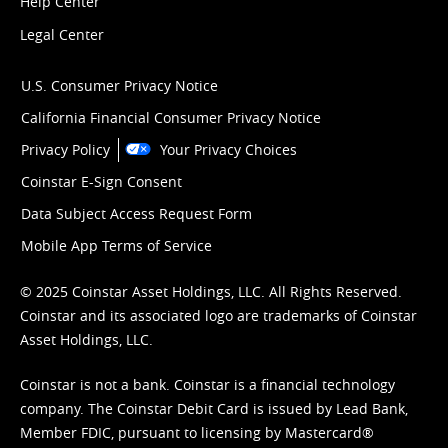
Help Center
Legal Center
U.S. Consumer Privacy Notice
California Financial Consumer Privacy Notice
Privacy Policy
Your Privacy Choices
Coinstar E-Sign Consent
Data Subject Access Request Form
Mobile App Terms of Service
© 2025 Coinstar Asset Holdings, LLC. All Rights Reserved.
Coinstar and its associated logo are trademarks of Coinstar
Asset Holdings, LLC.
Coinstar is not a bank. Coinstar is a financial technology
company. The Coinstar Debit Card is issued by Lead Bank,
Member FDIC, pursuant to licensing by Mastercard®