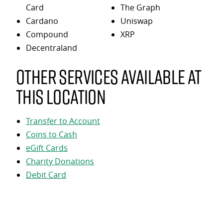
Card
The Graph
Cardano
Uniswap
Compound
XRP
Decentraland
Other services available at
this location
Transfer to Account
Coins to Cash
eGift Cards
Charity Donations
Debit Card