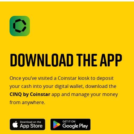
Download The App
Once you’ve visited a Coinstar kiosk to deposit
your cash into your digital wallet, download the
CINQ by Coinstar
app and manage your money
from anywhere.