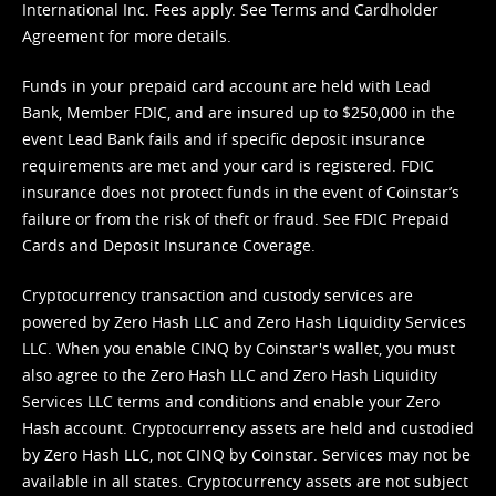
International Inc. Fees apply. See
Terms
and
Cardholder
Agreement
for more details.
Funds in your prepaid card account are held with Lead
Bank, Member FDIC, and are insured up to $250,000 in the
event Lead Bank fails and if specific deposit insurance
requirements are met and your card is registered. FDIC
insurance does not protect funds in the event of Coinstar’s
failure or from the risk of theft or fraud. See
FDIC Prepaid
Cards and Deposit Insurance Coverage.
Cryptocurrency transaction and custody services are
powered by Zero Hash LLC and Zero Hash Liquidity Services
LLC. When you enable CINQ by Coinstar's wallet, you must
also agree to the Zero Hash LLC and
Zero Hash Liquidity
Services LLC terms and conditions
and enable your Zero
Hash account. Cryptocurrency assets are held and custodied
by Zero Hash LLC, not CINQ by Coinstar. Services may not be
available in all states. Cryptocurrency assets are not subject