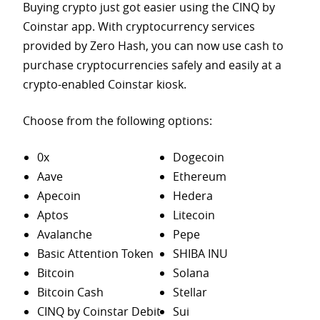
Buying crypto just got easier using the CINQ by
Coinstar app. With cryptocurrency services
provided by Zero Hash, you can now use cash to
purchase
cryptocurrencies safely and easily at a
crypto-enabled Coinstar kiosk.
Choose from the following options:
0x
Dogecoin
Aave
Ethereum
Apecoin
Hedera
Aptos
Litecoin
Avalanche
Pepe
Basic Attention Token
SHIBA INU
Bitcoin
Solana
Bitcoin Cash
Stellar
CINQ by Coinstar Debit
Sui