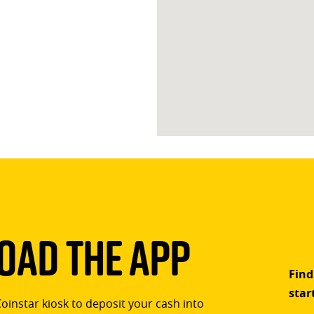
ad The App
Find
star
Coinstar kiosk to deposit your cash into