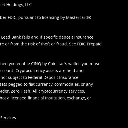
set Holdings, LLC.
mber FDIC, pursuant to licensing by Mastercard®
ead Bank fails and if specific deposit insurance
e or from the risk of theft or fraud. See
FDIC Prepaid
When you enable CINQ by Coinstar's wallet, you must
ccount. Cryptocurrency assets are held and
 not subject to Federal Deposit Insurance
sets pegged to fiat currency, commodities, or any
vider, Zero Hash. All cryptocurrency services,
not a licensed financial institution, exchange, or
Services.