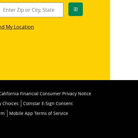
Go
star
nd My Location
k
California Financial Consumer Privacy Notice
y Choices
Coinstar E-Sign Consent
orm
Mobile App Terms of Service