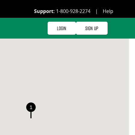
Support:
1-800-928-2274
|
Help
Login
Sign Up
1