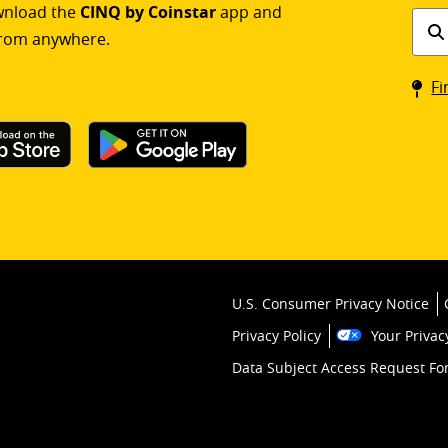
ownload the
CINQ by Coinstar
app and
Find
rom anywhere.
a
Coin
Fi
kios
U.S. Consumer Privacy Notice
Privacy Policy
Your Privac
Data Subject Access Request F