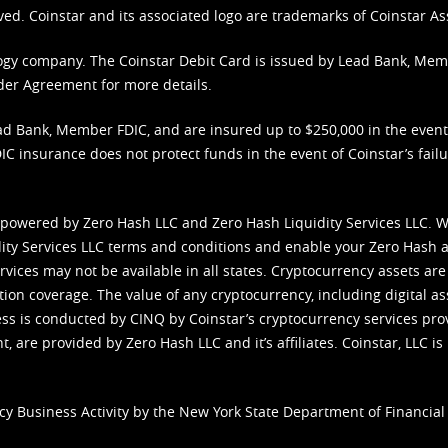
ved. Coinstar and its associated logo are trademarks of Coinstar As
nology company. The Coinstar Debit Card is issued by Lead Bank, Me
der Agreement
for more details.
d Bank, Member FDIC, and are insured up to $250,000 in the event L
C insurance does not protect funds in the event of Coinstar’s failur
 powered by Zero Hash LLC and Zero Hash Liquidity Services LLC. 
ity Services LLC terms and conditions
and enable your Zero Hash a
vices may not be available in all states. Cryptocurrency assets are
tion coverage. The value of any cryptocurrency, including digital as
cess is conducted by CINQ by Coinstar’s cryptocurrency services pro
 are provided by Zero Hash LLC and it’s affiliates. Coinstar, LLC is 
cy Business Activity by the New York State Department of Financial 