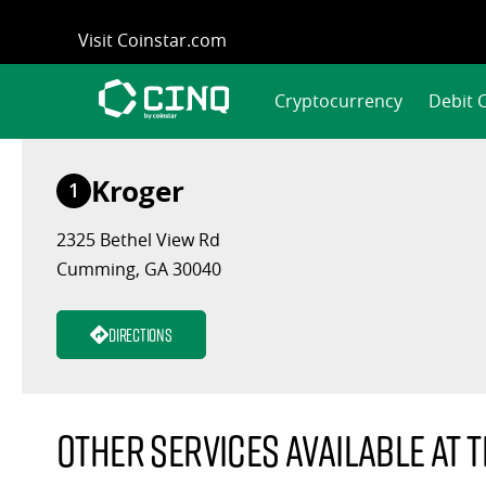
Skip
Visit Coinstar.com
to
content
Cryptocurrency
Debit 
Kroger
1
2325 Bethel View Rd
Cumming, GA 30040
Directions
Other services available at t