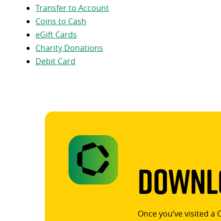
Transfer to Account
Coins to Cash
eGift Cards
Charity Donations
Debit Card
Downlo
Once you’ve visited a 