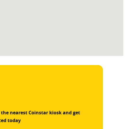
 the nearest Coinstar kiosk and get
ted today