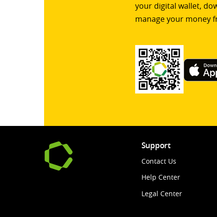
your digital wallet, d
manage your money f
Support
Contact Us
Help Center
Legal Center