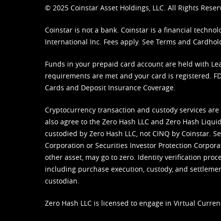
© 2025 Coinstar Asset Holdings, LLC. All Rights Reser
Coinstar is not a bank. Coinstar is a financial tech
International Inc. Fees apply. See
Terms
and
Cardhol
Funds in your prepaid card account are held with Lea
requirements are met and your card is registered. FDI
Cards and Deposit Insurance Coverage.
Cryptocurrency transaction and custody services are
also agree to the Zero Hash LLC and
Zero Hash Liquid
custodied by Zero Hash LLC, not CINQ by Coinstar. Ser
Corporation or Securities Investor Protection Corpora
other asset, may go to zero. Identity verification pro
including purchase execution, custody, and settlement,
custodian.
Zero Hash LLC is licensed to engage in Virtual Curren