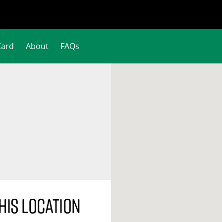
Card
About
FAQs
his location