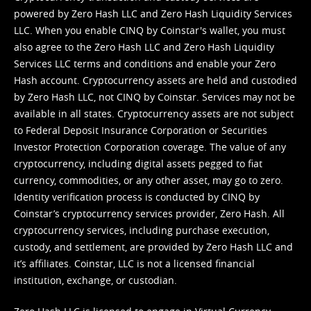
powered by Zero Hash LLC and Zero Hash Liquidity Services
LLC. When you enable CINQ by Coinstar's wallet, you must
also agree to the Zero Hash LLC and
Zero Hash Liquidity
Services LLC terms and conditions
and enable your Zero
Hash account. Cryptocurrency assets are held and custodied
by Zero Hash LLC, not CINQ by Coinstar. Services may not be
available in all states. Cryptocurrency assets are not subject
to Federal Deposit Insurance Corporation or Securities
Investor Protection Corporation coverage. The value of any
cryptocurrency, including digital assets pegged to fiat
currency, commodities, or any other asset, may go to zero.
Identity verification process is conducted by CINQ by
Coinstar’s cryptocurrency services provider, Zero Hash. All
cryptocurrency services, including purchase execution,
custody, and settlement, are provided by Zero Hash LLC and
it’s affiliates. Coinstar, LLC is not a licensed financial
institution, exchange, or custodian.