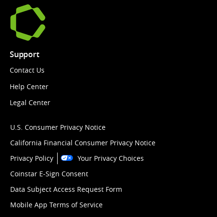
Support
Contact Us
Help Center
Legal Center
U.S. Consumer Privacy Notice
California Financial Consumer Privacy Notice
Privacy Policy
Your Privacy Choices
Coinstar E-Sign Consent
Data Subject Access Request Form
Mobile App Terms of Service