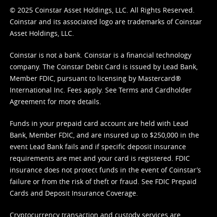
© 2025 Coinstar Asset Holdings, LLC. All Rights Reserved.
Coinstar and its associated logo are trademarks of Coinstar
Asset Holdings, LLC.
Coinstar is not a bank. Coinstar is a financial technology
company. The Coinstar Debit Card is issued by Lead Bank,
Member FDIC, pursuant to licensing by Mastercard®
International Inc. Fees apply. See
Terms
and
Cardholder
Agreement
for more details.
Funds in your prepaid card account are held with Lead
Bank, Member FDIC, and are insured up to $250,000 in the
event Lead Bank fails and if specific deposit insurance
requirements are met and your card is registered. FDIC
insurance does not protect funds in the event of Coinstar’s
failure or from the risk of theft or fraud. See
FDIC Prepaid
Cards and Deposit Insurance Coverage.
Cryptocurrency transaction and custody services are