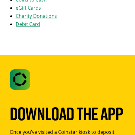
eGift Cards
Charity Donations
Debit Card
Download The App
Once you’ve visited a Coinstar kiosk to deposit