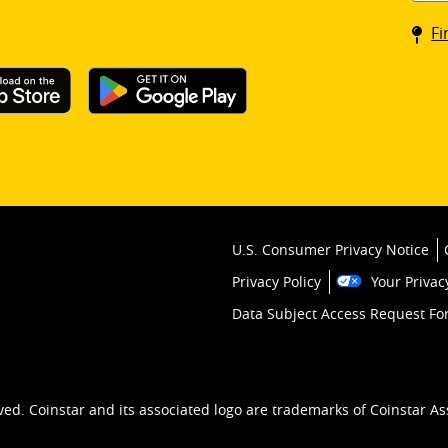
Coin
Fi
kios
U.S. Consumer Privacy Notice
Privacy Policy
Your Privac
Data Subject Access Request F
ved. Coinstar and its associated logo are trademarks of Coinstar As