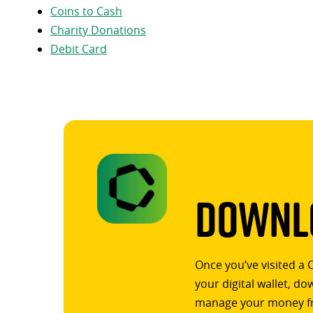
Coins to Cash
Charity Donations
Debit Card
Downlo
Once you’ve visited a 
your digital wallet, d
manage your money f