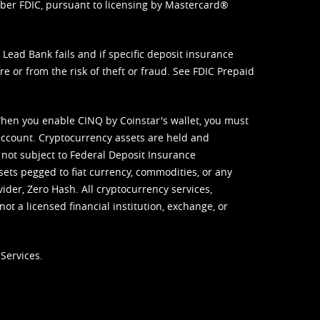
mber FDIC, pursuant to licensing by Mastercard®
ead Bank fails and if specific deposit insurance
e or from the risk of theft or fraud. See
FDIC Prepaid
When you enable CINQ by Coinstar's wallet, you must
ccount. Cryptocurrency assets are held and
 not subject to Federal Deposit Insurance
sets pegged to fiat currency, commodities, or any
vider, Zero Hash. All cryptocurrency services,
not a licensed financial institution, exchange, or
Services.