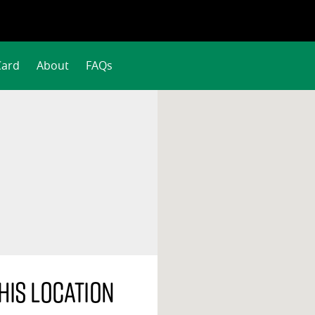
Card
About
FAQs
his location