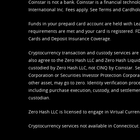
Coinstar is not a bank. Coinstar is a financial tech
International Inc. Fees apply. See
Terms
and
Cardhol
Funds in your prepaid card account are held with Lea
requirements are met and your card is registered. FDI
Cards and Deposit Insurance Coverage.
Cryptocurrency transaction and custody services are
also agree to the Zero Hash LLC and
Zero Hash Liquid
custodied by Zero Hash LLC, not CINQ by Coinstar. Ser
Corporation or Securities Investor Protection Corpora
other asset, may go to zero. Identity verification pro
including purchase execution, custody, and settlement,
custodian.
Zero Hash LLC is licensed to engage in Virtual Curren
Cryptocurrency services not available in Connecticut.