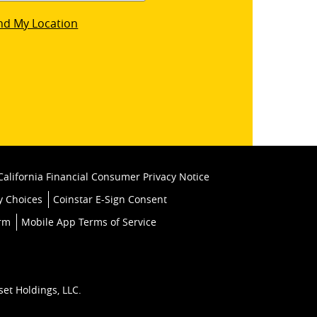
star
nd My Location
k
California Financial Consumer Privacy Notice
y Choices
Coinstar E-Sign Consent
orm
Mobile App Terms of Service
set Holdings, LLC.