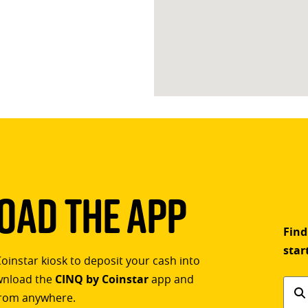
ad The App
Find
star
Coinstar kiosk to deposit your cash into
ownload the
CINQ by Coinstar
app and
Find
rom anywhere.
a