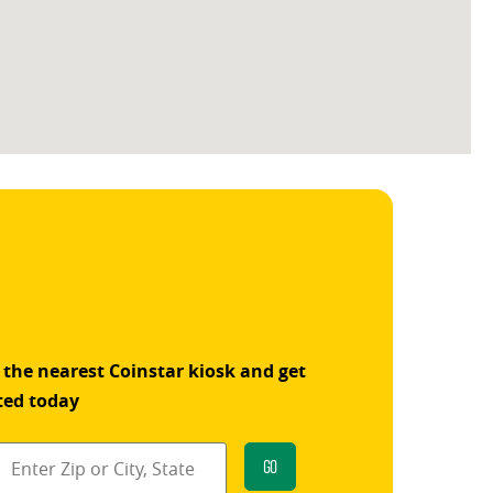
 the nearest Coinstar kiosk and get
ted today
Go