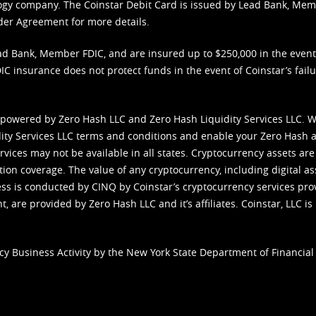
nology company. The Coinstar Debit Card is issued by Lead Bank, Me
der Agreement
for more details.
d Bank, Member FDIC, and are insured up to $250,000 in the event L
C insurance does not protect funds in the event of Coinstar’s failur
 powered by Zero Hash LLC and Zero Hash Liquidity Services LLC. 
ity Services LLC terms and conditions
and enable your Zero Hash a
vices may not be available in all states. Cryptocurrency assets are
tion coverage. The value of any cryptocurrency, including digital as
cess is conducted by CINQ by Coinstar’s cryptocurrency services pro
 are provided by Zero Hash LLC and it’s affiliates. Coinstar, LLC is 
cy Business Activity by the New York State Department of Financial 