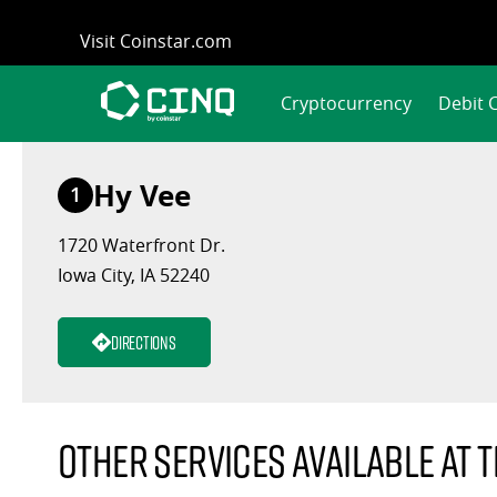
Skip
Visit Coinstar.com
to
content
Cryptocurrency
Debit 
Hy Vee
1
1720 Waterfront Dr.
Iowa City, IA 52240
Directions
Other services available at t