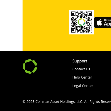
Support
Contact Us
Help Center
Legal Center
© 2025 Coinstar Asset Holdings, LLC. All Rights Reser