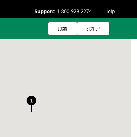
Support:
1-800-928-2274
|
Help
Login
Sign Up
1