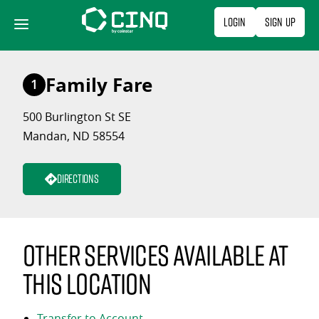
Skip
Login
Sign Up
to
content
Family Fare
1
500 Burlington St SE
Mandan, ND 58554
Directions
Other services available at
this location
Transfer to Account