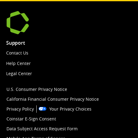
Support
Contact Us
Help Center
Legal Center
U.S. Consumer Privacy Notice
California Financial Consumer Privacy Notice
Privacy Policy
Your Privacy Choices
Coinstar E-Sign Consent
Data Subject Access Request Form