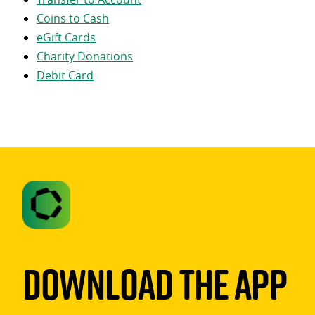
Coins to Cash
eGift Cards
Charity Donations
Debit Card
Download The App