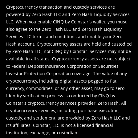
Cryptocurrency transaction and custody services are
powered by Zero Hash LLC and Zero Hash Liquidity Services
LLC. When you enable CINQ by Coinstar's wallet, you must
also agree to the Zero Hash LLC and
Zero Hash Liquidity
Services LLC terms and conditions
and enable your Zero
Hash account. Cryptocurrency assets are held and custodied
by Zero Hash LLC, not CINQ by Coinstar. Services may not be
available in all states. Cryptocurrency assets are not subject
to Federal Deposit Insurance Corporation or Securities
Investor Protection Corporation coverage. The value of any
cryptocurrency, including digital assets pegged to fiat
currency, commodities, or any other asset, may go to zero.
Identity verification process is conducted by CINQ by
Coinstar’s cryptocurrency services provider, Zero Hash. All
cryptocurrency services, including purchase execution,
custody, and settlement, are provided by Zero Hash LLC and
it’s affiliates. Coinstar, LLC is not a licensed financial
institution, exchange, or custodian.