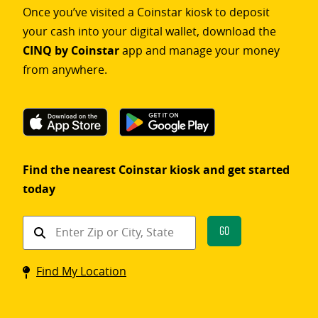
Once you’ve visited a Coinstar kiosk to deposit
your cash into your digital wallet, download the
CINQ by Coinstar
app and manage your money
from anywhere.
Find the nearest Coinstar kiosk and get started
today
Find
Go
a
Coinstar
Find My Location
kiosk