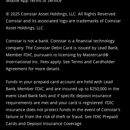
Mobile App Terms of Service
© 2025 Coinstar Asset Holdings, LLC. All Rights Reserved.
Coinstar and its associated logo are trademarks of Coinstar
Asset Holdings, LLC.
Coinstar is not a bank. Coinstar is a financial technology
company. The Coinstar Debit Card is issued by Lead Bank,
Member FDIC, pursuant to licensing by Mastercard®
International Inc. Fees apply. See
Terms
and
Cardholder
Agreement
for more details.
Funds in your prepaid card account are held with Lead
Bank, Member FDIC, and are insured up to $250,000 in the
event Lead Bank fails and if specific deposit insurance
requirements are met and your card is registered. FDIC
insurance does not protect funds in the event of Coinstar’s
failure or from the risk of theft or fraud. See
FDIC Prepaid
Cards and Deposit Insurance Coverage.