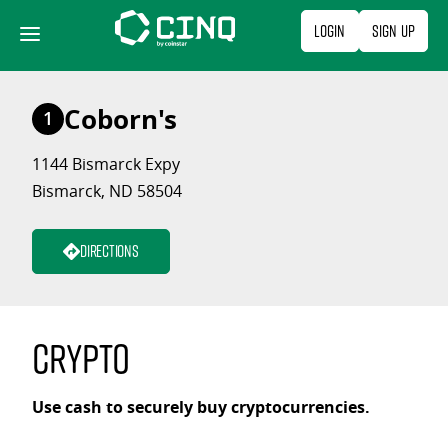
Skip
Login
Sign Up
to
content
Coborn's
1
1144 Bismarck Expy
Bismarck, ND 58504
Directions
Crypto
Use cash to securely buy cryptocurrencies.