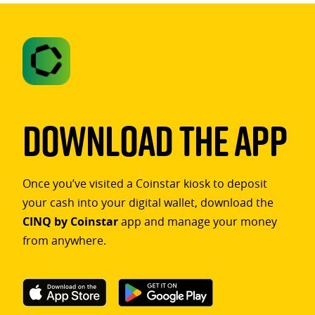
Download The App
Once you’ve visited a Coinstar kiosk to deposit
your cash into your digital wallet, download the
CINQ by Coinstar
app and manage your money
from anywhere.