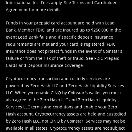
International Inc. Fees apply. See
Terms
and
Cardholder
Agreement
for more details.
Funds in your prepaid card account are held with Lead
Bank, Member FDIC, and are insured up to $250,000 in the
event Lead Bank fails and if specific deposit insurance
requirements are met and your card is registered. FDIC
insurance does not protect funds in the event of Coinstar’s
failure or from the risk of theft or fraud. See
FDIC Prepaid
Cards and Deposit Insurance Coverage.
Cryptocurrency transaction and custody services are
powered by Zero Hash LLC and Zero Hash Liquidity Services
LLC. When you enable CINQ by Coinstar's wallet, you must
also agree to the Zero Hash LLC and
Zero Hash Liquidity
Services LLC terms and conditions
and enable your Zero
Hash account. Cryptocurrency assets are held and custodied
by Zero Hash LLC, not CINQ by Coinstar. Services may not be
available in all states. Cryptocurrency assets are not subject