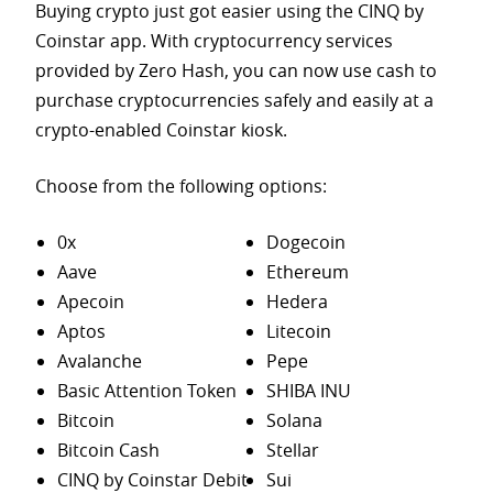
Buying crypto just got easier using the CINQ by
Coinstar app. With cryptocurrency services
provided by Zero Hash, you can now use cash to
purchase
cryptocurrencies safely and easily at a
crypto-enabled Coinstar kiosk.
Choose from the following options:
0x
Dogecoin
Aave
Ethereum
Apecoin
Hedera
Aptos
Litecoin
Avalanche
Pepe
Basic Attention Token
SHIBA INU
Bitcoin
Solana
Bitcoin Cash
Stellar
CINQ by Coinstar Debit
Sui