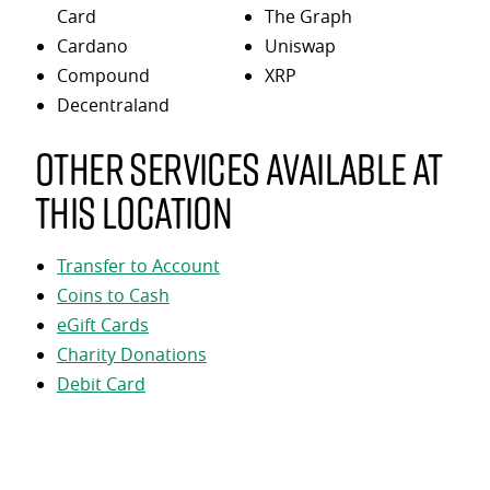
Card
The Graph
Cardano
Uniswap
Compound
XRP
Decentraland
Other services available at
this location
Transfer to Account
Coins to Cash
eGift Cards
Charity Donations
Debit Card