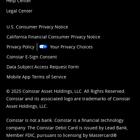
Help Center
Legal Center
U.S. Consumer Privacy Notice
California Financial Consumer Privacy Notice
Privacy Policy
Your Privacy Choices
Coinstar E-Sign Consent
Data Subject Access Request Form
Mobile App Terms of Service
© 2025 Coinstar Asset Holdings, LLC. All Rights Reserved.
Coinstar and its associated logo are trademarks of Coinstar
Asset Holdings, LLC.
Coinstar is not a bank. Coinstar is a financial technology
company. The Coinstar Debit Card is issued by Lead Bank,
Member FDIC, pursuant to licensing by Mastercard®