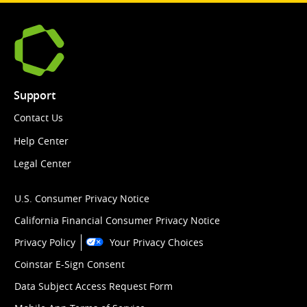
Support
Contact Us
Help Center
Legal Center
U.S. Consumer Privacy Notice
California Financial Consumer Privacy Notice
Privacy Policy
Your Privacy Choices
Coinstar E-Sign Consent
Data Subject Access Request Form