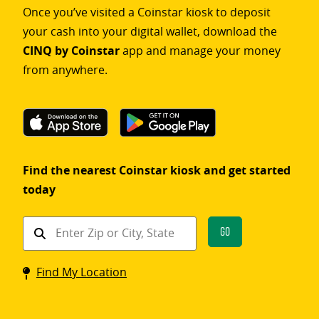
Once you’ve visited a Coinstar kiosk to deposit
your cash into your digital wallet, download the
CINQ by Coinstar
app and manage your money
from anywhere.
Find the nearest Coinstar kiosk and get started
today
Find
Go
a
Coinstar
Find My Location
kiosk