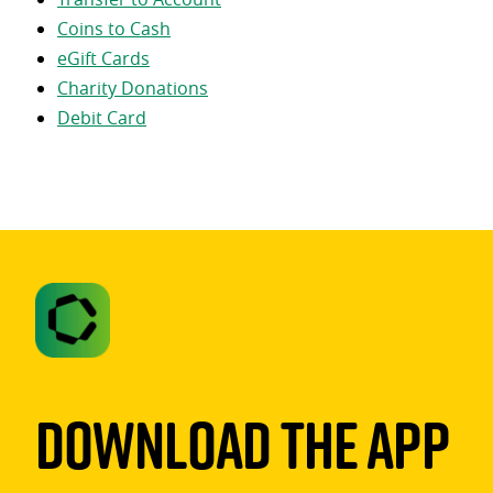
Coins to Cash
eGift Cards
Charity Donations
Debit Card
Download The App