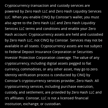
Cryptocurrency transaction and custody services are
powered by Zero Hash LLC and Zero Hash Liquidity Services
LLC. When you enable CINQ by Coinstar's wallet, you must
also agree to the Zero Hash LLC and
Zero Hash Liquidity
Services LLC terms and conditions
and enable your Zero
Hash account. Cryptocurrency assets are held and custodied
by Zero Hash LLC, not CINQ by Coinstar. Services may not be
available in all states. Cryptocurrency assets are not subject
to Federal Deposit Insurance Corporation or Securities
Investor Protection Corporation coverage. The value of any
cryptocurrency, including digital assets pegged to fiat
currency, commodities, or any other asset, may go to zero.
Identity verification process is conducted by CINQ by
Coinstar’s cryptocurrency services provider, Zero Hash. All
cryptocurrency services, including purchase execution,
custody, and settlement, are provided by Zero Hash LLC and
it’s affiliates. Coinstar, LLC is not a licensed financial
institution, exchange, or custodian.