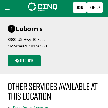
Skip
Login
Sign Up
to
content
Coborn's
1
3300 US Hwy 10 East
Moorhead, MN 56560
Directions
Other services available at
this location
Transfer to Account