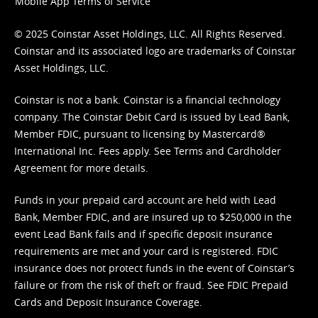
Mobile App Terms of Service
© 2025 Coinstar Asset Holdings, LLC. All Rights Reserved.
Coinstar and its associated logo are trademarks of Coinstar
Asset Holdings, LLC.
Coinstar is not a bank. Coinstar is a financial technology
company. The Coinstar Debit Card is issued by Lead Bank,
Member FDIC, pursuant to licensing by Mastercard®
International Inc. Fees apply. See
Terms
and
Cardholder
Agreement
for more details.
Funds in your prepaid card account are held with Lead
Bank, Member FDIC, and are insured up to $250,000 in the
event Lead Bank fails and if specific deposit insurance
requirements are met and your card is registered. FDIC
insurance does not protect funds in the event of Coinstar’s
failure or from the risk of theft or fraud. See
FDIC Prepaid
Cards and Deposit Insurance Coverage.