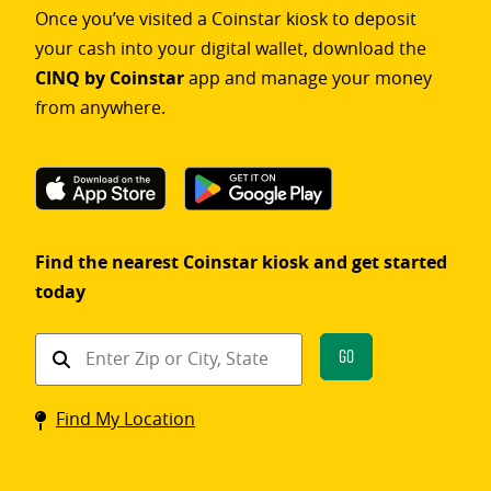
Once you’ve visited a Coinstar kiosk to deposit
your cash into your digital wallet, download the
CINQ by Coinstar
app and manage your money
from anywhere.
Find the nearest Coinstar kiosk and get started
today
Find
Go
a
Coinstar
Find My Location
kiosk