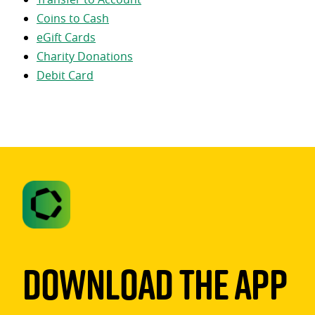
Coins to Cash
eGift Cards
Charity Donations
Debit Card
Download The App