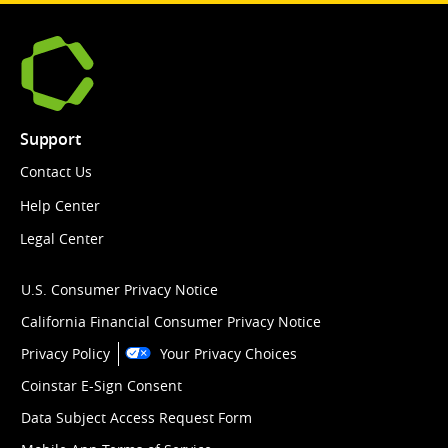
Support
Contact Us
Help Center
Legal Center
U.S. Consumer Privacy Notice
California Financial Consumer Privacy Notice
Privacy Policy
Your Privacy Choices
Coinstar E-Sign Consent
Data Subject Access Request Form