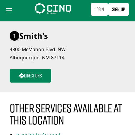
Skip
Login
Sign Up
to
content
Smith's
1
4800 McMahon Blvd. NW
Albuquerque, NM 87114
Directions
Other services available at
this location
Transfer to Account