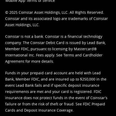
Mobile App Terms of Service
© 2025 Coinstar Asset Holdings, LLC. All Rights Reserved.
Coinstar and its associated logo are trademarks of Coinstar
Asset Holdings, LLC.
Coinstar is not a bank. Coinstar is a financial technology
company. The Coinstar Debit Card is issued by Lead Bank,
Member FDIC, pursuant to licensing by Mastercard®
International Inc. Fees apply. See
Terms
and
Cardholder
Agreement
for more details.
Funds in your prepaid card account are held with Lead
Bank, Member FDIC, and are insured up to $250,000 in the
event Lead Bank fails and if specific deposit insurance
requirements are met and your card is registered. FDIC
insurance does not protect funds in the event of Coinstar’s
failure or from the risk of theft or fraud. See
FDIC Prepaid
Cards and Deposit Insurance Coverage.