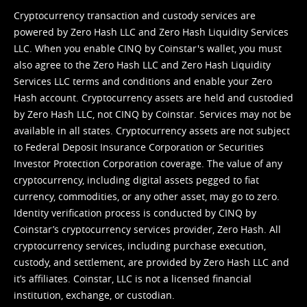
Cryptocurrency transaction and custody services are
powered by Zero Hash LLC and Zero Hash Liquidity Services
LLC. When you enable CINQ by Coinstar's wallet, you must
also agree to the Zero Hash LLC and
Zero Hash Liquidity
Services LLC terms and conditions
and enable your Zero
Hash account. Cryptocurrency assets are held and custodied
by Zero Hash LLC, not CINQ by Coinstar. Services may not be
available in all states. Cryptocurrency assets are not subject
to Federal Deposit Insurance Corporation or Securities
Investor Protection Corporation coverage. The value of any
cryptocurrency, including digital assets pegged to fiat
currency, commodities, or any other asset, may go to zero.
Identity verification process is conducted by CINQ by
Coinstar’s cryptocurrency services provider, Zero Hash. All
cryptocurrency services, including purchase execution,
custody, and settlement, are provided by Zero Hash LLC and
it’s affiliates. Coinstar, LLC is not a licensed financial
institution, exchange, or custodian.