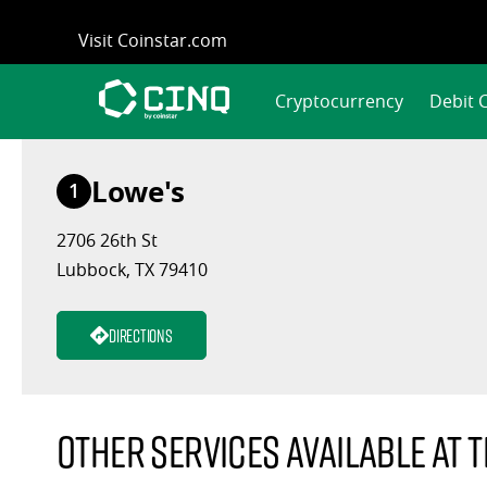
Skip
Visit Coinstar.com
to
content
Cryptocurrency
Debit 
Lowe's
1
2706 26th St
Lubbock, TX 79410
Directions
Other services available at t