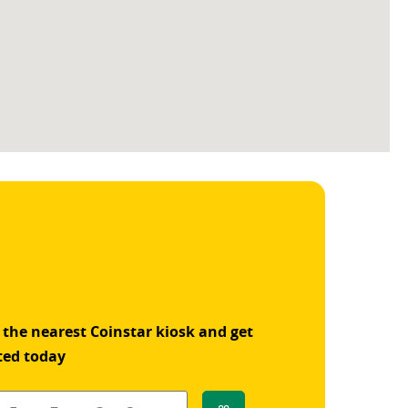
 the nearest Coinstar kiosk and get
ted today