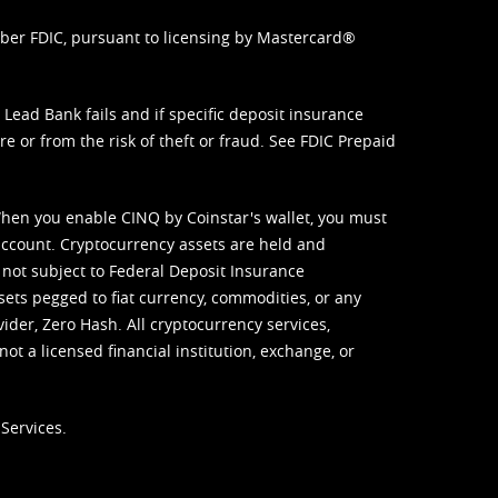
mber FDIC, pursuant to licensing by Mastercard®
ead Bank fails and if specific deposit insurance
e or from the risk of theft or fraud. See
FDIC Prepaid
When you enable CINQ by Coinstar's wallet, you must
ccount. Cryptocurrency assets are held and
 not subject to Federal Deposit Insurance
sets pegged to fiat currency, commodities, or any
vider, Zero Hash. All cryptocurrency services,
not a licensed financial institution, exchange, or
Services.