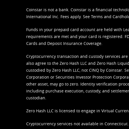
Coinstar is not a bank. Coinstar is a financial tech
International Inc. Fees apply. See
Terms
and
Cardhol
Funds in your prepaid card account are held with Lea
requirements are met and your card is registered. FDI
Cards and Deposit Insurance Coverage.
Cryptocurrency transaction and custody services are
also agree to the Zero Hash LLC and
Zero Hash Liquid
custodied by Zero Hash LLC, not CINQ by Coinstar. Ser
Corporation or Securities Investor Protection Corpora
other asset, may go to zero. Identity verification pro
including purchase execution, custody, and settlement,
custodian.
Zero Hash LLC is licensed to engage in Virtual Curren
Cryptocurrency services not available in Connecticut.