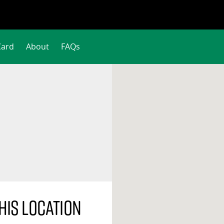
Card
About
FAQs
his location