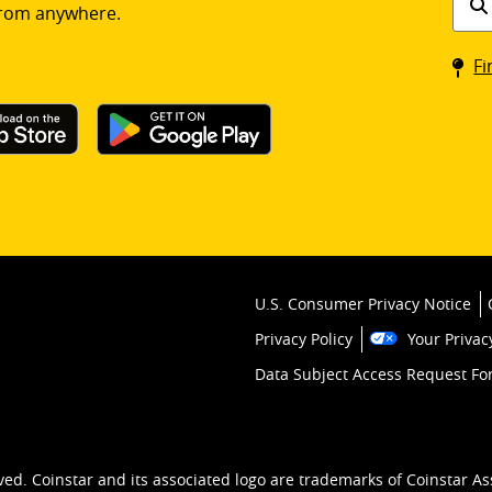
rom anywhere.
a
Coin
Fi
kios
U.S. Consumer Privacy Notice
Privacy Policy
Your Privac
Data Subject Access Request F
ved. Coinstar and its associated logo are trademarks of Coinstar As