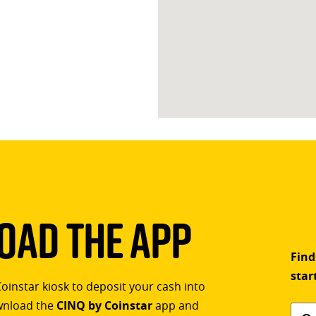
ad The App
Find
star
Coinstar kiosk to deposit your cash into
ownload the
CINQ by Coinstar
app and
Find