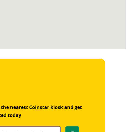
 the nearest Coinstar kiosk and get
ted today