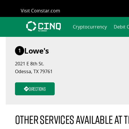
Skip
Visit Coinstar.com
to
content
Cryptocurrency
Debit 
Lowe's
1
2021 E 8th St.
Odessa, TX 79761
Directions
Other services available at t