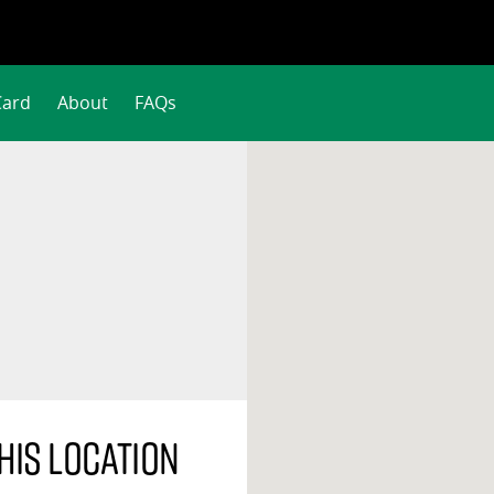
Card
About
FAQs
his location