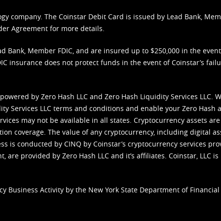
nology company. The Coinstar Debit Card is issued by Lead Bank, Me
der Agreement
for more details.
d Bank, Member FDIC, and are insured up to $250,000 in the event L
C insurance does not protect funds in the event of Coinstar’s failur
 powered by Zero Hash LLC and Zero Hash Liquidity Services LLC. 
ity Services LLC terms and conditions
and enable your Zero Hash a
vices may not be available in all states. Cryptocurrency assets are
tion coverage. The value of any cryptocurrency, including digital as
cess is conducted by CINQ by Coinstar’s cryptocurrency services pro
 are provided by Zero Hash LLC and it’s affiliates. Coinstar, LLC is 
cy Business Activity by the New York State Department of Financial 