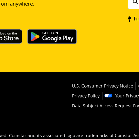
rom anywhere.
a
Coin
Fi
kios
U.S. Consumer Privacy Notice
Privacy Policy
Your Privac
Data Subject Access Request F
ved. Coinstar and its associated logo are trademarks of Coinstar As