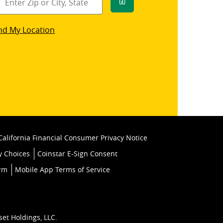
Go
star
nd My Location
k
California Financial Consumer Privacy Notice
y Choices
Coinstar E-Sign Consent
orm
Mobile App Terms of Service
set Holdings, LLC.