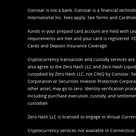
Coinstar is not a bank. Coinstar is a financial tech
International Inc. Fees apply. See
Terms
and
Cardhol
Funds in your prepaid card account are held with Lea
requirements are met and your card is registered. FDI
Cards and Deposit Insurance Coverage.
Cryptocurrency transaction and custody services are
also agree to the Zero Hash LLC and
Zero Hash Liquid
custodied by Zero Hash LLC, not CINQ by Coinstar. Ser
Corporation or Securities Investor Protection Corpora
other asset, may go to zero. Identity verification pro
including purchase execution, custody, and settlement,
custodian.
Zero Hash LLC is licensed to engage in Virtual Curren
Cryptocurrency services not available in Connecticut.