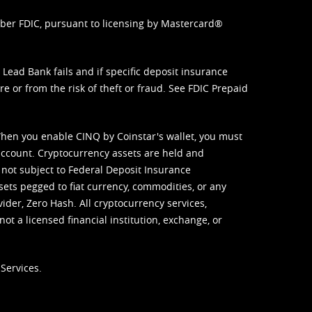
mber FDIC, pursuant to licensing by Mastercard®
ead Bank fails and if specific deposit insurance
e or from the risk of theft or fraud. See
FDIC Prepaid
When you enable CINQ by Coinstar's wallet, you must
ccount. Cryptocurrency assets are held and
 not subject to Federal Deposit Insurance
sets pegged to fiat currency, commodities, or any
vider, Zero Hash. All cryptocurrency services,
not a licensed financial institution, exchange, or
Services.