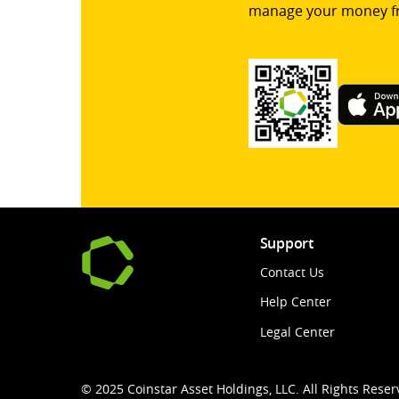
manage your money f
Support
Contact Us
Help Center
Legal Center
© 2025 Coinstar Asset Holdings, LLC. All Rights Reser