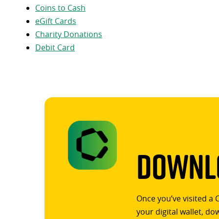
Coins to Cash
eGift Cards
Charity Donations
Debit Card
Downlo
Once you’ve visited a 
your digital wallet, d