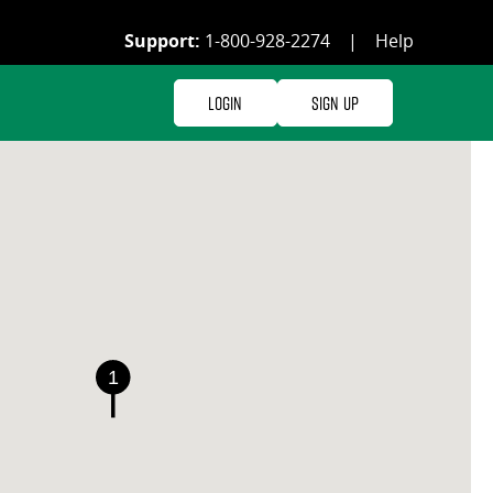
Support:
1-800-928-2274
|
Help
Login
Sign Up
1