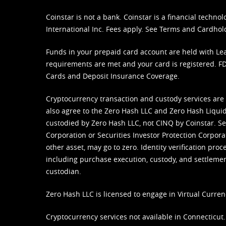
Coinstar is not a bank. Coinstar is a financial tech
International Inc. Fees apply. See
Terms
and
Cardhol
Funds in your prepaid card account are held with Lea
requirements are met and your card is registered. FDI
Cards and Deposit Insurance Coverage.
Cryptocurrency transaction and custody services are
also agree to the Zero Hash LLC and
Zero Hash Liquid
custodied by Zero Hash LLC, not CINQ by Coinstar. Ser
Corporation or Securities Investor Protection Corpora
other asset, may go to zero. Identity verification pro
including purchase execution, custody, and settlement,
custodian.
Zero Hash LLC is licensed to engage in Virtual Curren
Cryptocurrency services not available in Connecticut.