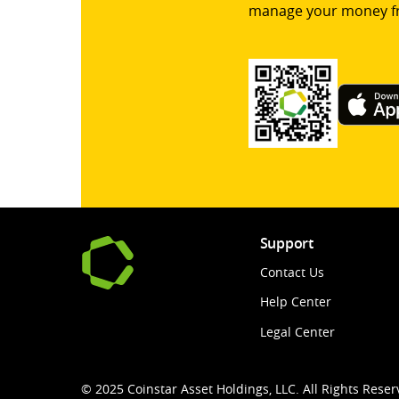
manage your money f
Support
Contact Us
Help Center
Legal Center
© 2025 Coinstar Asset Holdings, LLC. All Rights Reser