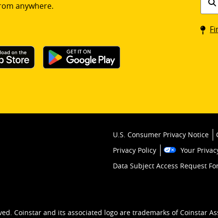
rom anywhere.
a
Coin
Fi
kios
U.S. Consumer Privacy Notice
Privacy Policy
Your Privac
Data Subject Access Request F
ved. Coinstar and its associated logo are trademarks of Coinstar As