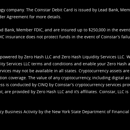
nology company. The Coinstar Debit Card is issued by Lead Bank, Me
der Agreement
for more details.
d Bank, Member FDIC, and are insured up to $250,000 in the event L
C insurance does not protect funds in the event of Coinstar’s failur
 powered by Zero Hash LLC and Zero Hash Liquidity Services LLC. 
ity Services LLC terms and conditions
and enable your Zero Hash a
vices may not be available in all states. Cryptocurrency assets are
tion coverage. The value of any cryptocurrency, including digital as
cess is conducted by CINQ by Coinstar’s cryptocurrency services pro
 are provided by Zero Hash LLC and it’s affiliates. Coinstar, LLC is 
cy Business Activity by the New York State Department of Financial 