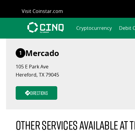
Skip
Visit Coinstar.com
to
content
Cryptocurrency
Debit 
Mercado
1
105 E Park Ave
Hereford, TX 79045
Directions
Other services available at t