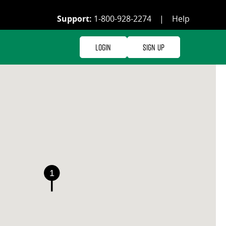
Support:
1-800-928-2274
|
Help
Login
Sign Up
1