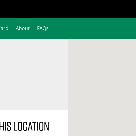
Card
About
FAQs
his location