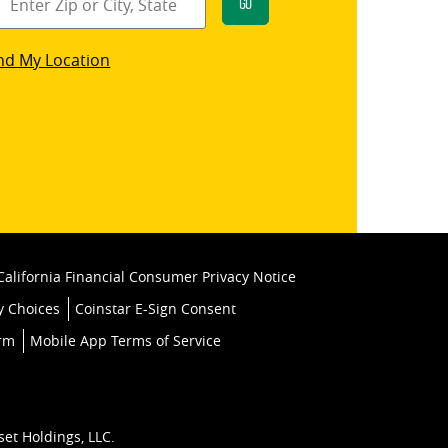
Go
star
nd My Location
k
California Financial Consumer Privacy Notice
y Choices
Coinstar E-Sign Consent
orm
Mobile App Terms of Service
set Holdings, LLC.