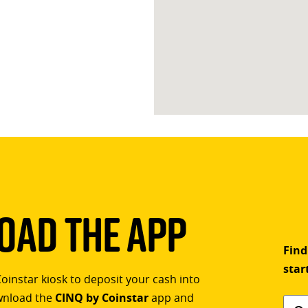
ad The App
Find
star
Coinstar kiosk to deposit your cash into
ownload the
CINQ by Coinstar
app and
Find