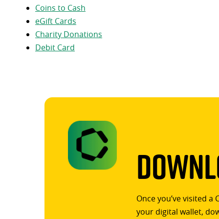
Coins to Cash
eGift Cards
Charity Donations
Debit Card
Downlo
Once you’ve visited a 
your digital wallet, d