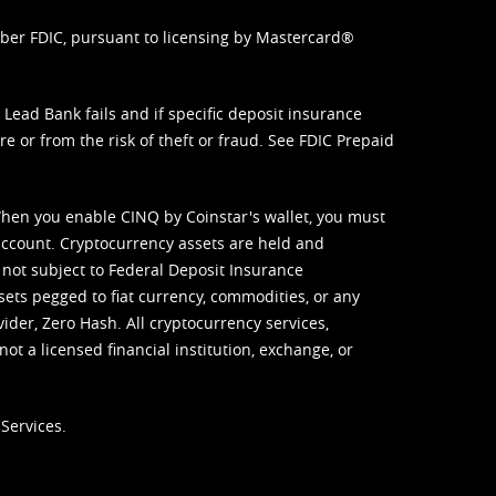
mber FDIC, pursuant to licensing by Mastercard®
ead Bank fails and if specific deposit insurance
e or from the risk of theft or fraud. See
FDIC Prepaid
When you enable CINQ by Coinstar's wallet, you must
ccount. Cryptocurrency assets are held and
 not subject to Federal Deposit Insurance
sets pegged to fiat currency, commodities, or any
vider, Zero Hash. All cryptocurrency services,
not a licensed financial institution, exchange, or
Services.