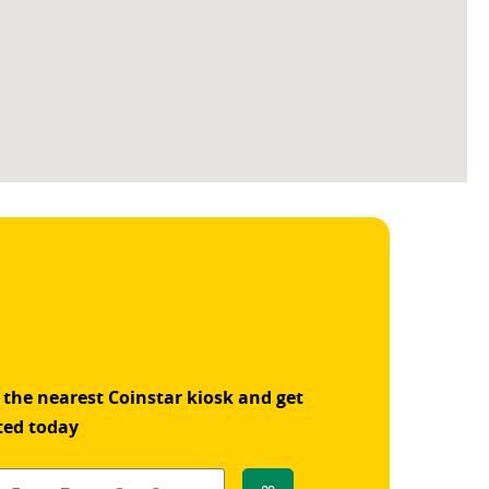
 the nearest Coinstar kiosk and get
ted today