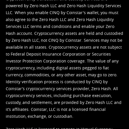
powered by Zero Hash LLC and Zero Hash Liquidity Services
LLC. When you enable CINQ by Coinstar's wallet, you must
also agree to the Zero Hash LLC and
Zero Hash Liquidity
Services LLC terms and conditions
and enable your Zero
Hash account. Cryptocurrency assets are held and custodied
by Zero Hash LLC, not CINQ by Coinstar. Services may not be
available in all states. Cryptocurrency assets are not subject
to Federal Deposit Insurance Corporation or Securities
Investor Protection Corporation coverage. The value of any
cryptocurrency, including digital assets pegged to fiat
currency, commodities, or any other asset, may go to zero.
Identity verification process is conducted by CINQ by
Coinstar’s cryptocurrency services provider, Zero Hash. All
cryptocurrency services, including purchase execution,
custody, and settlement, are provided by Zero Hash LLC and
it’s affiliates. Coinstar, LLC is not a licensed financial
institution, exchange, or custodian.