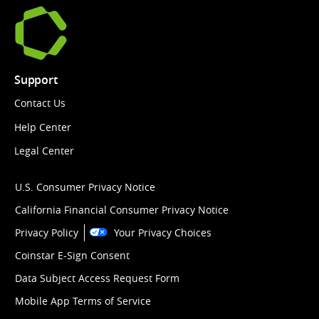
Support
Contact Us
Help Center
Legal Center
U.S. Consumer Privacy Notice
California Financial Consumer Privacy Notice
Privacy Policy
Your Privacy Choices
Coinstar E-Sign Consent
Data Subject Access Request Form
Mobile App Terms of Service