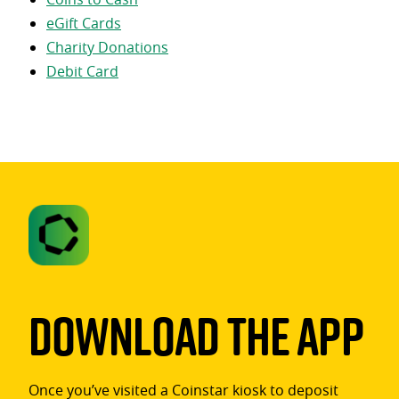
eGift Cards
Charity Donations
Debit Card
Download The App
Once you’ve visited a Coinstar kiosk to deposit