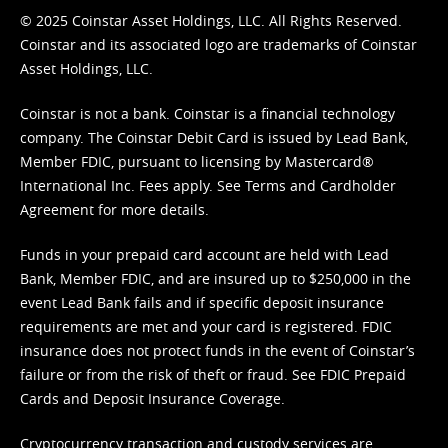
© 2025 Coinstar Asset Holdings, LLC. All Rights Reserved.
Coinstar and its associated logo are trademarks of Coinstar
Asset Holdings, LLC.
Coinstar is not a bank. Coinstar is a financial technology
company. The Coinstar Debit Card is issued by Lead Bank,
Member FDIC, pursuant to licensing by Mastercard®
International Inc. Fees apply. See
Terms
and
Cardholder
Agreement
for more details.
Funds in your prepaid card account are held with Lead
Bank, Member FDIC, and are insured up to $250,000 in the
event Lead Bank fails and if specific deposit insurance
requirements are met and your card is registered. FDIC
insurance does not protect funds in the event of Coinstar’s
failure or from the risk of theft or fraud. See
FDIC Prepaid
Cards and Deposit Insurance Coverage.
Cryptocurrency transaction and custody services are