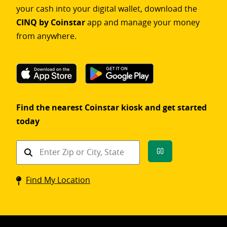
your cash into your digital wallet, download the
CINQ by Coinstar
app and manage your money
from anywhere.
Find the nearest Coinstar kiosk and get started
today
Find
Go
a
Coinstar
Find My Location
kiosk