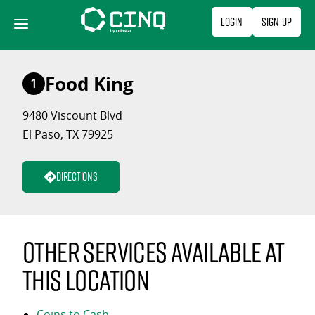
Skip
Login
Sign Up
to
content
Food King
1
9480 Viscount Blvd
El Paso, TX 79925
Directions
Other services available at
this location
Coins to Cash