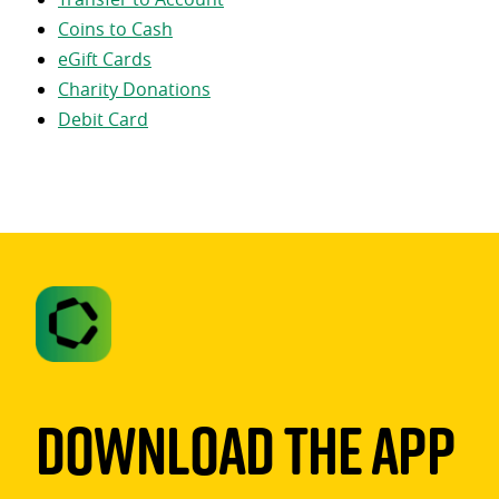
Coins to Cash
eGift Cards
Charity Donations
Debit Card
Download The App