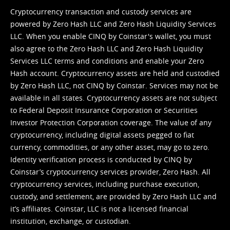
Cryptocurrency transaction and custody services are
powered by Zero Hash LLC and Zero Hash Liquidity Services
LLC. When you enable CINQ by Coinstar's wallet, you must
also agree to the Zero Hash LLC and
Zero Hash Liquidity
Services LLC terms and conditions
and enable your Zero
Hash account. Cryptocurrency assets are held and custodied
by Zero Hash LLC, not CINQ by Coinstar. Services may not be
available in all states. Cryptocurrency assets are not subject
to Federal Deposit Insurance Corporation or Securities
Investor Protection Corporation coverage. The value of any
cryptocurrency, including digital assets pegged to fiat
currency, commodities, or any other asset, may go to zero.
Identity verification process is conducted by CINQ by
Coinstar’s cryptocurrency services provider, Zero Hash. All
cryptocurrency services, including purchase execution,
custody, and settlement, are provided by Zero Hash LLC and
it’s affiliates. Coinstar, LLC is not a licensed financial
institution, exchange, or custodian.