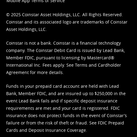
Mobile App Terms of Service
© 2025 Coinstar Asset Holdings, LLC. All Rights Reserved.
Coinstar and its associated logo are trademarks of Coinstar
Asset Holdings, LLC.
Coinstar is not a bank. Coinstar is a financial technology
company. The Coinstar Debit Card is issued by Lead Bank,
Member FDIC, pursuant to licensing by Mastercard®
International Inc. Fees apply. See
Terms
and
Cardholder
Agreement
for more details.
Funds in your prepaid card account are held with Lead
Bank, Member FDIC, and are insured up to $250,000 in the
event Lead Bank fails and if specific deposit insurance
requirements are met and your card is registered. FDIC
insurance does not protect funds in the event of Coinstar’s
failure or from the risk of theft or fraud. See
FDIC Prepaid
Cards and Deposit Insurance Coverage.