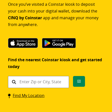
Once you’ve visited a Coinstar kiosk to deposit
your cash into your digital wallet, download the
CINQ by Coinstar
app and manage your money
from anywhere.
Find the nearest Coinstar kiosk and get started
today
Find
Go
a
Coinstar
Find My Location
kiosk