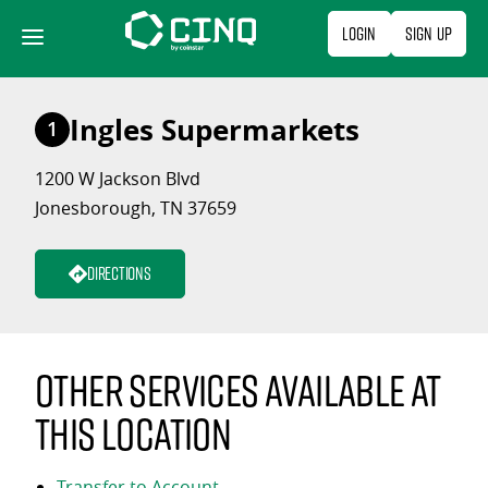
Skip
Login
Sign Up
to
content
Ingles Supermarkets
1
1200 W Jackson Blvd
Jonesborough, TN 37659
Directions
Other services available at
this location
Transfer to Account