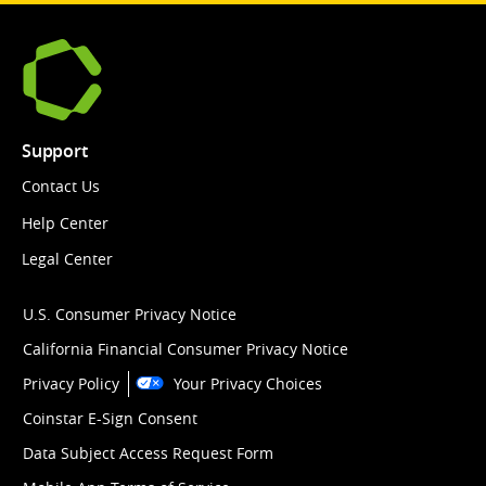
Support
Contact Us
Help Center
Legal Center
U.S. Consumer Privacy Notice
California Financial Consumer Privacy Notice
Privacy Policy
Your Privacy Choices
Coinstar E-Sign Consent
Data Subject Access Request Form