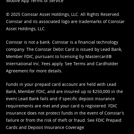
Mobile App Terms of Service
© 2025 Coinstar Asset Holdings, LLC. All Rights Reserved.
Coinstar and its associated logo are trademarks of Coinstar
Asset Holdings, LLC.
Coinstar is not a bank. Coinstar is a financial technology
company. The Coinstar Debit Card is issued by Lead Bank,
Member FDIC, pursuant to licensing by Mastercard®
International Inc. Fees apply. See
Terms
and
Cardholder
Agreement
for more details.
Funds in your prepaid card account are held with Lead
Bank, Member FDIC, and are insured up to $250,000 in the
event Lead Bank fails and if specific deposit insurance
requirements are met and your card is registered. FDIC
insurance does not protect funds in the event of Coinstar’s
failure or from the risk of theft or fraud. See
FDIC Prepaid
Cards and Deposit Insurance Coverage.