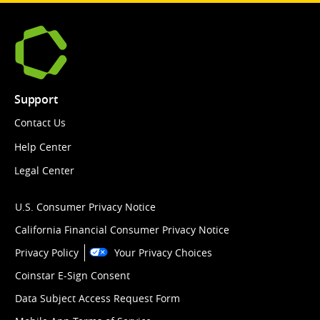
Support
Contact Us
Help Center
Legal Center
U.S. Consumer Privacy Notice
California Financial Consumer Privacy Notice
Privacy Policy
Your Privacy Choices
Coinstar E-Sign Consent
Data Subject Access Request Form