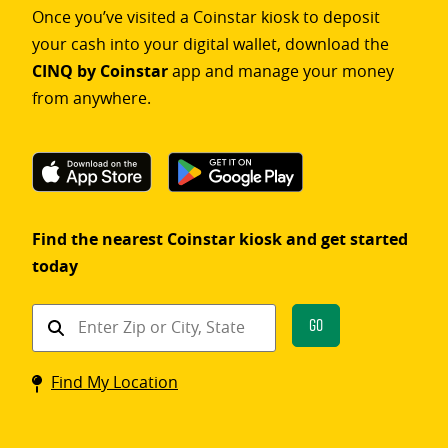
Once you’ve visited a Coinstar kiosk to deposit
your cash into your digital wallet, download the
CINQ by Coinstar
app and manage your money
from anywhere.
Find the nearest Coinstar kiosk and get started
today
Find
Go
a
Coinstar
Find My Location
kiosk