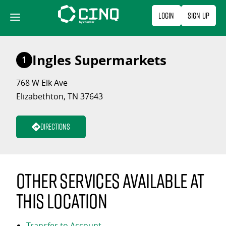
Skip
Login
Sign Up
to
content
Ingles Supermarkets
1
768 W Elk Ave
Elizabethton, TN 37643
Directions
Other services available at
this location
Transfer to Account