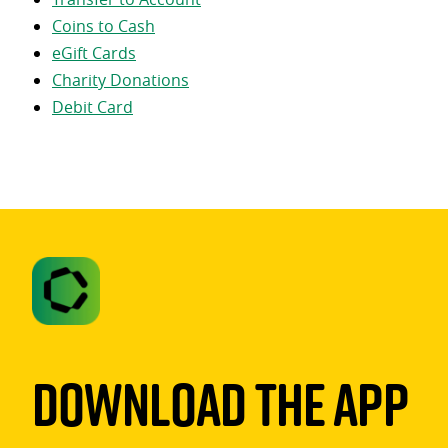
Coins to Cash
eGift Cards
Charity Donations
Debit Card
Download The App