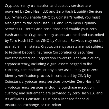
Cryptocurrency transaction and custody services are
powered by Zero Hash LLC and Zero Hash Liquidity Services
LLC. When you enable CINQ by Coinstar's wallet, you must
also agree to the Zero Hash LLC and
Zero Hash Liquidity
Services LLC terms and conditions
and enable your Zero
Hash account. Cryptocurrency assets are held and custodied
by Zero Hash LLC, not CINQ by Coinstar. Services may not be
available in all states. Cryptocurrency assets are not subject
to Federal Deposit Insurance Corporation or Securities
Investor Protection Corporation coverage. The value of any
cryptocurrency, including digital assets pegged to fiat
currency, commodities, or any other asset, may go to zero.
Identity verification process is conducted by CINQ by
Coinstar’s cryptocurrency services provider, Zero Hash. All
cryptocurrency services, including purchase execution,
custody, and settlement, are provided by Zero Hash LLC and
it’s affiliates. Coinstar, LLC is not a licensed financial
institution, exchange, or custodian.