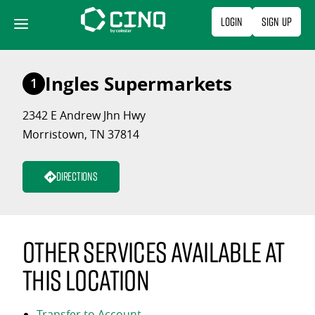
Skip
Login
Sign Up
to
content
Ingles Supermarkets
1
2342 E Andrew Jhn Hwy
Morristown, TN 37814
Directions
Other services available at
this location
Transfer to Account