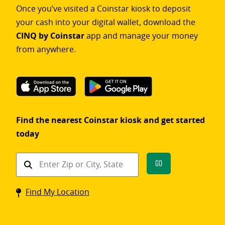
Once you’ve visited a Coinstar kiosk to deposit
your cash into your digital wallet, download the
CINQ by Coinstar
app and manage your money
from anywhere.
Find the nearest Coinstar kiosk and get started
today
Find
Go
a
Coinstar
Find My Location
kiosk