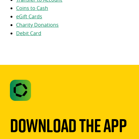
Coins to Cash
eGift Cards
Charity Donations
Debit Card
Download The App