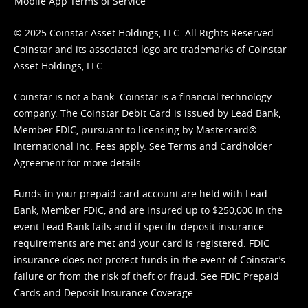
Mobile App Terms of Service
© 2025 Coinstar Asset Holdings, LLC. All Rights Reserved.
Coinstar and its associated logo are trademarks of Coinstar
Asset Holdings, LLC.
Coinstar is not a bank. Coinstar is a financial technology
company. The Coinstar Debit Card is issued by Lead Bank,
Member FDIC, pursuant to licensing by Mastercard®
International Inc. Fees apply. See
Terms
and
Cardholder
Agreement
for more details.
Funds in your prepaid card account are held with Lead
Bank, Member FDIC, and are insured up to $250,000 in the
event Lead Bank fails and if specific deposit insurance
requirements are met and your card is registered. FDIC
insurance does not protect funds in the event of Coinstar’s
failure or from the risk of theft or fraud. See
FDIC Prepaid
Cards and Deposit Insurance Coverage.