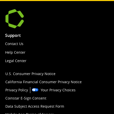
Support
Contact Us
Help Center
Legal Center
U.S. Consumer Privacy Notice
California Financial Consumer Privacy Notice
Privacy Policy
Your Privacy Choices
Coinstar E-Sign Consent
Data Subject Access Request Form