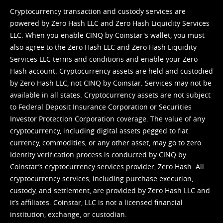
Cryptocurrency transaction and custody services are
powered by Zero Hash LLC and Zero Hash Liquidity Services
LLC. When you enable CINQ by Coinstar's wallet, you must
also agree to the Zero Hash LLC and
Zero Hash Liquidity
Services LLC terms and conditions
and enable your Zero
Hash account. Cryptocurrency assets are held and custodied
by Zero Hash LLC, not CINQ by Coinstar. Services may not be
available in all states. Cryptocurrency assets are not subject
to Federal Deposit Insurance Corporation or Securities
Investor Protection Corporation coverage. The value of any
cryptocurrency, including digital assets pegged to fiat
currency, commodities, or any other asset, may go to zero.
Identity verification process is conducted by CINQ by
Coinstar’s cryptocurrency services provider, Zero Hash. All
cryptocurrency services, including purchase execution,
custody, and settlement, are provided by Zero Hash LLC and
it’s affiliates. Coinstar, LLC is not a licensed financial
institution, exchange, or custodian.