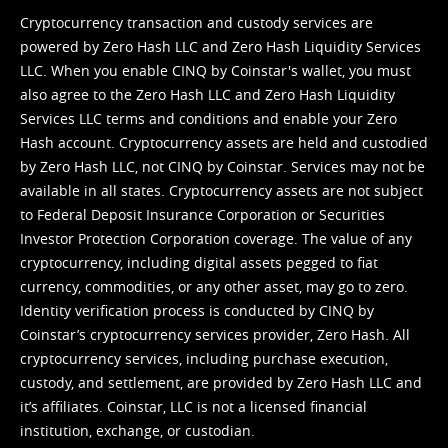
Cryptocurrency transaction and custody services are
powered by Zero Hash LLC and Zero Hash Liquidity Services
LLC. When you enable CINQ by Coinstar's wallet, you must
also agree to the Zero Hash LLC and
Zero Hash Liquidity
Services LLC terms and conditions
and enable your Zero
Hash account. Cryptocurrency assets are held and custodied
by Zero Hash LLC, not CINQ by Coinstar. Services may not be
available in all states. Cryptocurrency assets are not subject
to Federal Deposit Insurance Corporation or Securities
Investor Protection Corporation coverage. The value of any
cryptocurrency, including digital assets pegged to fiat
currency, commodities, or any other asset, may go to zero.
Identity verification process is conducted by CINQ by
Coinstar’s cryptocurrency services provider, Zero Hash. All
cryptocurrency services, including purchase execution,
custody, and settlement, are provided by Zero Hash LLC and
it’s affiliates. Coinstar, LLC is not a licensed financial
institution, exchange, or custodian.