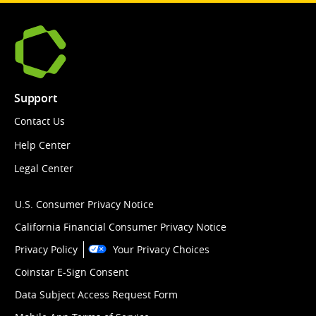
Support
Contact Us
Help Center
Legal Center
U.S. Consumer Privacy Notice
California Financial Consumer Privacy Notice
Privacy Policy
Your Privacy Choices
Coinstar E-Sign Consent
Data Subject Access Request Form