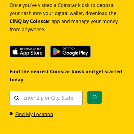
Once you’ve visited a Coinstar kiosk to deposit
your cash into your digital wallet, download the
CINQ by Coinstar
app and manage your money
from anywhere.
Find the nearest Coinstar kiosk and get started
today
Find
Go
a
Coinstar
Find My Location
kiosk