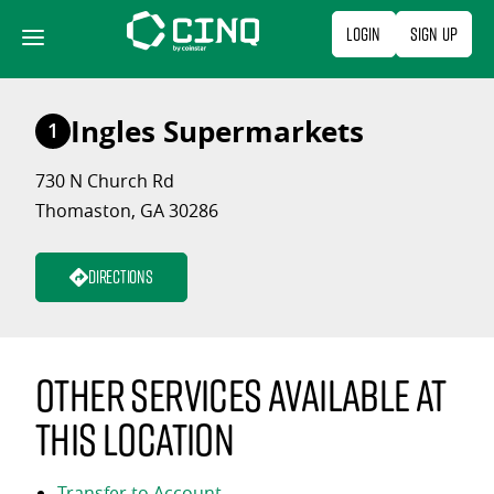
Skip
Login
Sign Up
to
content
Ingles Supermarkets
1
730 N Church Rd
Thomaston, GA 30286
Directions
Other services available at
this location
Transfer to Account