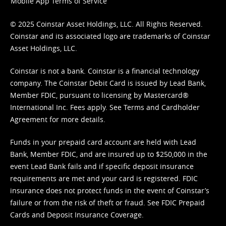
Mobile App Terms of Service
© 2025 Coinstar Asset Holdings, LLC. All Rights Reserved.
Coinstar and its associated logo are trademarks of Coinstar
Asset Holdings, LLC.
Coinstar is not a bank. Coinstar is a financial technology
company. The Coinstar Debit Card is issued by Lead Bank,
Member FDIC, pursuant to licensing by Mastercard®
International Inc. Fees apply. See
Terms
and
Cardholder
Agreement
for more details.
Funds in your prepaid card account are held with Lead
Bank, Member FDIC, and are insured up to $250,000 in the
event Lead Bank fails and if specific deposit insurance
requirements are met and your card is registered. FDIC
insurance does not protect funds in the event of Coinstar’s
failure or from the risk of theft or fraud. See
FDIC Prepaid
Cards and Deposit Insurance Coverage.