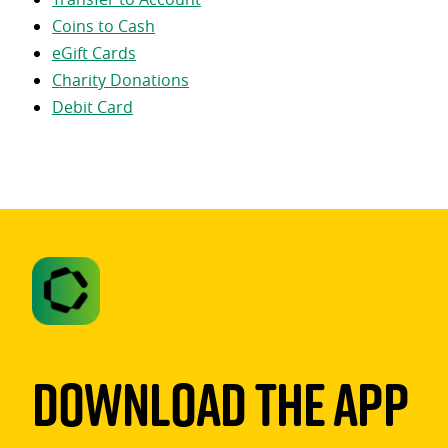
Coins to Cash
eGift Cards
Charity Donations
Debit Card
Download The App