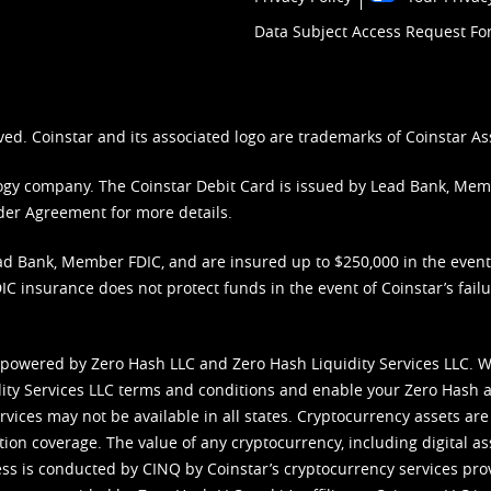
Data Subject Access Request F
ved. Coinstar and its associated logo are trademarks of Coinstar As
nology company. The Coinstar Debit Card is issued by Lead Bank, Me
der Agreement
for more details.
d Bank, Member FDIC, and are insured up to $250,000 in the event L
C insurance does not protect funds in the event of Coinstar’s failur
 powered by Zero Hash LLC and Zero Hash Liquidity Services LLC. 
ity Services LLC terms and conditions
and enable your Zero Hash a
vices may not be available in all states. Cryptocurrency assets are
tion coverage. The value of any cryptocurrency, including digital as
cess is conducted by CINQ by Coinstar’s cryptocurrency services pro