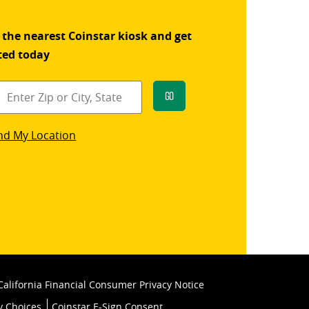
 the nearest Coinstar kiosk and get
ted today
Go
star
nd My Location
k
California Financial Consumer Privacy Notice
y Choices
Coinstar E-Sign Consent