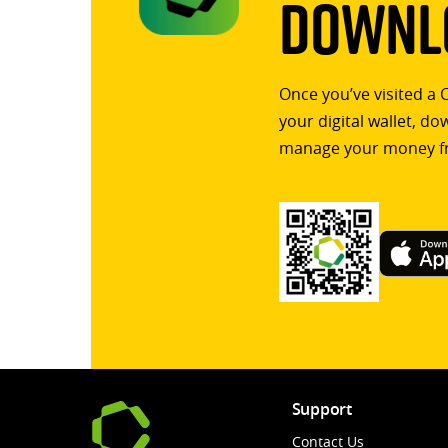
Downlo
Once you’ve visited a 
your digital wallet, d
manage your money f
Support
Contact Us