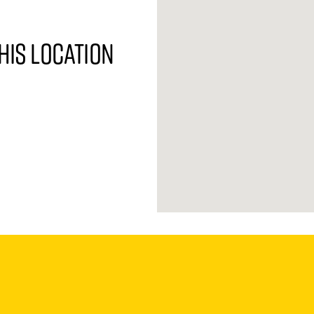
his location