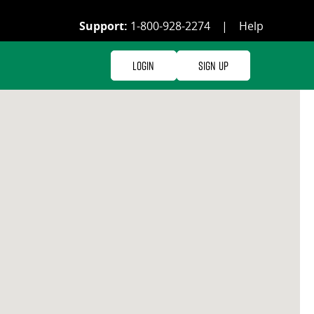
Support:
1-800-928-2274
|
Help
Login
Sign Up