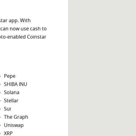
star app. With
 can now use cash to
ypto-enabled Coinstar
Pepe
SHIBA INU
Solana
Stellar
Sui
The Graph
Uniswap
XRP