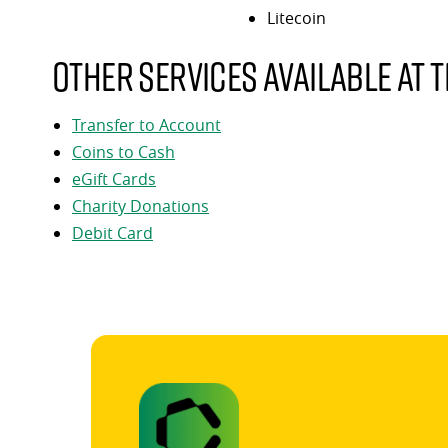
Litecoin
Other services available at t
Transfer to Account
Coins to Cash
eGift Cards
Charity Donations
Debit Card