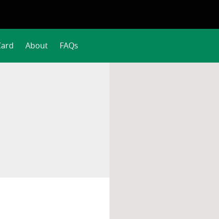
Card
About
FAQs