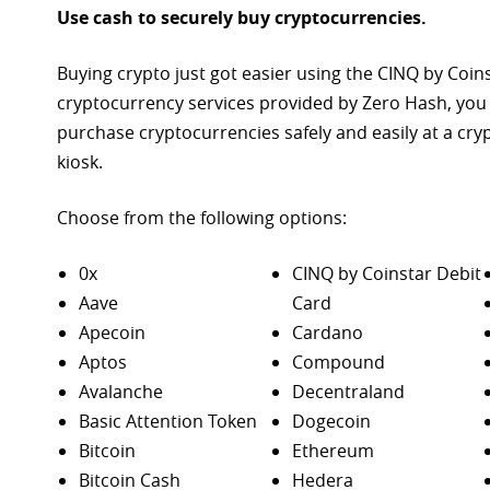
Use cash to securely buy cryptocurrencies.
Buying crypto just got easier using the CINQ by Coin
cryptocurrency services provided by Zero Hash, you
purchase
cryptocurrencies safely and easily at a cr
kiosk.
Choose from the following options:
0x
CINQ by Coinstar Debit
Aave
Card
Apecoin
Cardano
Aptos
Compound
Avalanche
Decentraland
Basic Attention Token
Dogecoin
Bitcoin
Ethereum
Bitcoin Cash
Hedera