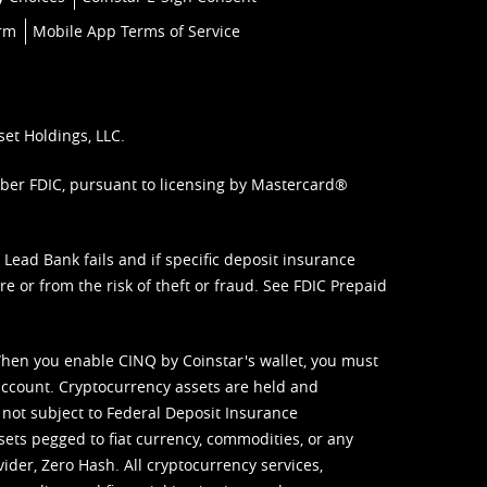
orm
Mobile App Terms of Service
set Holdings, LLC.
mber FDIC, pursuant to licensing by Mastercard®
ead Bank fails and if specific deposit insurance
e or from the risk of theft or fraud. See
FDIC Prepaid
When you enable CINQ by Coinstar's wallet, you must
ccount. Cryptocurrency assets are held and
 not subject to Federal Deposit Insurance
sets pegged to fiat currency, commodities, or any
vider, Zero Hash. All cryptocurrency services,