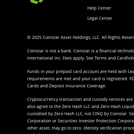
Help Center
Legal Center
© 2025 Coinstar Asset Holdings, LLC. All Rights Reser
Coinstar is not a bank. Coinstar is a financial tech
International Inc. Fees apply. See
Terms
and
Cardhol
Funds in your prepaid card account are held with Lea
requirements are met and your card is registered. FDI
Cards and Deposit Insurance Coverage.
Cryptocurrency transaction and custody services are
also agree to the Zero Hash LLC and
Zero Hash Liquid
custodied by Zero Hash LLC, not CINQ by Coinstar. Ser
Corporation or Securities Investor Protection Corpora
other asset, may go to zero. Identity verification pro