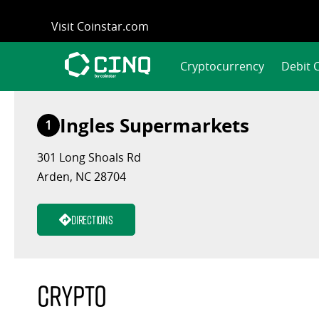
Skip
Visit Coinstar.com
to
content
Cryptocurrency
Debit 
Ingles Supermarkets
1
301 Long Shoals Rd
Arden, NC 28704
Directions
Crypto