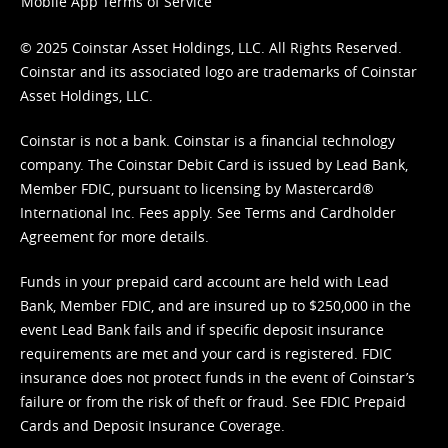
Mobile App Terms of Service
© 2025 Coinstar Asset Holdings, LLC. All Rights Reserved.
Coinstar and its associated logo are trademarks of Coinstar
Asset Holdings, LLC.
Coinstar is not a bank. Coinstar is a financial technology
company. The Coinstar Debit Card is issued by Lead Bank,
Member FDIC, pursuant to licensing by Mastercard®
International Inc. Fees apply. See
Terms
and
Cardholder
Agreement
for more details.
Funds in your prepaid card account are held with Lead
Bank, Member FDIC, and are insured up to $250,000 in the
event Lead Bank fails and if specific deposit insurance
requirements are met and your card is registered. FDIC
insurance does not protect funds in the event of Coinstar’s
failure or from the risk of theft or fraud. See
FDIC Prepaid
Cards and Deposit Insurance Coverage.