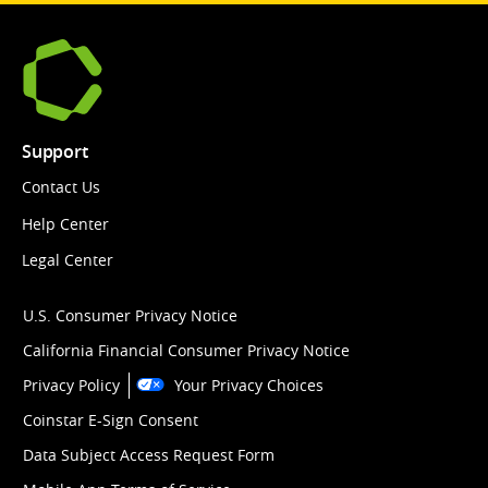
Support
Contact Us
Help Center
Legal Center
U.S. Consumer Privacy Notice
California Financial Consumer Privacy Notice
Privacy Policy
Your Privacy Choices
Coinstar E-Sign Consent
Data Subject Access Request Form