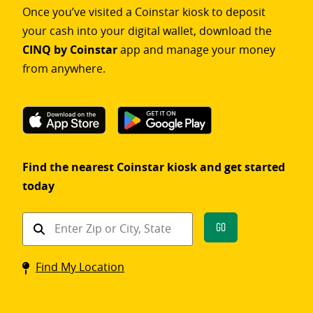
Once you’ve visited a Coinstar kiosk to deposit
your cash into your digital wallet, download the
CINQ by Coinstar
app and manage your money
from anywhere.
Find the nearest Coinstar kiosk and get started
today
Find
Go
a
Coinstar
Find My Location
kiosk