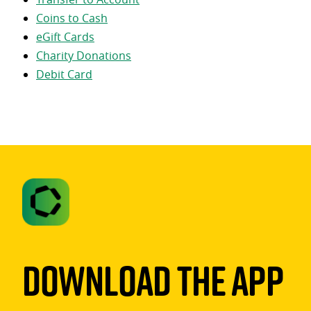
Coins to Cash
eGift Cards
Charity Donations
Debit Card
Download The App