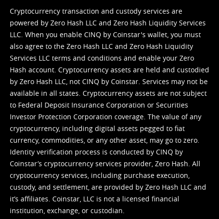
Cryptocurrency transaction and custody services are
powered by Zero Hash LLC and Zero Hash Liquidity Services
LLC. When you enable CINQ by Coinstar's wallet, you must
also agree to the Zero Hash LLC and
Zero Hash Liquidity
Services LLC terms and conditions
and enable your Zero
Hash account. Cryptocurrency assets are held and custodied
by Zero Hash LLC, not CINQ by Coinstar. Services may not be
available in all states. Cryptocurrency assets are not subject
to Federal Deposit Insurance Corporation or Securities
Investor Protection Corporation coverage. The value of any
cryptocurrency, including digital assets pegged to fiat
currency, commodities, or any other asset, may go to zero.
Identity verification process is conducted by CINQ by
Coinstar’s cryptocurrency services provider, Zero Hash. All
cryptocurrency services, including purchase execution,
custody, and settlement, are provided by Zero Hash LLC and
it’s affiliates. Coinstar, LLC is not a licensed financial
institution, exchange, or custodian.