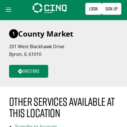
Skip
Login
Sign Up
to
content
County Market
1
201 West Blackhawk Drive
Byron, IL 61010
Directions
Other services available at
this location
Transfer to Account