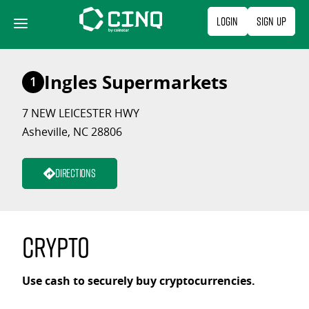
Skip
Login
Sign Up
to
content
Ingles Supermarkets
1
7 NEW LEICESTER HWY
Asheville, NC 28806
Directions
Crypto
Use cash to securely buy cryptocurrencies.