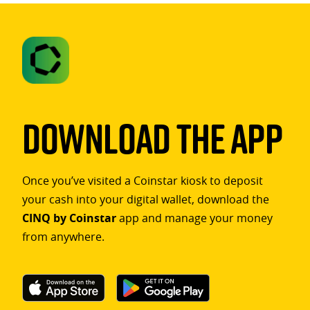
Download The App
Once you’ve visited a Coinstar kiosk to deposit
your cash into your digital wallet, download the
CINQ by Coinstar
app and manage your money
from anywhere.