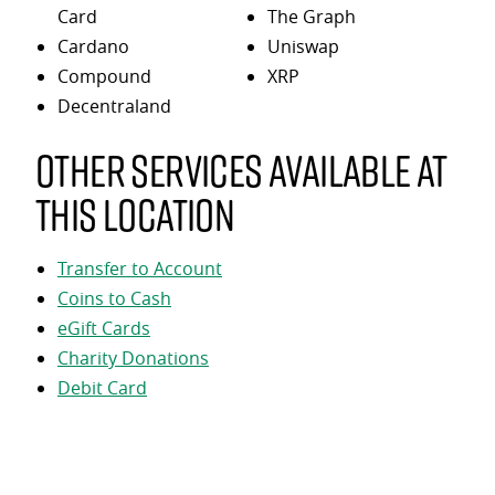
Card
The Graph
Cardano
Uniswap
Compound
XRP
Decentraland
Other services available at
this location
Transfer to Account
Coins to Cash
eGift Cards
Charity Donations
Debit Card