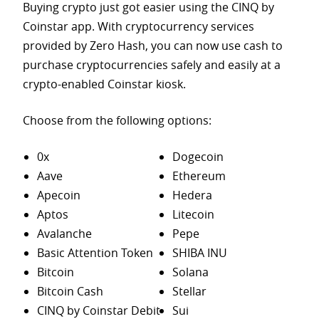
Buying crypto just got easier using the CINQ by
Coinstar app. With cryptocurrency services
provided by Zero Hash, you can now use cash to
purchase
cryptocurrencies safely and easily at a
crypto-enabled Coinstar kiosk.
Choose from the following options:
0x
Dogecoin
Aave
Ethereum
Apecoin
Hedera
Aptos
Litecoin
Avalanche
Pepe
Basic Attention Token
SHIBA INU
Bitcoin
Solana
Bitcoin Cash
Stellar
CINQ by Coinstar Debit
Sui