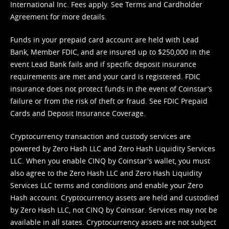
International Inc. Fees apply. See
Terms
and
Cardholder
Agreement
for more details.
Funds in your prepaid card account are held with Lead
Bank, Member FDIC, and are insured up to $250,000 in the
event Lead Bank fails and if specific deposit insurance
requirements are met and your card is registered. FDIC
insurance does not protect funds in the event of Coinstar’s
failure or from the risk of theft or fraud. See
FDIC Prepaid
Cards and Deposit Insurance Coverage.
Cryptocurrency transaction and custody services are
powered by Zero Hash LLC and Zero Hash Liquidity Services
LLC. When you enable CINQ by Coinstar's wallet, you must
also agree to the Zero Hash LLC and
Zero Hash Liquidity
Services LLC terms and conditions
and enable your Zero
Hash account. Cryptocurrency assets are held and custodied
by Zero Hash LLC, not CINQ by Coinstar. Services may not be
available in all states. Cryptocurrency assets are not subject