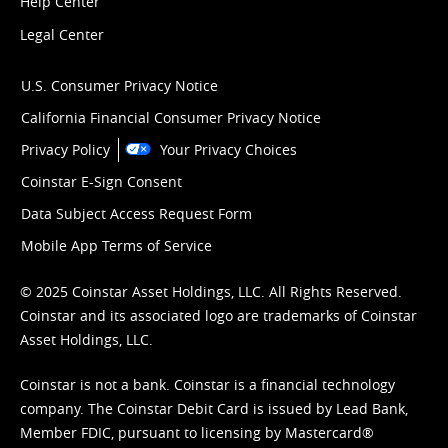
Help Center
Legal Center
U.S. Consumer Privacy Notice
California Financial Consumer Privacy Notice
Privacy Policy
Your Privacy Choices
Coinstar E-Sign Consent
Data Subject Access Request Form
Mobile App Terms of Service
© 2025 Coinstar Asset Holdings, LLC. All Rights Reserved.
Coinstar and its associated logo are trademarks of Coinstar
Asset Holdings, LLC.
Coinstar is not a bank. Coinstar is a financial technology
company. The Coinstar Debit Card is issued by Lead Bank,
Member FDIC, pursuant to licensing by Mastercard®