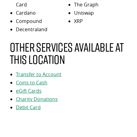
Card
The Graph
Cardano
Uniswap
Compound
XRP
Decentraland
Other services available at
this location
Transfer to Account
Coins to Cash
eGift Cards
Charity Donations
Debit Card