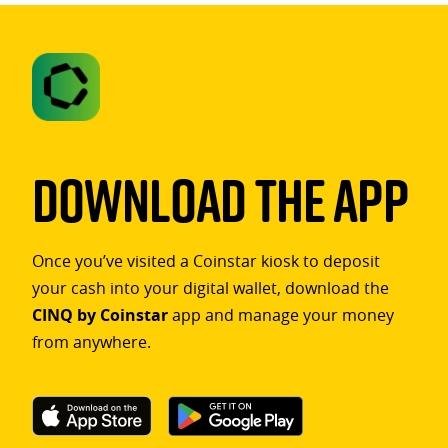
Download The App
Once you’ve visited a Coinstar kiosk to deposit
your cash into your digital wallet, download the
CINQ by Coinstar
app and manage your money
from anywhere.