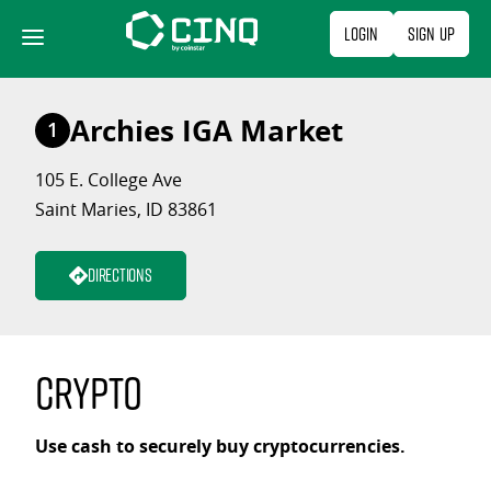
Skip
Login
Sign Up
to
content
Archies IGA Market
1
105 E. College Ave
Saint Maries, ID 83861
Directions
Crypto
Use cash to securely buy cryptocurrencies.