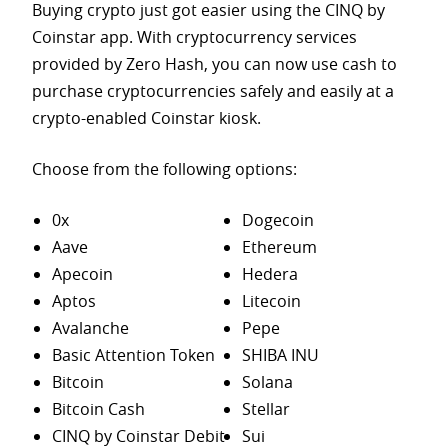
Buying crypto just got easier using the CINQ by
Coinstar app. With cryptocurrency services
provided by Zero Hash, you can now use cash to
purchase
cryptocurrencies safely and easily at a
crypto-enabled Coinstar kiosk.
Choose from the following options:
0x
Dogecoin
Aave
Ethereum
Apecoin
Hedera
Aptos
Litecoin
Avalanche
Pepe
Basic Attention Token
SHIBA INU
Bitcoin
Solana
Bitcoin Cash
Stellar
CINQ by Coinstar Debit
Sui