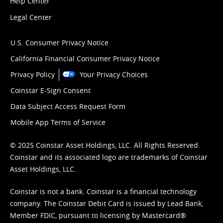
Help Center
Legal Center
U.S. Consumer Privacy Notice
California Financial Consumer Privacy Notice
Privacy Policy
Your Privacy Choices
Coinstar E-Sign Consent
Data Subject Access Request Form
Mobile App Terms of Service
© 2025 Coinstar Asset Holdings, LLC. All Rights Reserved.
Coinstar and its associated logo are trademarks of Coinstar
Asset Holdings, LLC.
Coinstar is not a bank. Coinstar is a financial technology
company. The Coinstar Debit Card is issued by Lead Bank,
Member FDIC, pursuant to licensing by Mastercard®