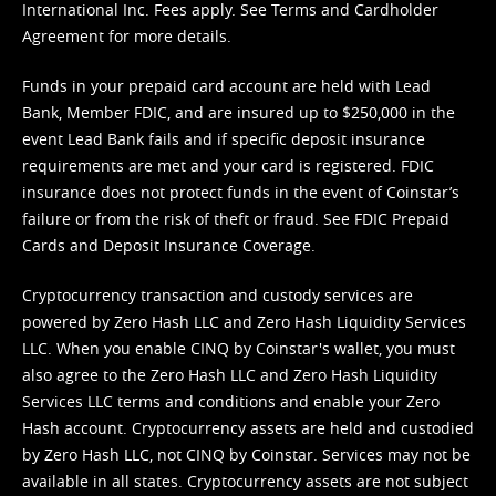
International Inc. Fees apply. See
Terms
and
Cardholder
Agreement
for more details.
Funds in your prepaid card account are held with Lead
Bank, Member FDIC, and are insured up to $250,000 in the
event Lead Bank fails and if specific deposit insurance
requirements are met and your card is registered. FDIC
insurance does not protect funds in the event of Coinstar’s
failure or from the risk of theft or fraud. See
FDIC Prepaid
Cards and Deposit Insurance Coverage.
Cryptocurrency transaction and custody services are
powered by Zero Hash LLC and Zero Hash Liquidity Services
LLC. When you enable CINQ by Coinstar's wallet, you must
also agree to the Zero Hash LLC and
Zero Hash Liquidity
Services LLC terms and conditions
and enable your Zero
Hash account. Cryptocurrency assets are held and custodied
by Zero Hash LLC, not CINQ by Coinstar. Services may not be
available in all states. Cryptocurrency assets are not subject