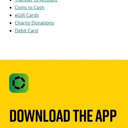
Coins to Cash
eGift Cards
Charity Donations
Debit Card
Download The App