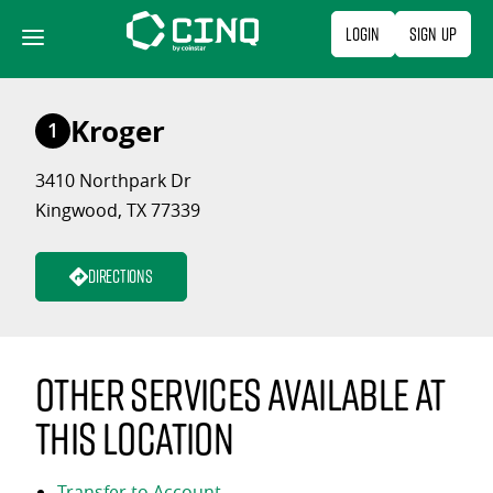
Skip
Login
Sign Up
to
content
Kroger
1
3410 Northpark Dr
Kingwood, TX 77339
Directions
Other services available at
this location
Transfer to Account