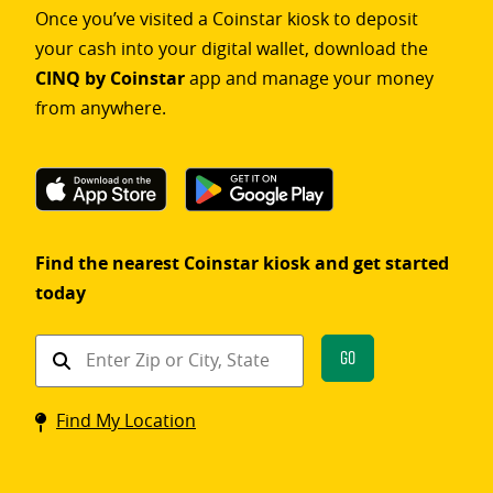
Once you’ve visited a Coinstar kiosk to deposit
your cash into your digital wallet, download the
CINQ by Coinstar
app and manage your money
from anywhere.
Find the nearest Coinstar kiosk and get started
today
Find
Go
a
Coinstar
Find My Location
kiosk