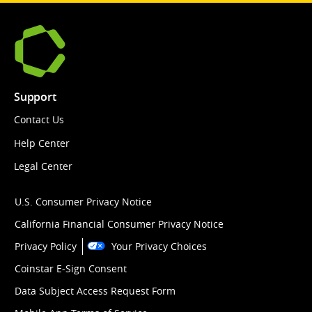
Support
Contact Us
Help Center
Legal Center
U.S. Consumer Privacy Notice
California Financial Consumer Privacy Notice
Privacy Policy
Your Privacy Choices
Coinstar E-Sign Consent
Data Subject Access Request Form