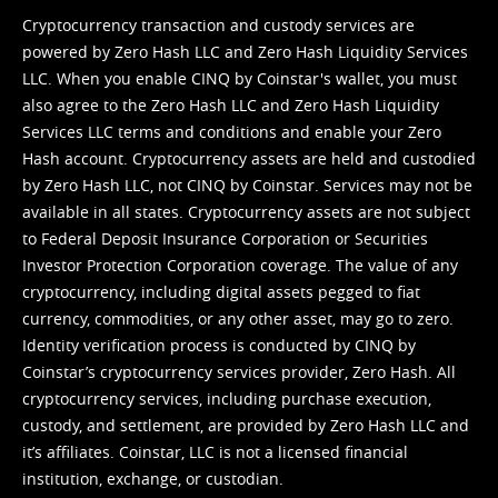
Cryptocurrency transaction and custody services are
powered by Zero Hash LLC and Zero Hash Liquidity Services
LLC. When you enable CINQ by Coinstar's wallet, you must
also agree to the Zero Hash LLC and
Zero Hash Liquidity
Services LLC terms and conditions
and enable your Zero
Hash account. Cryptocurrency assets are held and custodied
by Zero Hash LLC, not CINQ by Coinstar. Services may not be
available in all states. Cryptocurrency assets are not subject
to Federal Deposit Insurance Corporation or Securities
Investor Protection Corporation coverage. The value of any
cryptocurrency, including digital assets pegged to fiat
currency, commodities, or any other asset, may go to zero.
Identity verification process is conducted by CINQ by
Coinstar’s cryptocurrency services provider, Zero Hash. All
cryptocurrency services, including purchase execution,
custody, and settlement, are provided by Zero Hash LLC and
it’s affiliates. Coinstar, LLC is not a licensed financial
institution, exchange, or custodian.