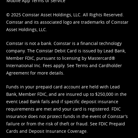
Mobile App Terms of Service
© 2025 Coinstar Asset Holdings, LLC. All Rights Reserved.
Coinstar and its associated logo are trademarks of Coinstar
Asset Holdings, LLC.
Coinstar is not a bank. Coinstar is a financial technology
company. The Coinstar Debit Card is issued by Lead Bank,
Member FDIC, pursuant to licensing by Mastercard®
International Inc. Fees apply. See
Terms
and
Cardholder
Agreement
for more details.
Funds in your prepaid card account are held with Lead
Bank, Member FDIC, and are insured up to $250,000 in the
event Lead Bank fails and if specific deposit insurance
requirements are met and your card is registered. FDIC
insurance does not protect funds in the event of Coinstar’s
failure or from the risk of theft or fraud. See
FDIC Prepaid
Cards and Deposit Insurance Coverage.