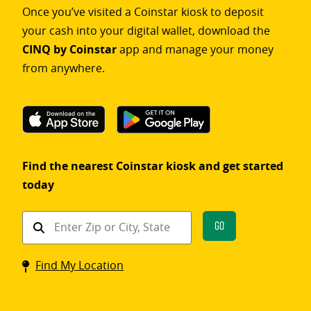
Once you’ve visited a Coinstar kiosk to deposit
your cash into your digital wallet, download the
CINQ by Coinstar
app and manage your money
from anywhere.
Find the nearest Coinstar kiosk and get started
today
Find
Go
a
Coinstar
Find My Location
kiosk