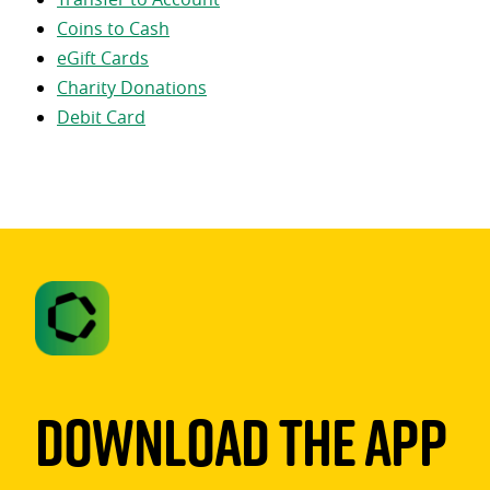
Coins to Cash
eGift Cards
Charity Donations
Debit Card
Download The App