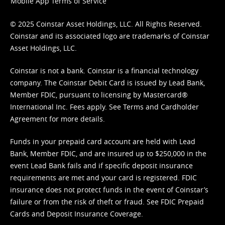
Mobile App Terms of Service
© 2025 Coinstar Asset Holdings, LLC. All Rights Reserved.
Coinstar and its associated logo are trademarks of Coinstar
Asset Holdings, LLC.
Coinstar is not a bank. Coinstar is a financial technology
company. The Coinstar Debit Card is issued by Lead Bank,
Member FDIC, pursuant to licensing by Mastercard®
International Inc. Fees apply. See
Terms
and
Cardholder
Agreement
for more details.
Funds in your prepaid card account are held with Lead
Bank, Member FDIC, and are insured up to $250,000 in the
event Lead Bank fails and if specific deposit insurance
requirements are met and your card is registered. FDIC
insurance does not protect funds in the event of Coinstar’s
failure or from the risk of theft or fraud. See
FDIC Prepaid
Cards and Deposit Insurance Coverage.