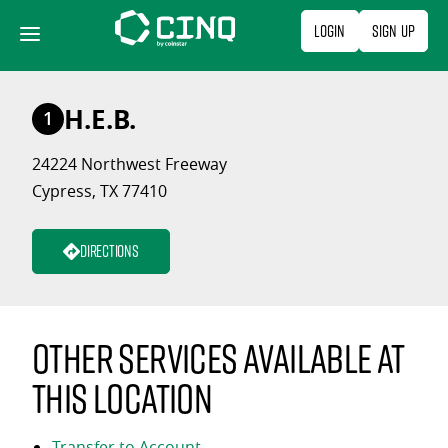
Skip
Login
Sign Up
to
content
H.E.B.
1
24224 Northwest Freeway
Cypress, TX 77410
Directions
Other services available at
this location
Transfer to Account