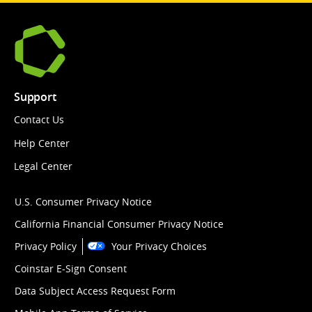
Support
Contact Us
Help Center
Legal Center
U.S. Consumer Privacy Notice
California Financial Consumer Privacy Notice
Privacy Policy
Your Privacy Choices
Coinstar E-Sign Consent
Data Subject Access Request Form