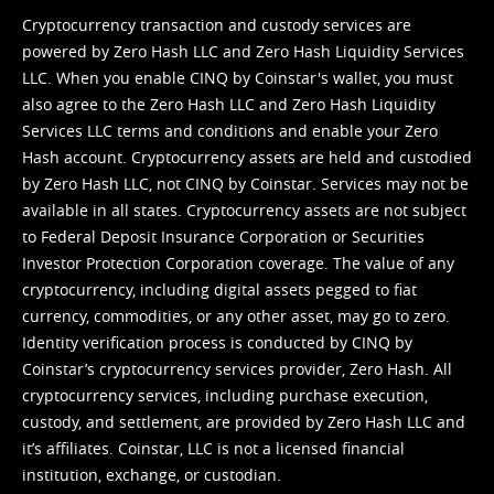
Cryptocurrency transaction and custody services are
powered by Zero Hash LLC and Zero Hash Liquidity Services
LLC. When you enable CINQ by Coinstar's wallet, you must
also agree to the Zero Hash LLC and
Zero Hash Liquidity
Services LLC terms and conditions
and enable your Zero
Hash account. Cryptocurrency assets are held and custodied
by Zero Hash LLC, not CINQ by Coinstar. Services may not be
available in all states. Cryptocurrency assets are not subject
to Federal Deposit Insurance Corporation or Securities
Investor Protection Corporation coverage. The value of any
cryptocurrency, including digital assets pegged to fiat
currency, commodities, or any other asset, may go to zero.
Identity verification process is conducted by CINQ by
Coinstar’s cryptocurrency services provider, Zero Hash. All
cryptocurrency services, including purchase execution,
custody, and settlement, are provided by Zero Hash LLC and
it’s affiliates. Coinstar, LLC is not a licensed financial
institution, exchange, or custodian.