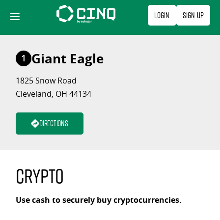
Skip
Login
Sign Up
to
content
Giant Eagle
1
1825 Snow Road
Cleveland, OH 44134
Directions
Crypto
Use cash to securely buy cryptocurrencies.