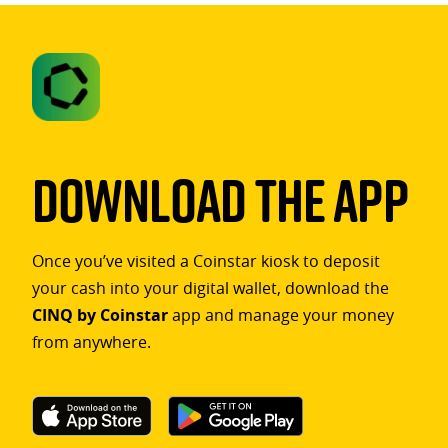
Download The App
Once you’ve visited a Coinstar kiosk to deposit
your cash into your digital wallet, download the
CINQ by Coinstar
app and manage your money
from anywhere.