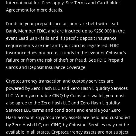
International Inc. Fees apply. See
Terms
and
Cardholder
Agreement
for more details.
Funds in your prepaid card account are held with Lead
Bank, Member FDIC, and are insured up to $250,000 in the
event Lead Bank fails and if specific deposit insurance
requirements are met and your card is registered. FDIC
insurance does not protect funds in the event of Coinstar’s
failure or from the risk of theft or fraud. See
FDIC Prepaid
Cards and Deposit Insurance Coverage.
Cryptocurrency transaction and custody services are
powered by Zero Hash LLC and Zero Hash Liquidity Services
LLC. When you enable CINQ by Coinstar's wallet, you must
also agree to the Zero Hash LLC and
Zero Hash Liquidity
Services LLC terms and conditions
and enable your Zero
Hash account. Cryptocurrency assets are held and custodied
by Zero Hash LLC, not CINQ by Coinstar. Services may not be
available in all states. Cryptocurrency assets are not subject