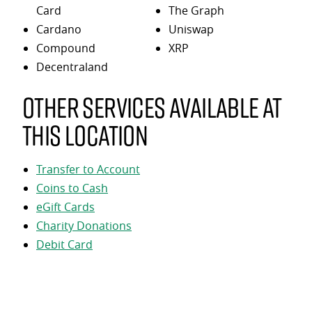
Card
The Graph
Cardano
Uniswap
Compound
XRP
Decentraland
Other services available at
this location
Transfer to Account
Coins to Cash
eGift Cards
Charity Donations
Debit Card