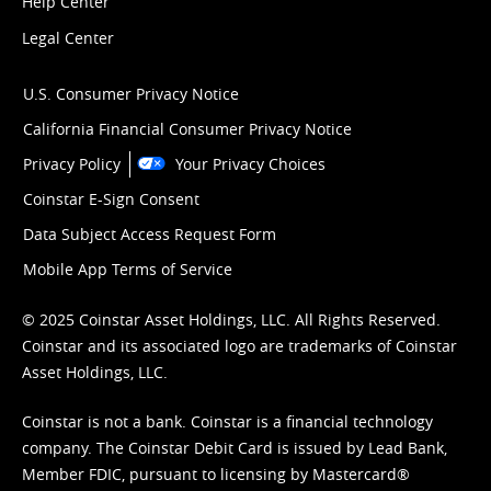
Help Center
Legal Center
U.S. Consumer Privacy Notice
California Financial Consumer Privacy Notice
Privacy Policy
Your Privacy Choices
Coinstar E-Sign Consent
Data Subject Access Request Form
Mobile App Terms of Service
© 2025 Coinstar Asset Holdings, LLC. All Rights Reserved.
Coinstar and its associated logo are trademarks of Coinstar
Asset Holdings, LLC.
Coinstar is not a bank. Coinstar is a financial technology
company. The Coinstar Debit Card is issued by Lead Bank,
Member FDIC, pursuant to licensing by Mastercard®