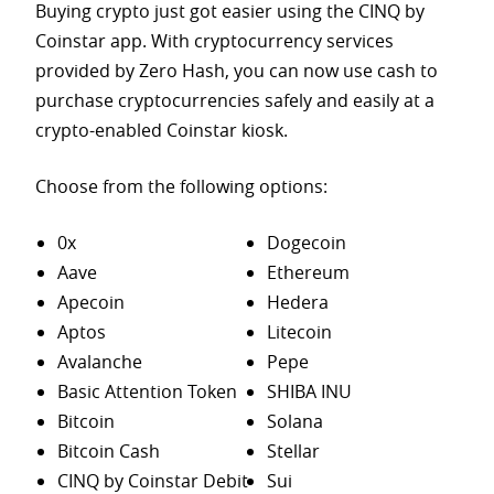
Buying crypto just got easier using the CINQ by
Coinstar app. With cryptocurrency services
provided by Zero Hash, you can now use cash to
purchase
cryptocurrencies safely and easily at a
crypto-enabled Coinstar kiosk.
Choose from the following options:
0x
Dogecoin
Aave
Ethereum
Apecoin
Hedera
Aptos
Litecoin
Avalanche
Pepe
Basic Attention Token
SHIBA INU
Bitcoin
Solana
Bitcoin Cash
Stellar
CINQ by Coinstar Debit
Sui