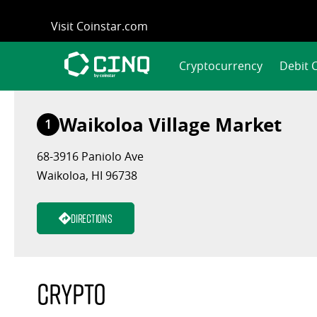
Skip
Visit Coinstar.com
to
content
Cryptocurrency
Debit 
Waikoloa Village Market
1
68-3916 Paniolo Ave
Waikoloa, HI 96738
Directions
Crypto