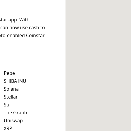
star app. With
 can now use cash to
ypto-enabled Coinstar
Pepe
SHIBA INU
Solana
Stellar
Sui
The Graph
Uniswap
XRP