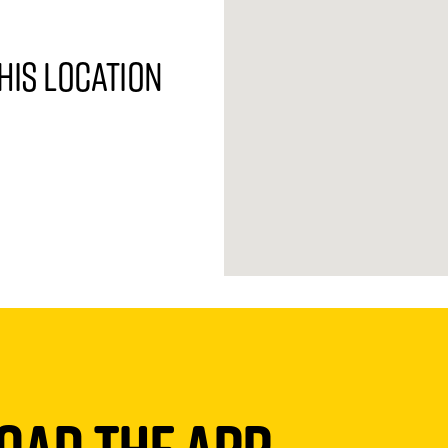
his location