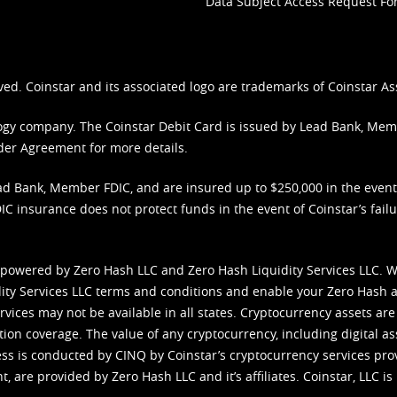
Data Subject Access Request F
ved. Coinstar and its associated logo are trademarks of Coinstar As
nology company. The Coinstar Debit Card is issued by Lead Bank, Me
der Agreement
for more details.
d Bank, Member FDIC, and are insured up to $250,000 in the event L
C insurance does not protect funds in the event of Coinstar’s failur
 powered by Zero Hash LLC and Zero Hash Liquidity Services LLC. 
ity Services LLC terms and conditions
and enable your Zero Hash a
vices may not be available in all states. Cryptocurrency assets are
tion coverage. The value of any cryptocurrency, including digital as
cess is conducted by CINQ by Coinstar’s cryptocurrency services pro
 are provided by Zero Hash LLC and it’s affiliates. Coinstar, LLC is 