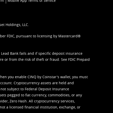
orm
Mobile App Terms of Service
set Holdings, LLC.
mber FDIC, pursuant to licensing by Mastercard®
ead Bank fails and if specific deposit insurance
e or from the risk of theft or fraud. See
FDIC Prepaid
When you enable CINQ by Coinstar's wallet, you must
ccount. Cryptocurrency assets are held and
 not subject to Federal Deposit Insurance
sets pegged to fiat currency, commodities, or any
vider, Zero Hash. All cryptocurrency services,
not a licensed financial institution, exchange, or