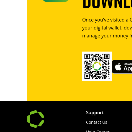
Downlo
Once you’ve visited a 
your digital wallet, d
manage your money f
Support
Contact Us
Help Center