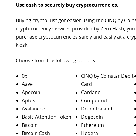
Use cash to securely buy cryptocurrencies.
Buying crypto just got easier using the CINQ by Coin
cryptocurrency services provided by Zero Hash, you
purchase
cryptocurrencies safely and easily at a cr
kiosk.
Choose from the following options:
0x
CINQ by Coinstar Debit
Aave
Card
Apecoin
Cardano
Aptos
Compound
Avalanche
Decentraland
Basic Attention Token
Dogecoin
Bitcoin
Ethereum
Bitcoin Cash
Hedera