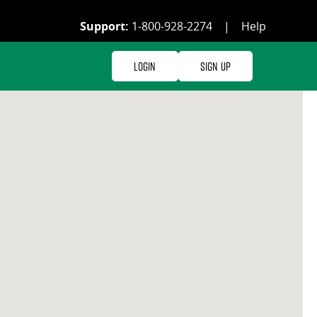
Support:
1-800-928-2274
|
Help
Login
Sign Up