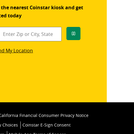
 the nearest Coinstar kiosk and get
ted today
Go
star
nd My Location
k
California Financial Consumer Privacy Notice
y Choices
Coinstar E-Sign Consent