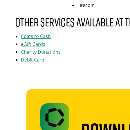
Litecoin
Other services available at t
Coins to Cash
eGift Cards
Charity Donations
Debit Card