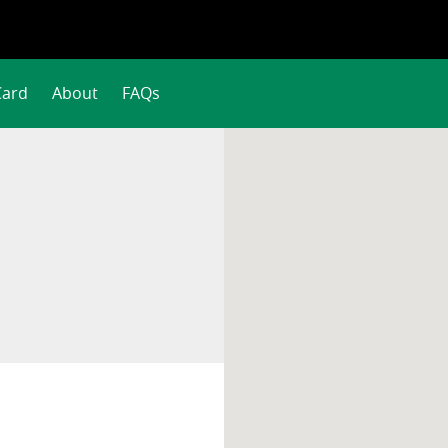
Card
About
FAQs