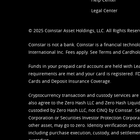
Legal Center
© 2025 Coinstar Asset Holdings, LLC. All Rights Reser
Coinstar is not a bank. Coinstar is a financial tech
International Inc. Fees apply. See
Terms
and
Cardhol
Funds in your prepaid card account are held with Lea
requirements are met and your card is registered. FDI
Cards and Deposit Insurance Coverage.
Cryptocurrency transaction and custody services are
also agree to the Zero Hash LLC and
Zero Hash Liquid
custodied by Zero Hash LLC, not CINQ by Coinstar. Ser
Corporation or Securities Investor Protection Corpora
other asset, may go to zero. Identity verification pro
including purchase execution, custody, and settlement,