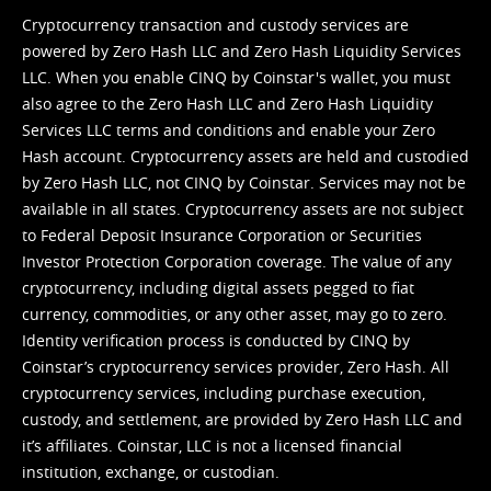
Cryptocurrency transaction and custody services are
powered by Zero Hash LLC and Zero Hash Liquidity Services
LLC. When you enable CINQ by Coinstar's wallet, you must
also agree to the Zero Hash LLC and
Zero Hash Liquidity
Services LLC terms and conditions
and enable your Zero
Hash account. Cryptocurrency assets are held and custodied
by Zero Hash LLC, not CINQ by Coinstar. Services may not be
available in all states. Cryptocurrency assets are not subject
to Federal Deposit Insurance Corporation or Securities
Investor Protection Corporation coverage. The value of any
cryptocurrency, including digital assets pegged to fiat
currency, commodities, or any other asset, may go to zero.
Identity verification process is conducted by CINQ by
Coinstar’s cryptocurrency services provider, Zero Hash. All
cryptocurrency services, including purchase execution,
custody, and settlement, are provided by Zero Hash LLC and
it’s affiliates. Coinstar, LLC is not a licensed financial
institution, exchange, or custodian.