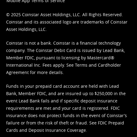
Mobile App Terms of Service
© 2025 Coinstar Asset Holdings, LLC. All Rights Reserved.
Coinstar and its associated logo are trademarks of Coinstar
Asset Holdings, LLC.
Coinstar is not a bank. Coinstar is a financial technology
company. The Coinstar Debit Card is issued by Lead Bank,
Member FDIC, pursuant to licensing by Mastercard®
International Inc. Fees apply. See
Terms
and
Cardholder
Agreement
for more details.
Funds in your prepaid card account are held with Lead
Bank, Member FDIC, and are insured up to $250,000 in the
event Lead Bank fails and if specific deposit insurance
requirements are met and your card is registered. FDIC
insurance does not protect funds in the event of Coinstar’s
failure or from the risk of theft or fraud. See
FDIC Prepaid
Cards and Deposit Insurance Coverage.