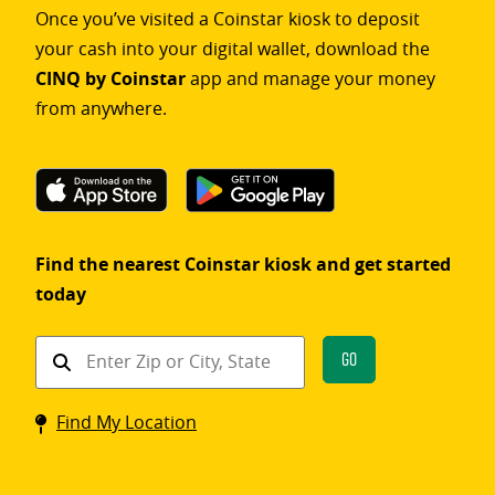
Once you’ve visited a Coinstar kiosk to deposit
your cash into your digital wallet, download the
CINQ by Coinstar
app and manage your money
from anywhere.
Find the nearest Coinstar kiosk and get started
today
Find
Go
a
Coinstar
Find My Location
kiosk