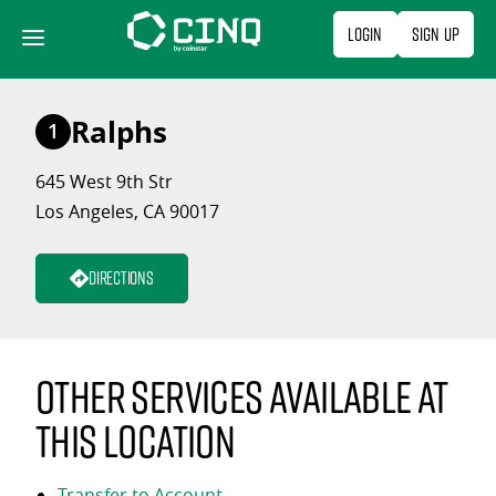
Skip
Login
Sign Up
to
content
Ralphs
1
645 West 9th Str
Los Angeles, CA 90017
Directions
Other services available at
this location
Transfer to Account