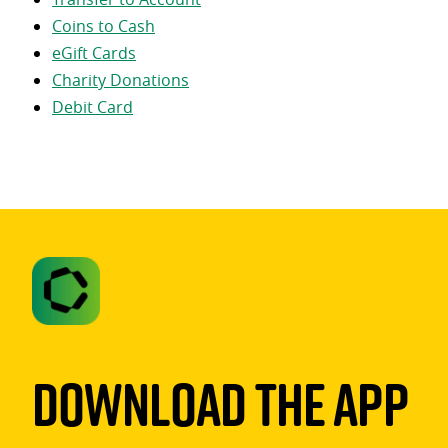
Coins to Cash
eGift Cards
Charity Donations
Debit Card
Download The App