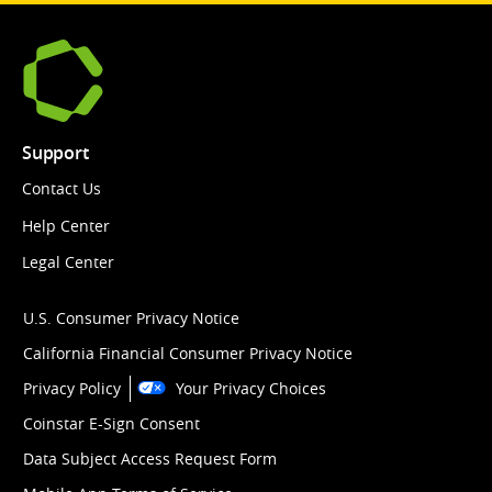
Support
Contact Us
Help Center
Legal Center
U.S. Consumer Privacy Notice
California Financial Consumer Privacy Notice
Privacy Policy
Your Privacy Choices
Coinstar E-Sign Consent
Data Subject Access Request Form