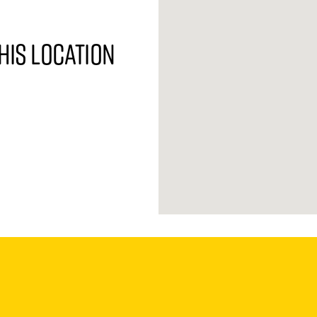
his location