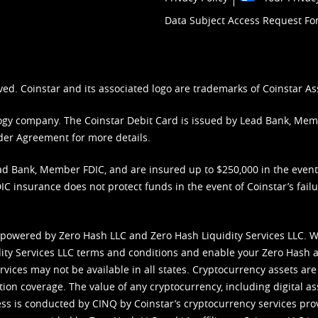
Data Subject Access Request F
ved. Coinstar and its associated logo are trademarks of Coinstar As
nology company. The Coinstar Debit Card is issued by Lead Bank, Me
der Agreement
for more details.
d Bank, Member FDIC, and are insured up to $250,000 in the event L
C insurance does not protect funds in the event of Coinstar’s failur
 powered by Zero Hash LLC and Zero Hash Liquidity Services LLC. 
ity Services LLC terms and conditions
and enable your Zero Hash a
vices may not be available in all states. Cryptocurrency assets are
tion coverage. The value of any cryptocurrency, including digital as
cess is conducted by CINQ by Coinstar’s cryptocurrency services pro