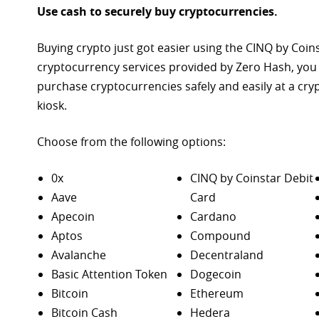
Use cash to securely buy cryptocurrencies.
Buying crypto just got easier using the CINQ by Coin
cryptocurrency services provided by Zero Hash, you
purchase
cryptocurrencies safely and easily at a cr
kiosk.
Choose from the following options:
0x
CINQ by Coinstar Debit
Aave
Card
Apecoin
Cardano
Aptos
Compound
Avalanche
Decentraland
Basic Attention Token
Dogecoin
Bitcoin
Ethereum
Bitcoin Cash
Hedera