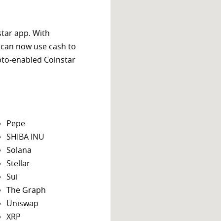
star app. With
 can now use cash to
ypto-enabled Coinstar
Pepe
SHIBA INU
Solana
Stellar
Sui
The Graph
Uniswap
XRP