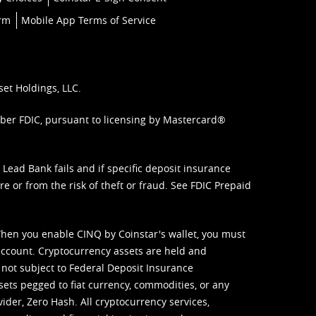
orm
Mobile App Terms of Service
set Holdings, LLC.
mber FDIC, pursuant to licensing by Mastercard®
ead Bank fails and if specific deposit insurance
e or from the risk of theft or fraud. See
FDIC Prepaid
When you enable CINQ by Coinstar's wallet, you must
ccount. Cryptocurrency assets are held and
 not subject to Federal Deposit Insurance
sets pegged to fiat currency, commodities, or any
vider, Zero Hash. All cryptocurrency services,