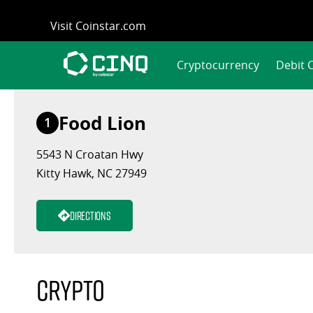
Skip
Visit Coinstar.com
to
content
Cryptocurrency
Debit 
Food Lion
1
5543 N Croatan Hwy
Kitty Hawk, NC 27949
Directions
Crypto