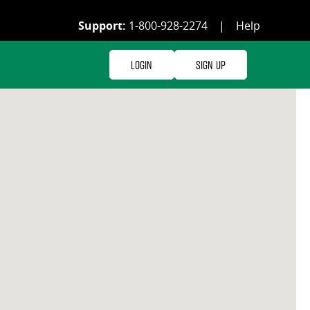
Support:
1-800-928-2274
|
Help
Login
Sign Up