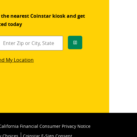
 the nearest Coinstar kiosk and get
ted today
Go
star
nd My Location
k
California Financial Consumer Privacy Notice
y Choices
Coinstar E-Sign Consent