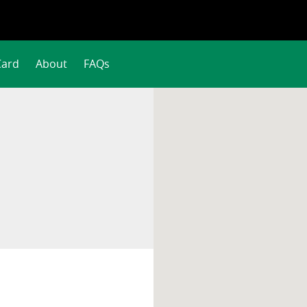
Card
About
FAQs