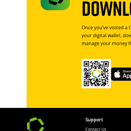
Downlo
Once you’ve visited a 
your digital wallet, d
manage your money f
Support
Contact Us