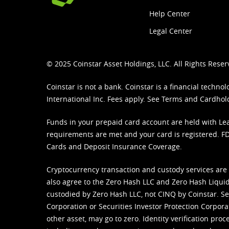
Help Center
Legal Center
© 2025 Coinstar Asset Holdings, LLC. All Rights Reser
Coinstar is not a bank. Coinstar is a financial tech
International Inc. Fees apply. See
Terms
and
Cardhol
Funds in your prepaid card account are held with Lea
requirements are met and your card is registered. FDI
Cards and Deposit Insurance Coverage.
Cryptocurrency transaction and custody services are
also agree to the Zero Hash LLC and
Zero Hash Liquid
custodied by Zero Hash LLC, not CINQ by Coinstar. Ser
Corporation or Securities Investor Protection Corpora
other asset, may go to zero. Identity verification pro