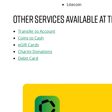
Litecoin
Other services available at t
Transfer to Account
Coins to Cash
eGift Cards
Charity Donations
Debit Card