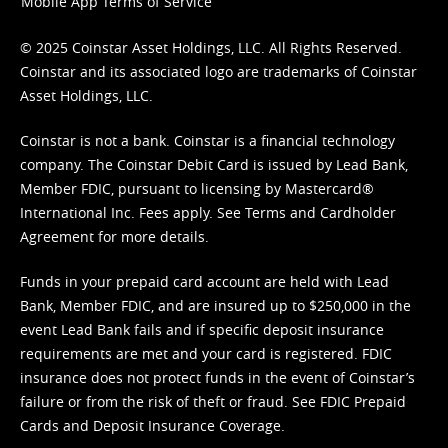
Mobile App Terms of Service
© 2025 Coinstar Asset Holdings, LLC. All Rights Reserved.
Coinstar and its associated logo are trademarks of Coinstar
Asset Holdings, LLC.
Coinstar is not a bank. Coinstar is a financial technology
company. The Coinstar Debit Card is issued by Lead Bank,
Member FDIC, pursuant to licensing by Mastercard®
International Inc. Fees apply. See
Terms
and
Cardholder
Agreement
for more details.
Funds in your prepaid card account are held with Lead
Bank, Member FDIC, and are insured up to $250,000 in the
event Lead Bank fails and if specific deposit insurance
requirements are met and your card is registered. FDIC
insurance does not protect funds in the event of Coinstar’s
failure or from the risk of theft or fraud. See
FDIC Prepaid
Cards and Deposit Insurance Coverage.