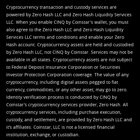
Cryptocurrency transaction and custody services are
powered by Zero Hash LLC and Zero Hash Liquidity Services
LLC. When you enable CINQ by Coinstar's wallet, you must
also agree to the Zero Hash LLC and
Zero Hash Liquidity
Services LLC terms and conditions
and enable your Zero
Hash account. Cryptocurrency assets are held and custodied
by Zero Hash LLC, not CINQ by Coinstar. Services may not be
available in all states. Cryptocurrency assets are not subject
to Federal Deposit Insurance Corporation or Securities
Investor Protection Corporation coverage. The value of any
cryptocurrency, including digital assets pegged to fiat
currency, commodities, or any other asset, may go to zero.
Identity verification process is conducted by CINQ by
Coinstar’s cryptocurrency services provider, Zero Hash. All
cryptocurrency services, including purchase execution,
custody, and settlement, are provided by Zero Hash LLC and
it’s affiliates. Coinstar, LLC is not a licensed financial
institution, exchange, or custodian.