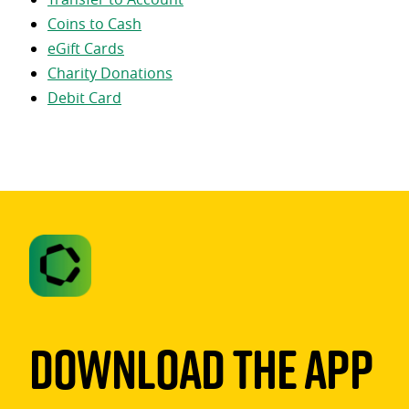
Coins to Cash
eGift Cards
Charity Donations
Debit Card
Download The App