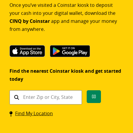
Once you’ve visited a Coinstar kiosk to deposit
your cash into your digital wallet, download the
CINQ by Coinstar
app and manage your money
from anywhere.
Find the nearest Coinstar kiosk and get started
today
Find
Go
a
Coinstar
Find My Location
kiosk