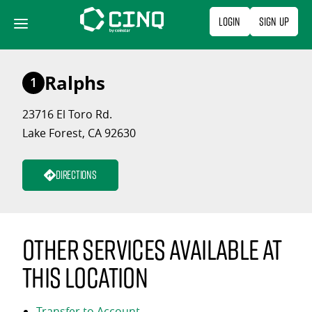
Skip
Login
Sign Up
to
content
Ralphs
1
23716 El Toro Rd.
Lake Forest, CA 92630
Directions
Other services available at
this location
Transfer to Account