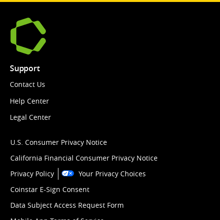
Support
Contact Us
Help Center
Legal Center
U.S. Consumer Privacy Notice
California Financial Consumer Privacy Notice
Privacy Policy
Your Privacy Choices
Coinstar E-Sign Consent
Data Subject Access Request Form