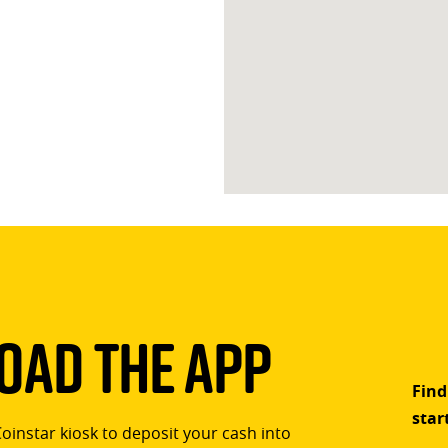
ad The App
Find
star
Coinstar kiosk to deposit your cash into