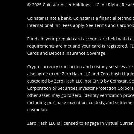
© 2025 Coinstar Asset Holdings, LLC. All Rights Reser
Coinstar is not a bank. Coinstar is a financial tech
International Inc. Fees apply. See
Terms
and
Cardhol
Funds in your prepaid card account are held with Lea
requirements are met and your card is registered. FDI
Cards and Deposit Insurance Coverage.
Cryptocurrency transaction and custody services are
also agree to the Zero Hash LLC and
Zero Hash Liquid
custodied by Zero Hash LLC, not CINQ by Coinstar. Ser
Corporation or Securities Investor Protection Corpora
other asset, may go to zero. Identity verification pro
including purchase execution, custody, and settlement,
custodian.
Zero Hash LLC is licensed to engage in Virtual Curren