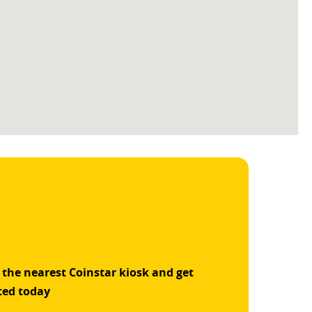
 the nearest Coinstar kiosk and get
ted today