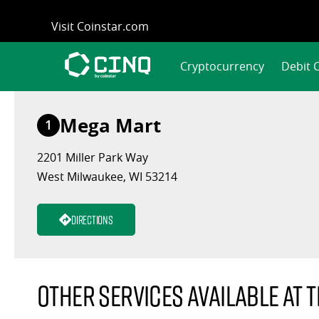
Skip
Visit Coinstar.com
to
content
Cryptocurrency
Debit 
Mega Mart
1
2201 Miller Park Way
West Milwaukee, WI 53214
Directions
Other services available at t