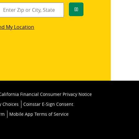
Go
star
nd My Location
k
California Financial Consumer Privacy Notice
y Choices
Coinstar E-Sign Consent
orm
Mobile App Terms of Service