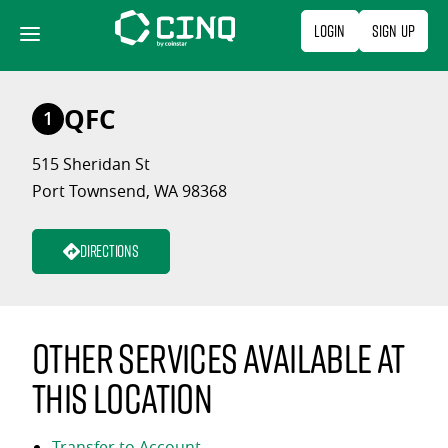
Skip
Login
Sign Up
to
content
QFC
1
515 Sheridan St
Port Townsend, WA 98368
Directions
Other services available at
this location
Transfer to Account