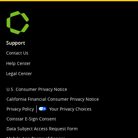
Support
Contact Us
Help Center
Legal Center
U.S. Consumer Privacy Notice
California Financial Consumer Privacy Notice
Privacy Policy
Your Privacy Choices
Coinstar E-Sign Consent
Data Subject Access Request Form