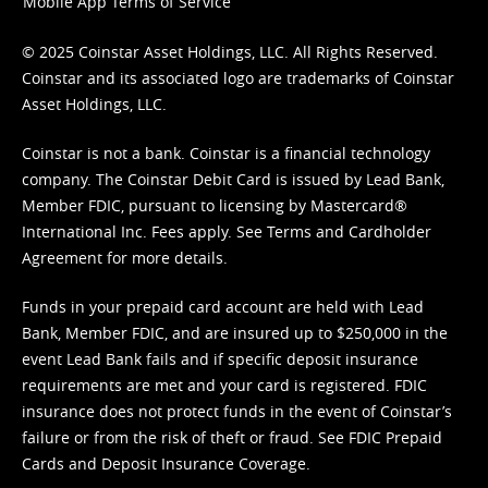
Mobile App Terms of Service
© 2025 Coinstar Asset Holdings, LLC. All Rights Reserved.
Coinstar and its associated logo are trademarks of Coinstar
Asset Holdings, LLC.
Coinstar is not a bank. Coinstar is a financial technology
company. The Coinstar Debit Card is issued by Lead Bank,
Member FDIC, pursuant to licensing by Mastercard®
International Inc. Fees apply. See
Terms
and
Cardholder
Agreement
for more details.
Funds in your prepaid card account are held with Lead
Bank, Member FDIC, and are insured up to $250,000 in the
event Lead Bank fails and if specific deposit insurance
requirements are met and your card is registered. FDIC
insurance does not protect funds in the event of Coinstar’s
failure or from the risk of theft or fraud. See
FDIC Prepaid
Cards and Deposit Insurance Coverage.