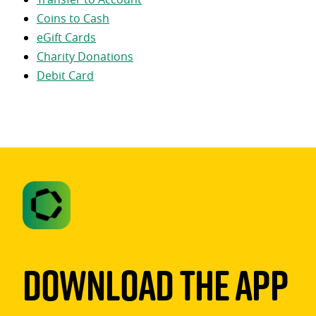
Coins to Cash
eGift Cards
Charity Donations
Debit Card
Download The App