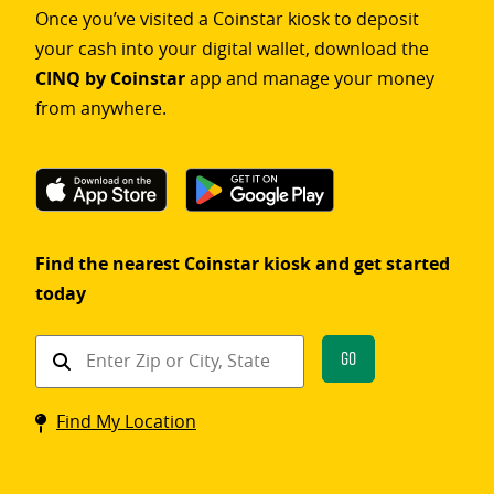
Once you’ve visited a Coinstar kiosk to deposit
your cash into your digital wallet, download the
CINQ by Coinstar
app and manage your money
from anywhere.
Find the nearest Coinstar kiosk and get started
today
Find
Go
a
Coinstar
Find My Location
kiosk