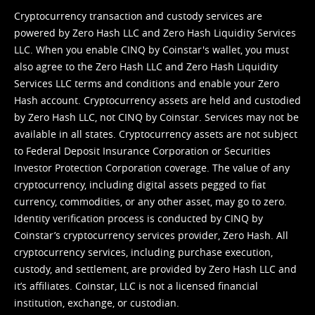
Cryptocurrency transaction and custody services are
powered by Zero Hash LLC and Zero Hash Liquidity Services
LLC. When you enable CINQ by Coinstar's wallet, you must
also agree to the Zero Hash LLC and
Zero Hash Liquidity
Services LLC terms and conditions
and enable your Zero
Hash account. Cryptocurrency assets are held and custodied
by Zero Hash LLC, not CINQ by Coinstar. Services may not be
available in all states. Cryptocurrency assets are not subject
to Federal Deposit Insurance Corporation or Securities
Investor Protection Corporation coverage. The value of any
cryptocurrency, including digital assets pegged to fiat
currency, commodities, or any other asset, may go to zero.
Identity verification process is conducted by CINQ by
Coinstar’s cryptocurrency services provider, Zero Hash. All
cryptocurrency services, including purchase execution,
custody, and settlement, are provided by Zero Hash LLC and
it’s affiliates. Coinstar, LLC is not a licensed financial
institution, exchange, or custodian.