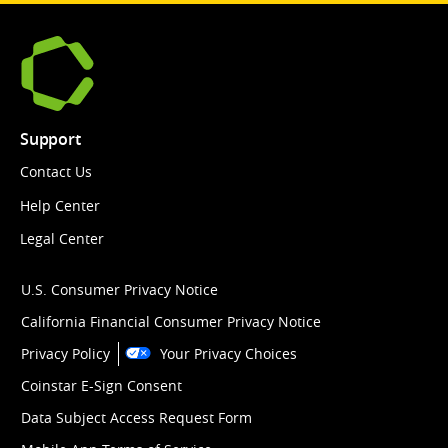
Support
Contact Us
Help Center
Legal Center
U.S. Consumer Privacy Notice
California Financial Consumer Privacy Notice
Privacy Policy
Your Privacy Choices
Coinstar E-Sign Consent
Data Subject Access Request Form