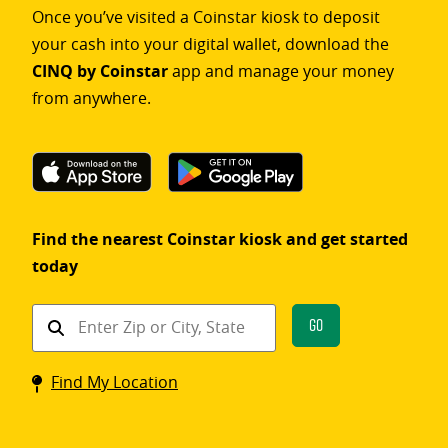
Once you’ve visited a Coinstar kiosk to deposit
your cash into your digital wallet, download the
CINQ by Coinstar
app and manage your money
from anywhere.
Find the nearest Coinstar kiosk and get started
today
Find
Go
a
Coinstar
Find My Location
kiosk