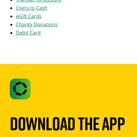
Coins to Cash
eGift Cards
Charity Donations
Debit Card
Download The App