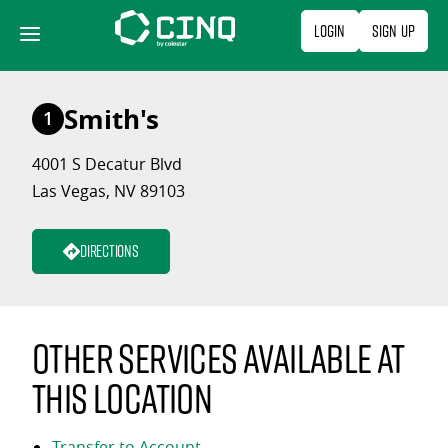
Skip
Login
Sign Up
to
content
Smith's
1
4001 S Decatur Blvd
Las Vegas, NV 89103
Directions
Other services available at
this location
Transfer to Account