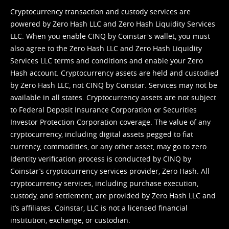
Cryptocurrency transaction and custody services are
powered by Zero Hash LLC and Zero Hash Liquidity Services
LLC. When you enable CINQ by Coinstar's wallet, you must
also agree to the Zero Hash LLC and
Zero Hash Liquidity
Services LLC terms and conditions
and enable your Zero
Hash account. Cryptocurrency assets are held and custodied
by Zero Hash LLC, not CINQ by Coinstar. Services may not be
available in all states. Cryptocurrency assets are not subject
to Federal Deposit Insurance Corporation or Securities
Investor Protection Corporation coverage. The value of any
cryptocurrency, including digital assets pegged to fiat
currency, commodities, or any other asset, may go to zero.
Identity verification process is conducted by CINQ by
Coinstar’s cryptocurrency services provider, Zero Hash. All
cryptocurrency services, including purchase execution,
custody, and settlement, are provided by Zero Hash LLC and
it’s affiliates. Coinstar, LLC is not a licensed financial
institution, exchange, or custodian.