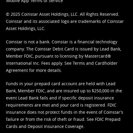
Mobile App Terms of Service
© 2025 Coinstar Asset Holdings, LLC. All Rights Reserved.
Coinstar and its associated logo are trademarks of Coinstar
Asset Holdings, LLC.
Coinstar is not a bank. Coinstar is a financial technology
company. The Coinstar Debit Card is issued by Lead Bank,
Member FDIC, pursuant to licensing by Mastercard®
International Inc. Fees apply. See
Terms
and
Cardholder
Agreement
for more details.
Funds in your prepaid card account are held with Lead
Bank, Member FDIC, and are insured up to $250,000 in the
event Lead Bank fails and if specific deposit insurance
requirements are met and your card is registered. FDIC
insurance does not protect funds in the event of Coinstar’s
failure or from the risk of theft or fraud. See
FDIC Prepaid
Cards and Deposit Insurance Coverage.