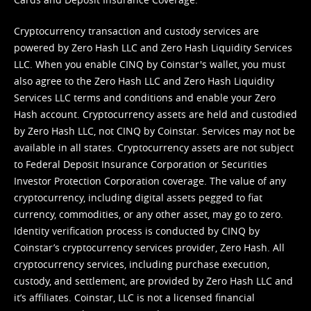
Cryptocurrency transaction and custody services are
powered by Zero Hash LLC and Zero Hash Liquidity Services
LLC. When you enable CINQ by Coinstar's wallet, you must
also agree to the Zero Hash LLC and
Zero Hash Liquidity
Services LLC terms and conditions
and enable your Zero
Hash account. Cryptocurrency assets are held and custodied
by Zero Hash LLC, not CINQ by Coinstar. Services may not be
available in all states. Cryptocurrency assets are not subject
to Federal Deposit Insurance Corporation or Securities
Investor Protection Corporation coverage. The value of any
cryptocurrency, including digital assets pegged to fiat
currency, commodities, or any other asset, may go to zero.
Identity verification process is conducted by CINQ by
Coinstar’s cryptocurrency services provider, Zero Hash. All
cryptocurrency services, including purchase execution,
custody, and settlement, are provided by Zero Hash LLC and
it’s affiliates. Coinstar, LLC is not a licensed financial