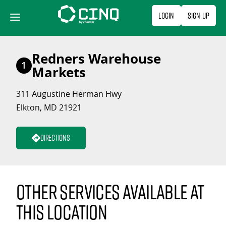
Skip
Login
Sign Up
to
content
Redners Warehouse
1
Markets
311 Augustine Herman Hwy
Elkton, MD 21921
Directions
Other services available at
this location