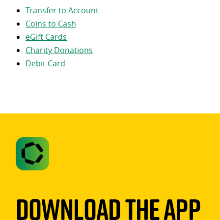
Transfer to Account
Coins to Cash
eGift Cards
Charity Donations
Debit Card
Download The App