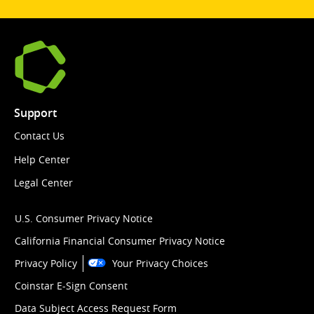
Support
Contact Us
Help Center
Legal Center
U.S. Consumer Privacy Notice
California Financial Consumer Privacy Notice
Privacy Policy
Your Privacy Choices
Coinstar E-Sign Consent
Data Subject Access Request Form