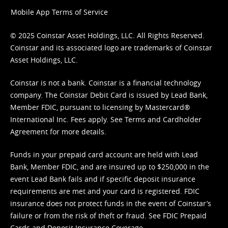
Mobile App Terms of Service
© 2025 Coinstar Asset Holdings, LLC. All Rights Reserved.
Coinstar and its associated logo are trademarks of Coinstar
Asset Holdings, LLC.
Coinstar is not a bank. Coinstar is a financial technology
company. The Coinstar Debit Card is issued by Lead Bank,
Member FDIC, pursuant to licensing by Mastercard®
International Inc. Fees apply. See
Terms
and
Cardholder
Agreement
for more details.
Funds in your prepaid card account are held with Lead
Bank, Member FDIC, and are insured up to $250,000 in the
event Lead Bank fails and if specific deposit insurance
requirements are met and your card is registered. FDIC
insurance does not protect funds in the event of Coinstar’s
failure or from the risk of theft or fraud. See
FDIC Prepaid
Cards and Deposit Insurance Coverage.