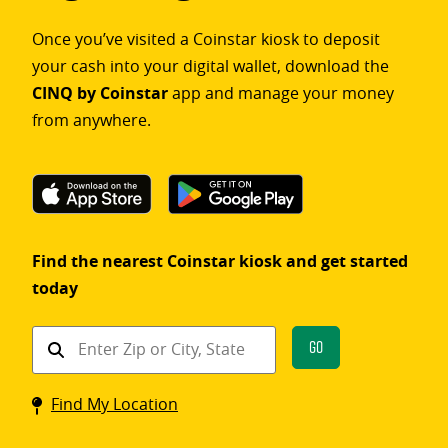
Once you’ve visited a Coinstar kiosk to deposit
your cash into your digital wallet, download the
CINQ by Coinstar
app and manage your money
from anywhere.
Find the nearest Coinstar kiosk and get started
today
Find
Go
a
Coinstar
Find My Location
kiosk