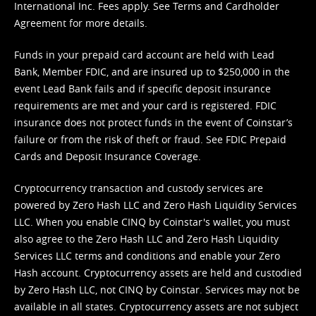
International Inc. Fees apply. See
Terms
and
Cardholder
Agreement
for more details.
Funds in your prepaid card account are held with Lead
Bank, Member FDIC, and are insured up to $250,000 in the
event Lead Bank fails and if specific deposit insurance
requirements are met and your card is registered. FDIC
insurance does not protect funds in the event of Coinstar’s
failure or from the risk of theft or fraud. See
FDIC Prepaid
Cards and Deposit Insurance Coverage.
Cryptocurrency transaction and custody services are
powered by Zero Hash LLC and Zero Hash Liquidity Services
LLC. When you enable CINQ by Coinstar's wallet, you must
also agree to the Zero Hash LLC and
Zero Hash Liquidity
Services LLC terms and conditions
and enable your Zero
Hash account. Cryptocurrency assets are held and custodied
by Zero Hash LLC, not CINQ by Coinstar. Services may not be
available in all states. Cryptocurrency assets are not subject