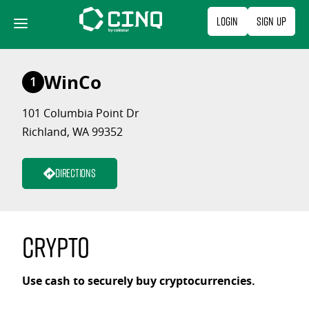
Skip
Login
Sign Up
to
content
WinCo
1
101 Columbia Point Dr
Richland, WA 99352
Directions
Crypto
Use cash to securely buy cryptocurrencies.