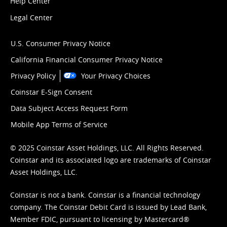
Help Center
Legal Center
U.S. Consumer Privacy Notice
California Financial Consumer Privacy Notice
Privacy Policy
Your Privacy Choices
Coinstar E-Sign Consent
Data Subject Access Request Form
Mobile App Terms of Service
© 2025 Coinstar Asset Holdings, LLC. All Rights Reserved.
Coinstar and its associated logo are trademarks of Coinstar
Asset Holdings, LLC.
Coinstar is not a bank. Coinstar is a financial technology
company. The Coinstar Debit Card is issued by Lead Bank,
Member FDIC, pursuant to licensing by Mastercard®