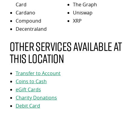
Card
The Graph
Cardano
Uniswap
Compound
XRP
Decentraland
Other services available at
this location
Transfer to Account
Coins to Cash
eGift Cards
Charity Donations
Debit Card