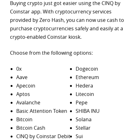
Buying crypto just got easier using the CINQ by
Coinstar app. With cryptocurrency services
provided by Zero Hash, you can now use cash to
purchase
cryptocurrencies safely and easily at a
crypto-enabled Coinstar kiosk.
Choose from the following options:
0x
Dogecoin
Aave
Ethereum
Apecoin
Hedera
Aptos
Litecoin
Avalanche
Pepe
Basic Attention Token
SHIBA INU
Bitcoin
Solana
Bitcoin Cash
Stellar
CINQ by Coinstar Debit
Sui