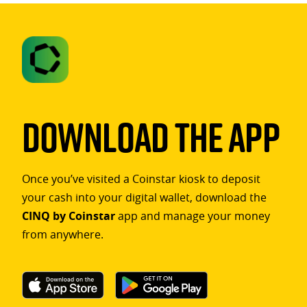
Download The App
Once you’ve visited a Coinstar kiosk to deposit
your cash into your digital wallet, download the
CINQ by Coinstar
app and manage your money
from anywhere.