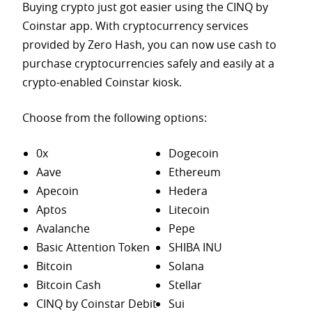
Buying crypto just got easier using the CINQ by
Coinstar app. With cryptocurrency services
provided by Zero Hash, you can now use cash to
purchase
cryptocurrencies safely and easily at a
crypto-enabled Coinstar kiosk.
Choose from the following options:
0x
Dogecoin
Aave
Ethereum
Apecoin
Hedera
Aptos
Litecoin
Avalanche
Pepe
Basic Attention Token
SHIBA INU
Bitcoin
Solana
Bitcoin Cash
Stellar
CINQ by Coinstar Debit
Sui