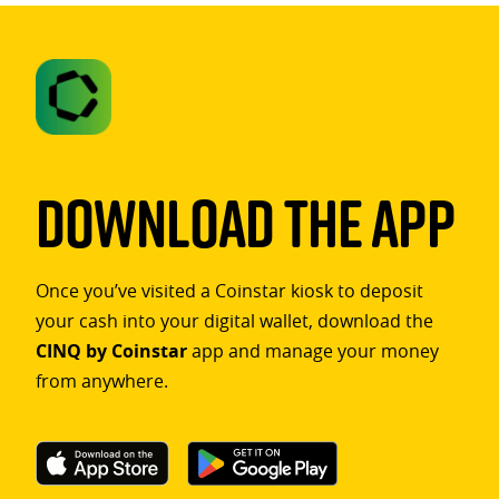
Download The App
Once you’ve visited a Coinstar kiosk to deposit
your cash into your digital wallet, download the
CINQ by Coinstar
app and manage your money
from anywhere.