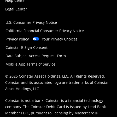
Help Center
Legal Center
U.S. Consumer Privacy Notice
California Financial Consumer Privacy Notice
Privacy Policy
Your Privacy Choices
Coinstar E-Sign Consent
Data Subject Access Request Form
Mobile App Terms of Service
© 2025 Coinstar Asset Holdings, LLC. All Rights Reserved.
Coinstar and its associated logo are trademarks of Coinstar
Asset Holdings, LLC.
Coinstar is not a bank. Coinstar is a financial technology
company. The Coinstar Debit Card is issued by Lead Bank,
Member FDIC, pursuant to licensing by Mastercard®