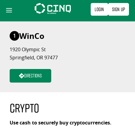
Skip
Login
Sign Up
to
content
WinCo
1
1920 Olympic St
Springfield, OR 97477
Directions
Crypto
Use cash to securely buy cryptocurrencies.