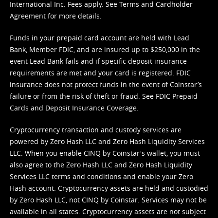
International Inc. Fees apply. See
Terms
and
Cardholder
Agreement
for more details.
Funds in your prepaid card account are held with Lead
Bank, Member FDIC, and are insured up to $250,000 in the
event Lead Bank fails and if specific deposit insurance
requirements are met and your card is registered. FDIC
insurance does not protect funds in the event of Coinstar’s
failure or from the risk of theft or fraud. See
FDIC Prepaid
Cards and Deposit Insurance Coverage.
Cryptocurrency transaction and custody services are
powered by Zero Hash LLC and Zero Hash Liquidity Services
LLC. When you enable CINQ by Coinstar's wallet, you must
also agree to the Zero Hash LLC and
Zero Hash Liquidity
Services LLC terms and conditions
and enable your Zero
Hash account. Cryptocurrency assets are held and custodied
by Zero Hash LLC, not CINQ by Coinstar. Services may not be
available in all states. Cryptocurrency assets are not subject