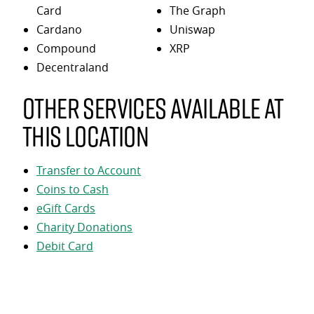
Card
The Graph
Cardano
Uniswap
Compound
XRP
Decentraland
Other services available at
this location
Transfer to Account
Coins to Cash
eGift Cards
Charity Donations
Debit Card