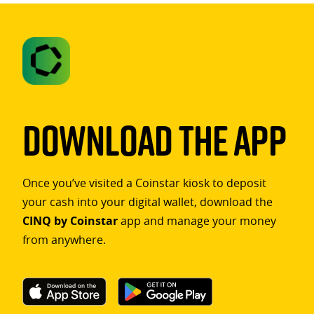
Download The App
Once you’ve visited a Coinstar kiosk to deposit
your cash into your digital wallet, download the
CINQ by Coinstar
app and manage your money
from anywhere.