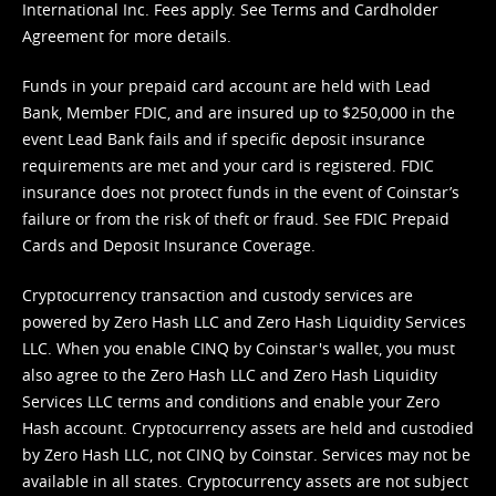
International Inc. Fees apply. See
Terms
and
Cardholder
Agreement
for more details.
Funds in your prepaid card account are held with Lead
Bank, Member FDIC, and are insured up to $250,000 in the
event Lead Bank fails and if specific deposit insurance
requirements are met and your card is registered. FDIC
insurance does not protect funds in the event of Coinstar’s
failure or from the risk of theft or fraud. See
FDIC Prepaid
Cards and Deposit Insurance Coverage.
Cryptocurrency transaction and custody services are
powered by Zero Hash LLC and Zero Hash Liquidity Services
LLC. When you enable CINQ by Coinstar's wallet, you must
also agree to the Zero Hash LLC and
Zero Hash Liquidity
Services LLC terms and conditions
and enable your Zero
Hash account. Cryptocurrency assets are held and custodied
by Zero Hash LLC, not CINQ by Coinstar. Services may not be
available in all states. Cryptocurrency assets are not subject