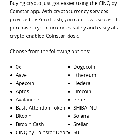
Buying crypto just got easier using the CINQ by
Coinstar app. With cryptocurrency services
provided by Zero Hash, you can now use cash to
purchase
cryptocurrencies safely and easily at a
crypto-enabled Coinstar kiosk.
Choose from the following options:
0x
Dogecoin
Aave
Ethereum
Apecoin
Hedera
Aptos
Litecoin
Avalanche
Pepe
Basic Attention Token
SHIBA INU
Bitcoin
Solana
Bitcoin Cash
Stellar
CINQ by Coinstar Debit
Sui