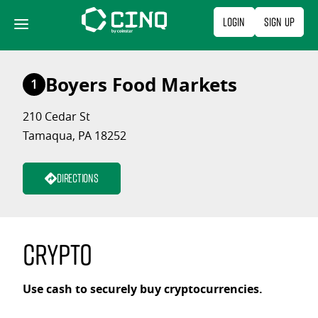
Skip
Login
Sign Up
to
content
Boyers Food Markets
1
210 Cedar St
Tamaqua, PA 18252
Directions
Crypto
Use cash to securely buy cryptocurrencies.