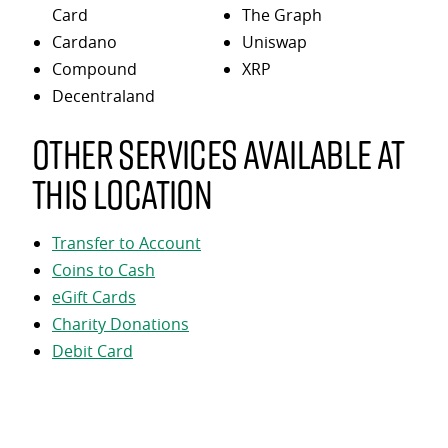
Card
The Graph
Cardano
Uniswap
Compound
XRP
Decentraland
Other services available at
this location
Transfer to Account
Coins to Cash
eGift Cards
Charity Donations
Debit Card