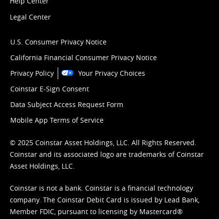
Help Center
Legal Center
U.S. Consumer Privacy Notice
California Financial Consumer Privacy Notice
Privacy Policy
Your Privacy Choices
Coinstar E-Sign Consent
Data Subject Access Request Form
Mobile App Terms of Service
© 2025 Coinstar Asset Holdings, LLC. All Rights Reserved.
Coinstar and its associated logo are trademarks of Coinstar
Asset Holdings, LLC.
Coinstar is not a bank. Coinstar is a financial technology
company. The Coinstar Debit Card is issued by Lead Bank,
Member FDIC, pursuant to licensing by Mastercard®