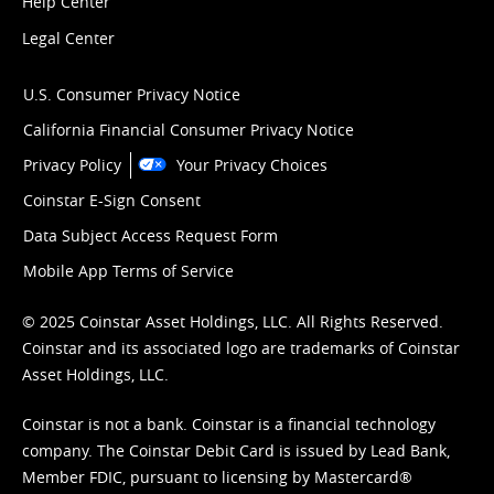
Help Center
Legal Center
U.S. Consumer Privacy Notice
California Financial Consumer Privacy Notice
Privacy Policy
Your Privacy Choices
Coinstar E-Sign Consent
Data Subject Access Request Form
Mobile App Terms of Service
© 2025 Coinstar Asset Holdings, LLC. All Rights Reserved.
Coinstar and its associated logo are trademarks of Coinstar
Asset Holdings, LLC.
Coinstar is not a bank. Coinstar is a financial technology
company. The Coinstar Debit Card is issued by Lead Bank,
Member FDIC, pursuant to licensing by Mastercard®