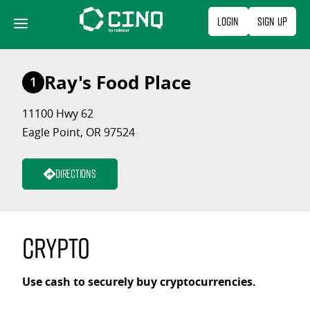
Skip
Login
Sign Up
to
content
Ray's Food Place
1
11100 Hwy 62
Eagle Point, OR 97524
Directions
Crypto
Use cash to securely buy cryptocurrencies.