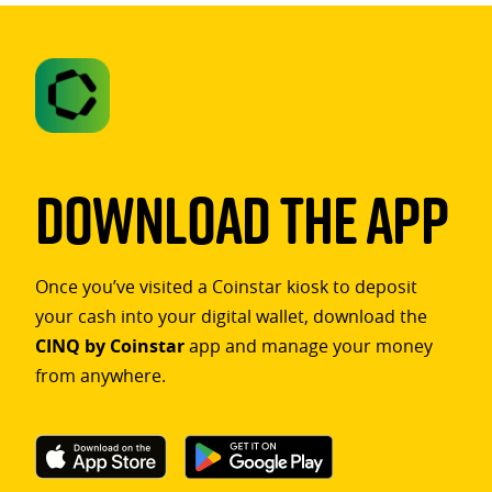
Download The App
Once you’ve visited a Coinstar kiosk to deposit
your cash into your digital wallet, download the
CINQ by Coinstar
app and manage your money
from anywhere.