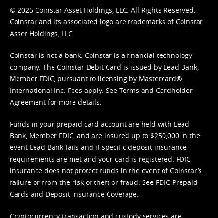
© 2025 Coinstar Asset Holdings, LLC. All Rights Reserved.
Coinstar and its associated logo are trademarks of Coinstar
Asset Holdings, LLC.
Coinstar is not a bank. Coinstar is a financial technology
company. The Coinstar Debit Card is issued by Lead Bank,
Member FDIC, pursuant to licensing by Mastercard®
International Inc. Fees apply. See
Terms
and
Cardholder
Agreement
for more details.
Funds in your prepaid card account are held with Lead
Bank, Member FDIC, and are insured up to $250,000 in the
event Lead Bank fails and if specific deposit insurance
requirements are met and your card is registered. FDIC
insurance does not protect funds in the event of Coinstar’s
failure or from the risk of theft or fraud. See
FDIC Prepaid
Cards and Deposit Insurance Coverage.
Cryptocurrency transaction and custody services are