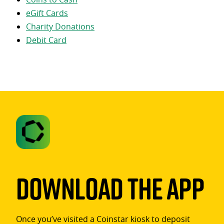
eGift Cards
Charity Donations
Debit Card
Download The App
Once you’ve visited a Coinstar kiosk to deposit