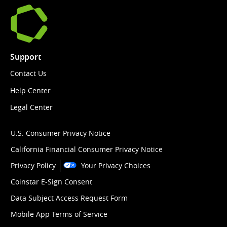
Support
Contact Us
Help Center
Legal Center
U.S. Consumer Privacy Notice
California Financial Consumer Privacy Notice
Privacy Policy
Your Privacy Choices
Coinstar E-Sign Consent
Data Subject Access Request Form
Mobile App Terms of Service