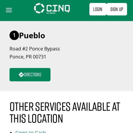
Skip
Login
Sign Up
to
content
Pueblo
1
Road #2 Ponce Bypass
Ponce, PR 00731
Directions
Other services available at
this location
Coins to Cash