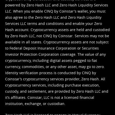
powered by Zero Hash LLC and Zero Hash Liquidity Services
LLC. When you enable CINQ by Coinstar's wallet, you must
also agree to the Zero Hash LLC and
Zero Hash Liquidity
Services LLC terms and conditions
and enable your Zero
Hash account. Cryptocurrency assets are held and custodied
by Zero Hash LLC, not CINQ by Coinstar. Services may not be
available in all states. Cryptocurrency assets are not subject
to Federal Deposit Insurance Corporation or Securities
Investor Protection Corporation coverage. The value of any
cryptocurrency, including digital assets pegged to fiat
currency, commodities, or any other asset, may go to zero.
Identity verification process is conducted by CINQ by
Coinstar’s cryptocurrency services provider, Zero Hash. All
cryptocurrency services, including purchase execution,
custody, and settlement, are provided by Zero Hash LLC and
it’s affiliates. Coinstar, LLC is not a licensed financial
institution, exchange, or custodian.