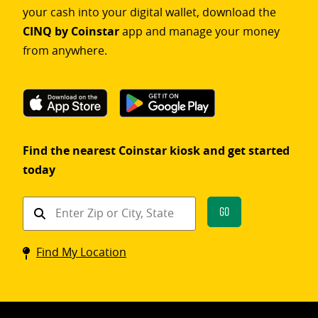
your cash into your digital wallet, download the
CINQ by Coinstar
app and manage your money
from anywhere.
Find the nearest Coinstar kiosk and get started
today
Find
Go
a
Coinstar
Find My Location
kiosk