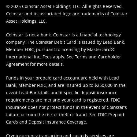
© 2025 Coinstar Asset Holdings, LLC. All Rights Reserved.
Coinstar and its associated logo are trademarks of Coinstar
Asset Holdings, LLC.
Coinstar is not a bank. Coinstar is a financial technology
company. The Coinstar Debit Card is issued by Lead Bank,
Member FDIC, pursuant to licensing by Mastercard®
International Inc. Fees apply. See
Terms
and
Cardholder
Agreement
for more details.
Funds in your prepaid card account are held with Lead
Bank, Member FDIC, and are insured up to $250,000 in the
event Lead Bank fails and if specific deposit insurance
requirements are met and your card is registered. FDIC
insurance does not protect funds in the event of Coinstar’s
failure or from the risk of theft or fraud. See
FDIC Prepaid
Cards and Deposit Insurance Coverage.
Cryptocurrency transaction and custody services are