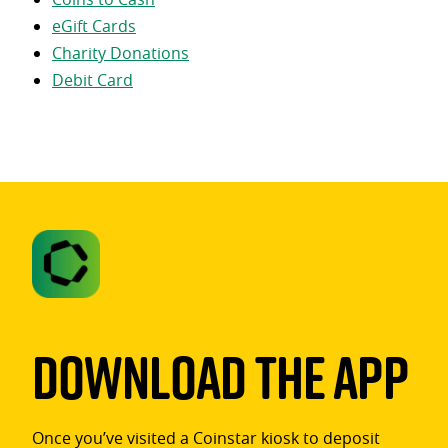
eGift Cards
Charity Donations
Debit Card
Download The App
Once you’ve visited a Coinstar kiosk to deposit