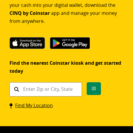
your cash into your digital wallet, download the
CINQ by Coinstar
app and manage your money
from anywhere.
Find the nearest Coinstar kiosk and get started
today
Find
Go
a
Coinstar
Find My Location
kiosk