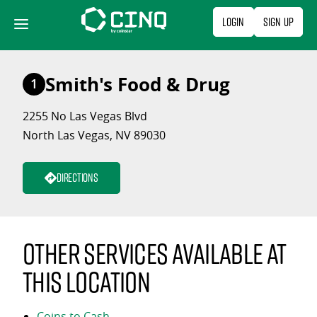
Skip
Login
Sign Up
to
content
Smith's Food & Drug
1
2255 No Las Vegas Blvd
North Las Vegas, NV 89030
Directions
Other services available at
this location
Coins to Cash