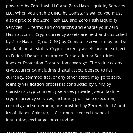
powered by Zero Hash LLC and Zero Hash Liquidity Services
LLC. When you enable CINQ by Coinstar's wallet, you must
also agree to the Zero Hash LLC and
Zero Hash Liquidity
Services LLC terms and conditions
and enable your Zero
Hash account. Cryptocurrency assets are held and custodied
by Zero Hash LLC, not CINQ by Coinstar. Services may not be
available in all states. Cryptocurrency assets are not subject
to Federal Deposit Insurance Corporation or Securities
Investor Protection Corporation coverage. The value of any
cryptocurrency, including digital assets pegged to fiat
currency, commodities, or any other asset, may go to zero.
Identity verification process is conducted by CINQ by
Coinstar’s cryptocurrency services provider, Zero Hash. All
cryptocurrency services, including purchase execution,
custody, and settlement, are provided by Zero Hash LLC and
it’s affiliates. Coinstar, LLC is not a licensed financial
institution, exchange, or custodian.