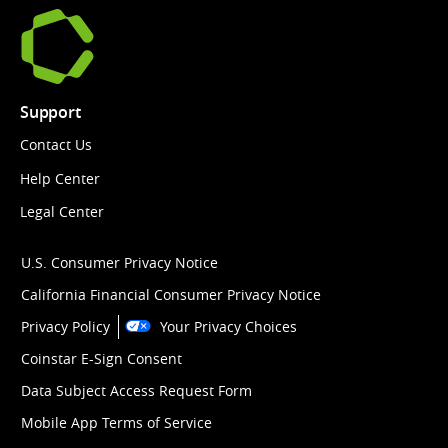
Support
Contact Us
Help Center
Legal Center
U.S. Consumer Privacy Notice
California Financial Consumer Privacy Notice
Privacy Policy
Your Privacy Choices
Coinstar E-Sign Consent
Data Subject Access Request Form
Mobile App Terms of Service