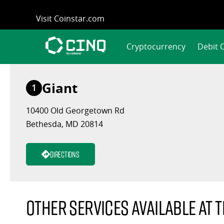
Skip
Visit Coinstar.com
to
content
Cryptocurrency
Debit 
Giant
1
10400 Old Georgetown Rd
Bethesda, MD 20814
Directions
Other services available at t