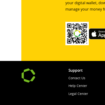
your digital wallet, d
manage your money f
Support
Contact Us
Help Center
Legal Center