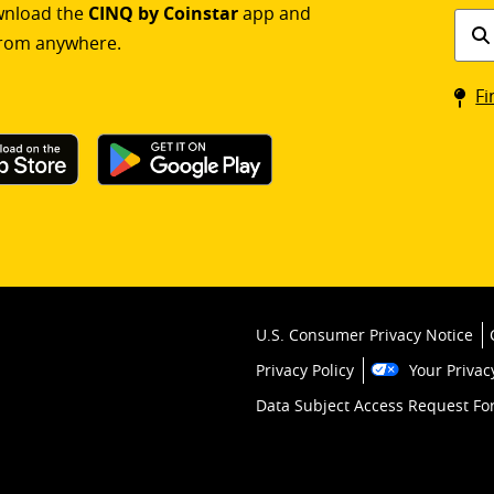
ownload the
CINQ by Coinstar
app and
Find
rom anywhere.
a
Coin
Fi
kios
U.S. Consumer Privacy Notice
Privacy Policy
Your Privac
Data Subject Access Request F