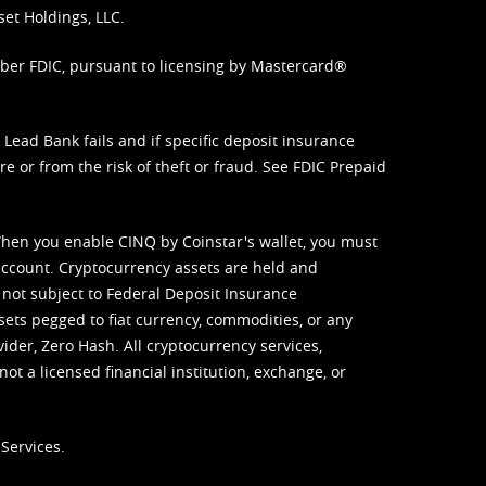
set Holdings, LLC.
mber FDIC, pursuant to licensing by Mastercard®
ead Bank fails and if specific deposit insurance
e or from the risk of theft or fraud. See
FDIC Prepaid
When you enable CINQ by Coinstar's wallet, you must
ccount. Cryptocurrency assets are held and
 not subject to Federal Deposit Insurance
sets pegged to fiat currency, commodities, or any
vider, Zero Hash. All cryptocurrency services,
not a licensed financial institution, exchange, or
Services.