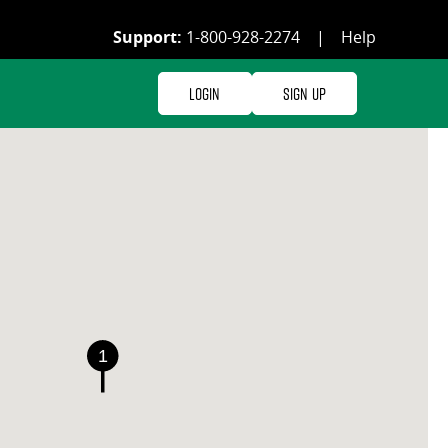
Support:
1-800-928-2274
|
Help
Login
Sign Up
1