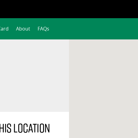
Card
About
FAQs
his location