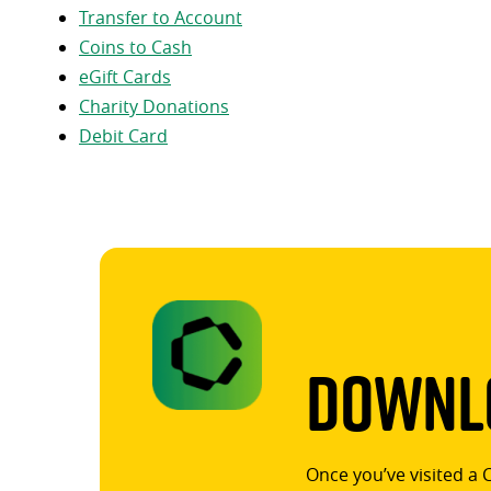
Transfer to Account
Coins to Cash
eGift Cards
Charity Donations
Debit Card
Downlo
Once you’ve visited a 