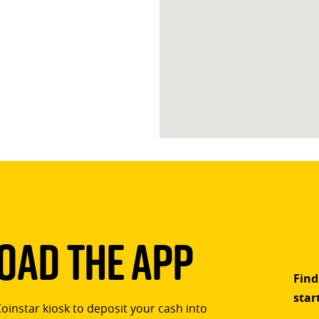
ad The App
Find
star
Coinstar kiosk to deposit your cash into