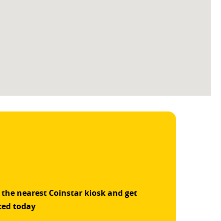
 the nearest Coinstar kiosk and get
ted today