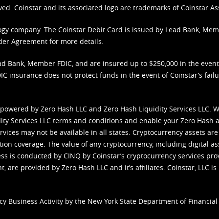
ved. Coinstar and its associated logo are trademarks of Coinstar As
nology company. The Coinstar Debit Card is issued by Lead Bank, Me
der Agreement
for more details.
d Bank, Member FDIC, and are insured up to $250,000 in the event L
C insurance does not protect funds in the event of Coinstar’s failur
 powered by Zero Hash LLC and Zero Hash Liquidity Services LLC. 
ity Services LLC terms and conditions
and enable your Zero Hash a
vices may not be available in all states. Cryptocurrency assets are
tion coverage. The value of any cryptocurrency, including digital as
cess is conducted by CINQ by Coinstar’s cryptocurrency services pro
 are provided by Zero Hash LLC and it’s affiliates. Coinstar, LLC is 
cy Business Activity by the New York State Department of Financial 