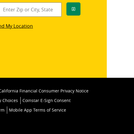
Go
star
nd My Location
k
California Financial Consumer Privacy Notice
y Choices
Coinstar E-Sign Consent
orm
Mobile App Terms of Service