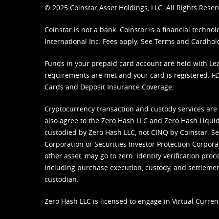
© 2025 Coinstar Asset Holdings, LLC. All Rights Reser
Coinstar is not a bank. Coinstar is a financial tech
International Inc. Fees apply. See
Terms
and
Cardhol
Funds in your prepaid card account are held with Lea
requirements are met and your card is registered. FDI
Cards and Deposit Insurance Coverage.
Cryptocurrency transaction and custody services are
also agree to the Zero Hash LLC and
Zero Hash Liquid
custodied by Zero Hash LLC, not CINQ by Coinstar. Ser
Corporation or Securities Investor Protection Corpora
other asset, may go to zero. Identity verification pro
including purchase execution, custody, and settlement,
custodian.
Zero Hash LLC is licensed to engage in Virtual Curren