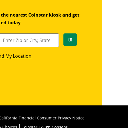
 the nearest Coinstar kiosk and get
ted today
Go
star
nd My Location
k
California Financial Consumer Privacy Notice
y Choices
Coinstar E-Sign Consent