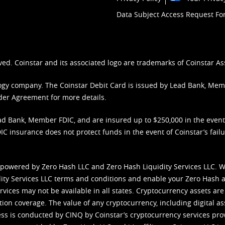
Data Subject Access Request F
ved. Coinstar and its associated logo are trademarks of Coinstar As
nology company. The Coinstar Debit Card is issued by Lead Bank, Me
der Agreement
for more details.
d Bank, Member FDIC, and are insured up to $250,000 in the event L
C insurance does not protect funds in the event of Coinstar’s failur
 powered by Zero Hash LLC and Zero Hash Liquidity Services LLC. 
ity Services LLC terms and conditions
and enable your Zero Hash a
vices may not be available in all states. Cryptocurrency assets are
tion coverage. The value of any cryptocurrency, including digital as
cess is conducted by CINQ by Coinstar’s cryptocurrency services pro