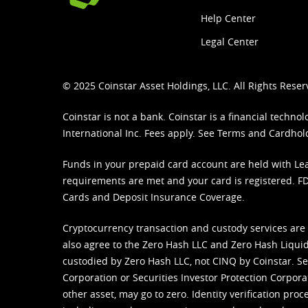
Help Center
Legal Center
© 2025 Coinstar Asset Holdings, LLC. All Rights Reser
Coinstar is not a bank. Coinstar is a financial tech
International Inc. Fees apply. See
Terms
and
Cardhol
Funds in your prepaid card account are held with Lea
requirements are met and your card is registered. FDI
Cards and Deposit Insurance Coverage.
Cryptocurrency transaction and custody services are
also agree to the Zero Hash LLC and
Zero Hash Liquid
custodied by Zero Hash LLC, not CINQ by Coinstar. Ser
Corporation or Securities Investor Protection Corpora
other asset, may go to zero. Identity verification pro