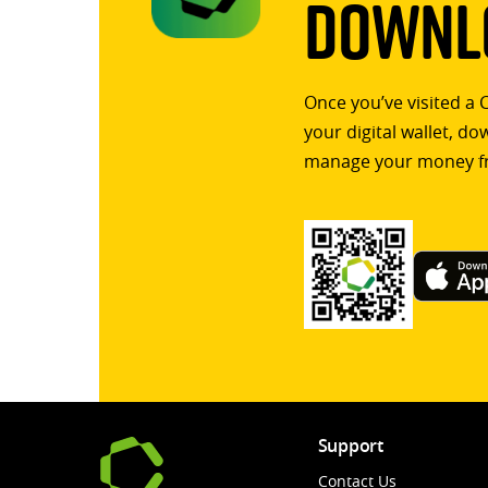
Downlo
Once you’ve visited a 
your digital wallet, d
manage your money f
Support
Contact Us