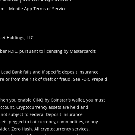
orm
Mobile App Terms of Service
set Holdings, LLC.
mber FDIC, pursuant to licensing by Mastercard®
ead Bank fails and if specific deposit insurance
e or from the risk of theft or fraud. See
FDIC Prepaid
When you enable CINQ by Coinstar's wallet, you must
ccount. Cryptocurrency assets are held and
 not subject to Federal Deposit Insurance
sets pegged to fiat currency, commodities, or any
vider, Zero Hash. All cryptocurrency services,