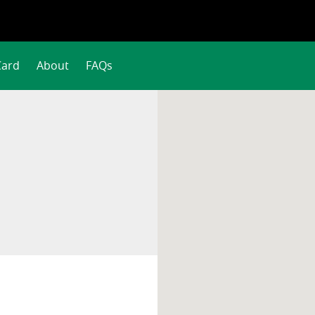
Card
About
FAQs