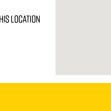
his location