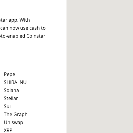
star app. With
 can now use cash to
ypto-enabled Coinstar
Pepe
SHIBA INU
Solana
Stellar
Sui
The Graph
Uniswap
XRP