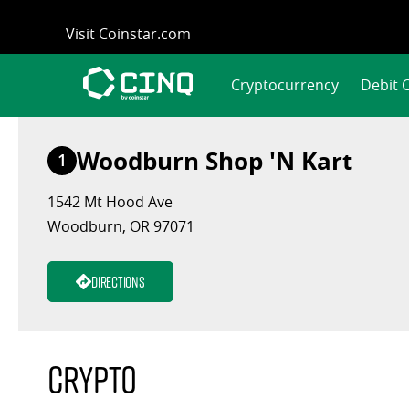
Skip
Visit Coinstar.com
to
content
Cryptocurrency
Debit 
Woodburn Shop 'N Kart
1
1542 Mt Hood Ave
Woodburn, OR 97071
Directions
Crypto