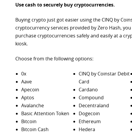
Use cash to securely buy cryptocurrencies.
Buying crypto just got easier using the CINQ by Coin
cryptocurrency services provided by Zero Hash, you
purchase
cryptocurrencies safely and easily at a cr
kiosk.
Choose from the following options:
0x
CINQ by Coinstar Debit
Aave
Card
Apecoin
Cardano
Aptos
Compound
Avalanche
Decentraland
Basic Attention Token
Dogecoin
Bitcoin
Ethereum
Bitcoin Cash
Hedera