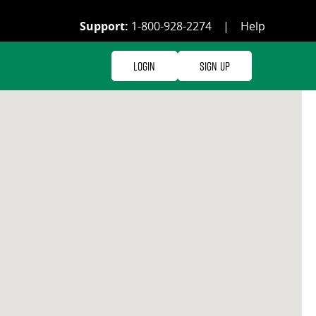
Support:
1-800-928-2274
|
Help
Login
Sign Up