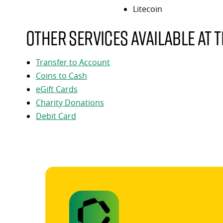
Litecoin
Other services available at t
Transfer to Account
Coins to Cash
eGift Cards
Charity Donations
Debit Card