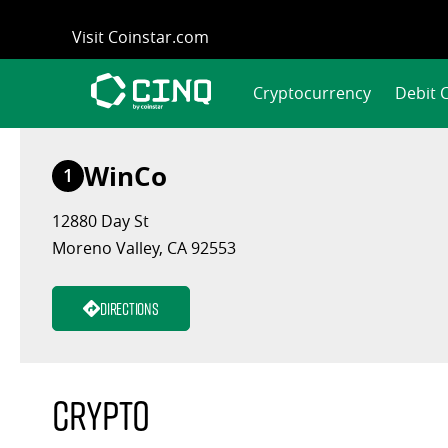
Skip
Visit Coinstar.com
to
content
Cryptocurrency
Debit 
WinCo
1
12880 Day St
Moreno Valley, CA 92553
Directions
Crypto