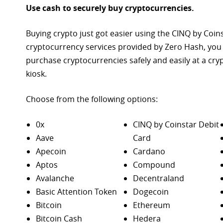
Use cash to securely buy cryptocurrencies.
Buying crypto just got easier using the CINQ by Coin
cryptocurrency services provided by Zero Hash, you
purchase
cryptocurrencies safely and easily at a cr
kiosk.
Choose from the following options:
0x
CINQ by Coinstar Debit
Aave
Card
Apecoin
Cardano
Aptos
Compound
Avalanche
Decentraland
Basic Attention Token
Dogecoin
Bitcoin
Ethereum
Bitcoin Cash
Hedera