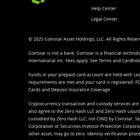
Help Center
Legal Center
© 2025 Coinstar Asset Holdings, LLC. All Rights Reser
Coinstar is not a bank. Coinstar is a financial tech
International Inc. Fees apply. See
Terms
and
Cardhol
Funds in your prepaid card account are held with Lea
requirements are met and your card is registered. FDI
Cards and Deposit Insurance Coverage.
Cryptocurrency transaction and custody services are
also agree to the Zero Hash LLC and
Zero Hash Liquid
custodied by Zero Hash LLC, not CINQ by Coinstar. Ser
Corporation or Securities Investor Protection Corpora
other asset, may go to zero. Identity verification pro