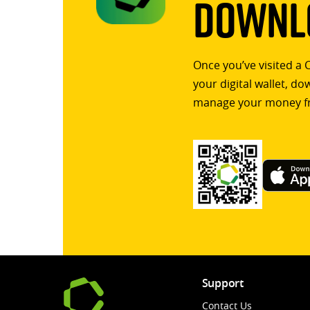
Downlo
Once you’ve visited a 
your digital wallet, d
manage your money f
Support
Contact Us