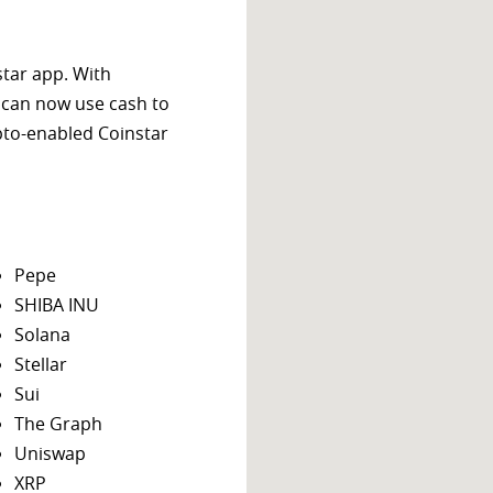
star app. With
 can now use cash to
ypto-enabled Coinstar
Pepe
SHIBA INU
Solana
Stellar
Sui
The Graph
Uniswap
XRP