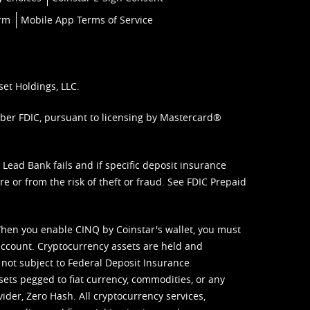
orm
Mobile App Terms of Service
set Holdings, LLC.
mber FDIC, pursuant to licensing by Mastercard®
ead Bank fails and if specific deposit insurance
e or from the risk of theft or fraud. See
FDIC Prepaid
When you enable CINQ by Coinstar's wallet, you must
ccount. Cryptocurrency assets are held and
 not subject to Federal Deposit Insurance
sets pegged to fiat currency, commodities, or any
vider, Zero Hash. All cryptocurrency services,