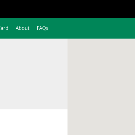
Card
About
FAQs