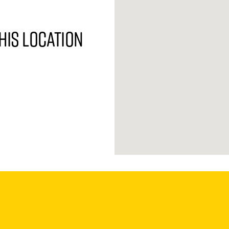
his location