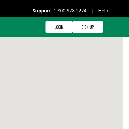
Support:
1-800-928-2274
|
Help
Login
Sign Up