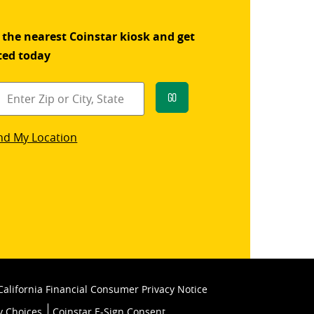
 the nearest Coinstar kiosk and get
ted today
Go
star
nd My Location
k
California Financial Consumer Privacy Notice
y Choices
Coinstar E-Sign Consent