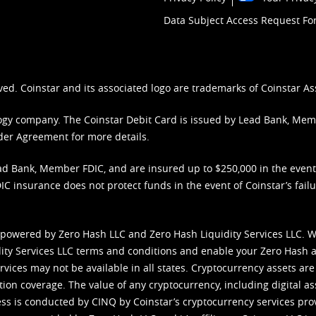
Data Subject Access Request F
ved. Coinstar and its associated logo are trademarks of Coinstar As
nology company. The Coinstar Debit Card is issued by Lead Bank, Me
der Agreement
for more details.
d Bank, Member FDIC, and are insured up to $250,000 in the event L
C insurance does not protect funds in the event of Coinstar’s failur
 powered by Zero Hash LLC and Zero Hash Liquidity Services LLC. 
ity Services LLC terms and conditions
and enable your Zero Hash a
vices may not be available in all states. Cryptocurrency assets are
tion coverage. The value of any cryptocurrency, including digital as
cess is conducted by CINQ by Coinstar’s cryptocurrency services pro