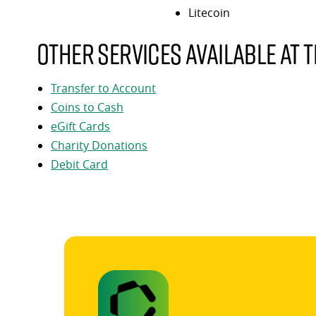
Litecoin
Other services available at t
Transfer to Account
Coins to Cash
eGift Cards
Charity Donations
Debit Card