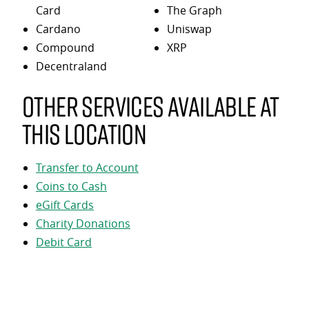
Card
The Graph
Cardano
Uniswap
Compound
XRP
Decentraland
Other services available at
this location
Transfer to Account
Coins to Cash
eGift Cards
Charity Donations
Debit Card