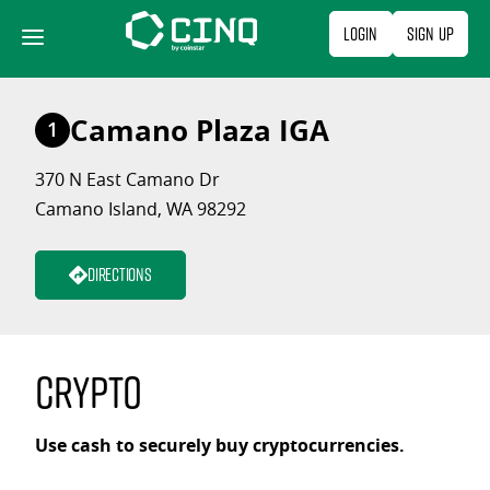
Skip
Login
Sign Up
to
content
Camano Plaza IGA
1
370 N East Camano Dr
Camano Island, WA 98292
Directions
Crypto
Use cash to securely buy cryptocurrencies.