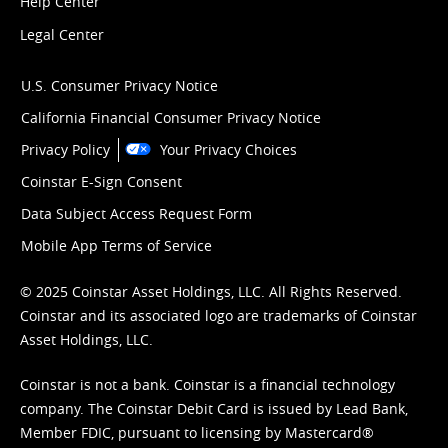
Help Center
Legal Center
U.S. Consumer Privacy Notice
California Financial Consumer Privacy Notice
Privacy Policy
Your Privacy Choices
Coinstar E-Sign Consent
Data Subject Access Request Form
Mobile App Terms of Service
© 2025 Coinstar Asset Holdings, LLC. All Rights Reserved.
Coinstar and its associated logo are trademarks of Coinstar
Asset Holdings, LLC.
Coinstar is not a bank. Coinstar is a financial technology
company. The Coinstar Debit Card is issued by Lead Bank,
Member FDIC, pursuant to licensing by Mastercard®