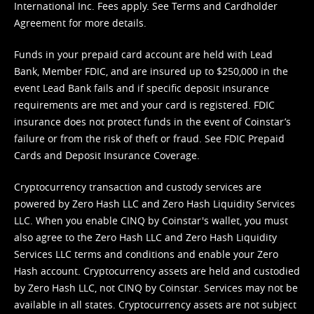
International Inc. Fees apply. See
Terms
and
Cardholder
Agreement
for more details.
Funds in your prepaid card account are held with Lead
Bank, Member FDIC, and are insured up to $250,000 in the
event Lead Bank fails and if specific deposit insurance
requirements are met and your card is registered. FDIC
insurance does not protect funds in the event of Coinstar’s
failure or from the risk of theft or fraud. See
FDIC Prepaid
Cards and Deposit Insurance Coverage.
Cryptocurrency transaction and custody services are
powered by Zero Hash LLC and Zero Hash Liquidity Services
LLC. When you enable CINQ by Coinstar's wallet, you must
also agree to the Zero Hash LLC and
Zero Hash Liquidity
Services LLC terms and conditions
and enable your Zero
Hash account. Cryptocurrency assets are held and custodied
by Zero Hash LLC, not CINQ by Coinstar. Services may not be
available in all states. Cryptocurrency assets are not subject