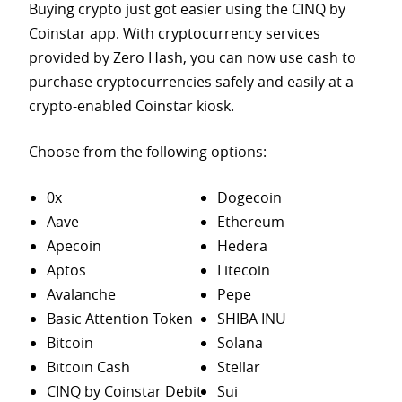
Buying crypto just got easier using the CINQ by
Coinstar app. With cryptocurrency services
provided by Zero Hash, you can now use cash to
purchase
cryptocurrencies safely and easily at a
crypto-enabled Coinstar kiosk.
Choose from the following options:
0x
Dogecoin
Aave
Ethereum
Apecoin
Hedera
Aptos
Litecoin
Avalanche
Pepe
Basic Attention Token
SHIBA INU
Bitcoin
Solana
Bitcoin Cash
Stellar
CINQ by Coinstar Debit
Sui