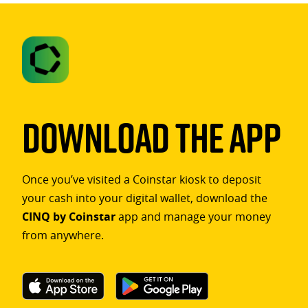
Download The App
Once you’ve visited a Coinstar kiosk to deposit
your cash into your digital wallet, download the
CINQ by Coinstar
app and manage your money
from anywhere.