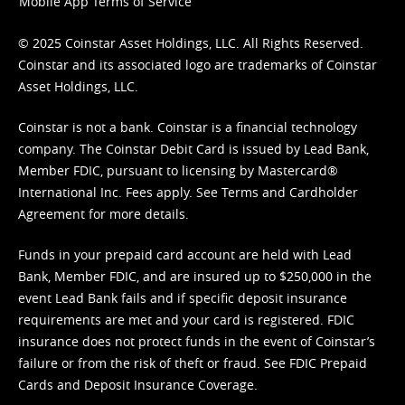
Mobile App Terms of Service
© 2025 Coinstar Asset Holdings, LLC. All Rights Reserved.
Coinstar and its associated logo are trademarks of Coinstar
Asset Holdings, LLC.
Coinstar is not a bank. Coinstar is a financial technology
company. The Coinstar Debit Card is issued by Lead Bank,
Member FDIC, pursuant to licensing by Mastercard®
International Inc. Fees apply. See
Terms
and
Cardholder
Agreement
for more details.
Funds in your prepaid card account are held with Lead
Bank, Member FDIC, and are insured up to $250,000 in the
event Lead Bank fails and if specific deposit insurance
requirements are met and your card is registered. FDIC
insurance does not protect funds in the event of Coinstar’s
failure or from the risk of theft or fraud. See
FDIC Prepaid
Cards and Deposit Insurance Coverage.