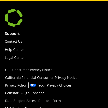
Support
Contact Us
Help Center
Legal Center
U.S. Consumer Privacy Notice
California Financial Consumer Privacy Notice
Privacy Policy
Your Privacy Choices
Coinstar E-Sign Consent
Data Subject Access Request Form