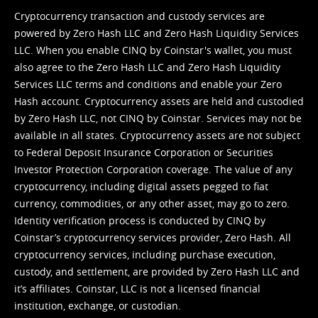
Cryptocurrency transaction and custody services are
powered by Zero Hash LLC and Zero Hash Liquidity Services
LLC. When you enable CINQ by Coinstar's wallet, you must
also agree to the Zero Hash LLC and
Zero Hash Liquidity
Services LLC terms and conditions
and enable your Zero
Hash account. Cryptocurrency assets are held and custodied
by Zero Hash LLC, not CINQ by Coinstar. Services may not be
available in all states. Cryptocurrency assets are not subject
to Federal Deposit Insurance Corporation or Securities
Investor Protection Corporation coverage. The value of any
cryptocurrency, including digital assets pegged to fiat
currency, commodities, or any other asset, may go to zero.
Identity verification process is conducted by CINQ by
Coinstar’s cryptocurrency services provider, Zero Hash. All
cryptocurrency services, including purchase execution,
custody, and settlement, are provided by Zero Hash LLC and
it’s affiliates. Coinstar, LLC is not a licensed financial
institution, exchange, or custodian.