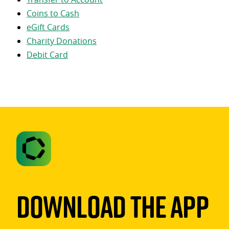
Coins to Cash
eGift Cards
Charity Donations
Debit Card
Download The App