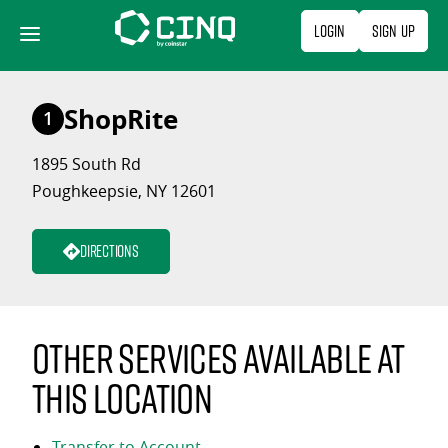
Skip
Login
Sign Up
to
content
ShopRite
1
1895 South Rd
Poughkeepsie, NY 12601
Directions
Other services available at
this location
Transfer to Account