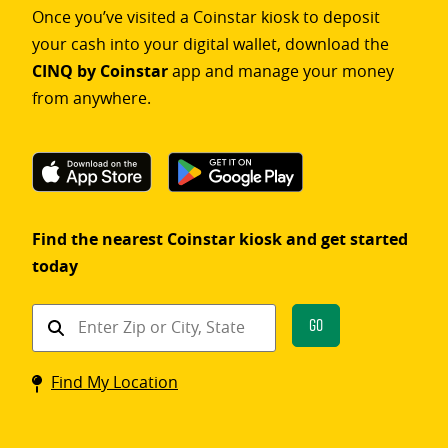
Once you’ve visited a Coinstar kiosk to deposit
your cash into your digital wallet, download the
CINQ by Coinstar
app and manage your money
from anywhere.
Find the nearest Coinstar kiosk and get started
today
Find
Go
a
Coinstar
Find My Location
kiosk