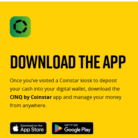
Download The App
Once you’ve visited a Coinstar kiosk to deposit
your cash into your digital wallet, download the
CINQ by Coinstar
app and manage your money
from anywhere.