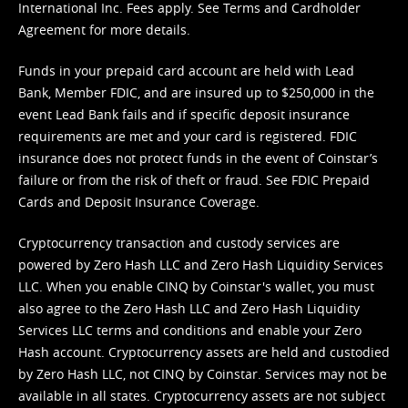
International Inc. Fees apply. See
Terms
and
Cardholder
Agreement
for more details.
Funds in your prepaid card account are held with Lead
Bank, Member FDIC, and are insured up to $250,000 in the
event Lead Bank fails and if specific deposit insurance
requirements are met and your card is registered. FDIC
insurance does not protect funds in the event of Coinstar’s
failure or from the risk of theft or fraud. See
FDIC Prepaid
Cards and Deposit Insurance Coverage.
Cryptocurrency transaction and custody services are
powered by Zero Hash LLC and Zero Hash Liquidity Services
LLC. When you enable CINQ by Coinstar's wallet, you must
also agree to the Zero Hash LLC and
Zero Hash Liquidity
Services LLC terms and conditions
and enable your Zero
Hash account. Cryptocurrency assets are held and custodied
by Zero Hash LLC, not CINQ by Coinstar. Services may not be
available in all states. Cryptocurrency assets are not subject