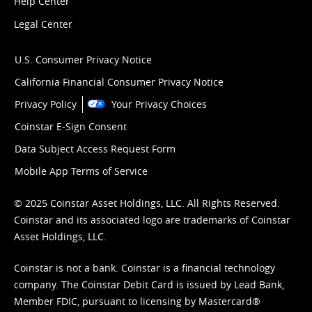
Help Center
Legal Center
U.S. Consumer Privacy Notice
California Financial Consumer Privacy Notice
Privacy Policy
Your Privacy Choices
Coinstar E-Sign Consent
Data Subject Access Request Form
Mobile App Terms of Service
© 2025 Coinstar Asset Holdings, LLC. All Rights Reserved.
Coinstar and its associated logo are trademarks of Coinstar
Asset Holdings, LLC.
Coinstar is not a bank. Coinstar is a financial technology
company. The Coinstar Debit Card is issued by Lead Bank,
Member FDIC, pursuant to licensing by Mastercard®