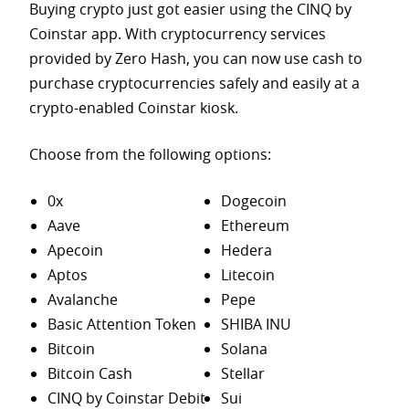
Buying crypto just got easier using the CINQ by
Coinstar app. With cryptocurrency services
provided by Zero Hash, you can now use cash to
purchase
cryptocurrencies safely and easily at a
crypto-enabled Coinstar kiosk.
Choose from the following options:
0x
Dogecoin
Aave
Ethereum
Apecoin
Hedera
Aptos
Litecoin
Avalanche
Pepe
Basic Attention Token
SHIBA INU
Bitcoin
Solana
Bitcoin Cash
Stellar
CINQ by Coinstar Debit
Sui