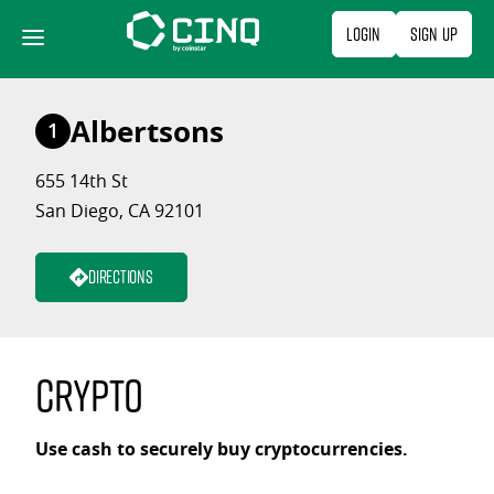
Skip
Login
Sign Up
to
content
Albertsons
1
655 14th St
San Diego, CA 92101
Directions
Crypto
Use cash to securely buy cryptocurrencies.