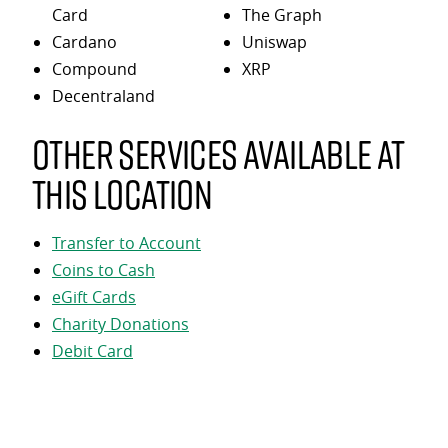
Card
The Graph
Cardano
Uniswap
Compound
XRP
Decentraland
Other services available at
this location
Transfer to Account
Coins to Cash
eGift Cards
Charity Donations
Debit Card