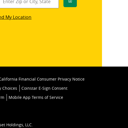
Go
star
nd My Location
k
California Financial Consumer Privacy Notice
y Choices
Coinstar E-Sign Consent
orm
Mobile App Terms of Service
set Holdings, LLC.