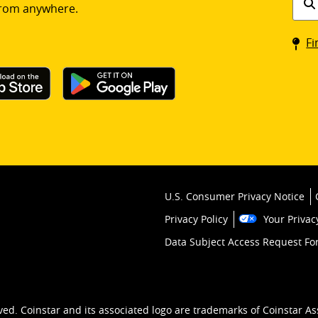
rom anywhere.
a
Coin
Fi
kios
U.S. Consumer Privacy Notice
Privacy Policy
Your Privac
Data Subject Access Request F
ved. Coinstar and its associated logo are trademarks of Coinstar As