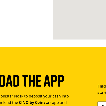
ad The App
Find
star
Coinstar kiosk to deposit your cash into
ownload the
CINQ by Coinstar
app and
Find