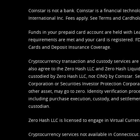
Coinstar is not a bank. Coinstar is a financial tech
International Inc. Fees apply. See
Terms
and
Cardhol
Funds in your prepaid card account are held with Lea
requirements are met and your card is registered. FDI
Cards and Deposit Insurance Coverage.
Cryptocurrency transaction and custody services are
also agree to the Zero Hash LLC and
Zero Hash Liquid
custodied by Zero Hash LLC, not CINQ by Coinstar. Ser
Corporation or Securities Investor Protection Corpora
other asset, may go to zero. Identity verification pro
including purchase execution, custody, and settlement,
custodian.
Zero Hash LLC is licensed to engage in Virtual Curren
Cryptocurrency services not available in Connecticut.