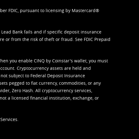
mber FDIC, pursuant to licensing by Mastercard®
ead Bank fails and if specific deposit insurance
e or from the risk of theft or fraud. See
FDIC Prepaid
When you enable CINQ by Coinstar's wallet, you must
ccount. Cryptocurrency assets are held and
 not subject to Federal Deposit Insurance
sets pegged to fiat currency, commodities, or any
vider, Zero Hash. All cryptocurrency services,
not a licensed financial institution, exchange, or
Services.