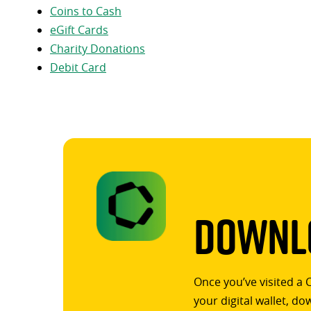
Coins to Cash
eGift Cards
Charity Donations
Debit Card
Downlo
Once you’ve visited a 
your digital wallet, d