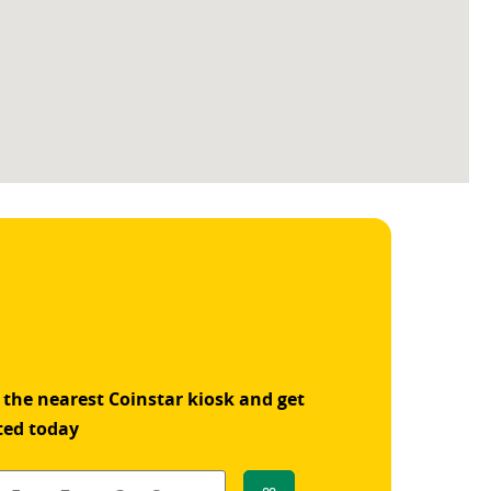
 the nearest Coinstar kiosk and get
ted today