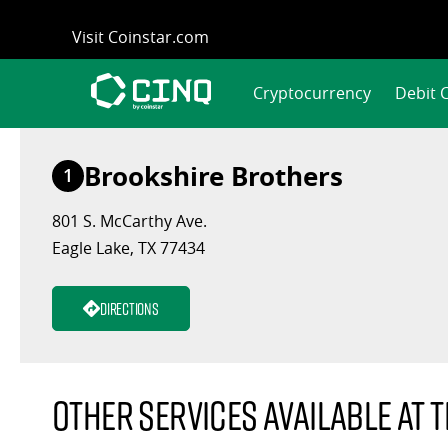
Skip
Visit Coinstar.com
to
content
Cryptocurrency
Debit 
Brookshire Brothers
1
801 S. McCarthy Ave.
Eagle Lake, TX 77434
Directions
Other services available at t