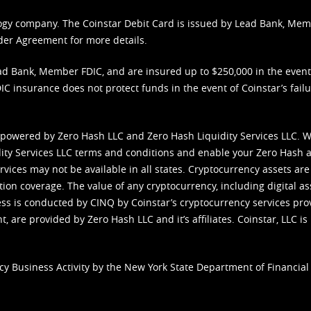
nology company. The Coinstar Debit Card is issued by Lead Bank, Me
der Agreement
for more details.
d Bank, Member FDIC, and are insured up to $250,000 in the event L
C insurance does not protect funds in the event of Coinstar’s failur
 powered by Zero Hash LLC and Zero Hash Liquidity Services LLC. 
ity Services LLC terms and conditions
and enable your Zero Hash a
vices may not be available in all states. Cryptocurrency assets are
tion coverage. The value of any cryptocurrency, including digital as
cess is conducted by CINQ by Coinstar’s cryptocurrency services pro
 are provided by Zero Hash LLC and it’s affiliates. Coinstar, LLC is 
cy Business Activity by the New York State Department of Financial 