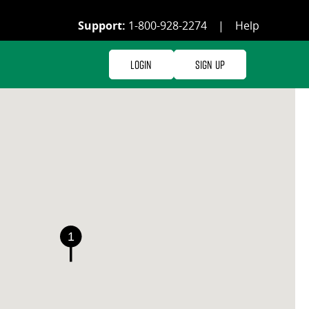
Support:
1-800-928-2274
|
Help
Login
Sign Up
1