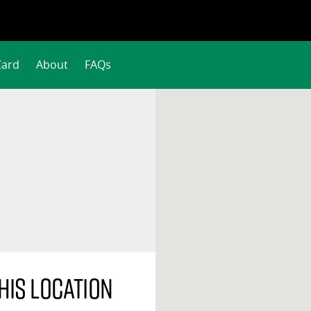
Card
About
FAQs
his location