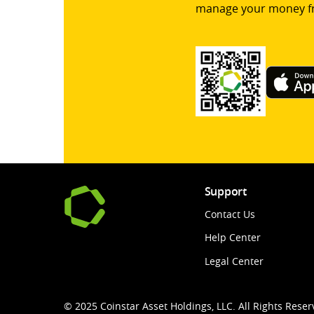
manage your money f
Support
Contact Us
Help Center
Legal Center
© 2025 Coinstar Asset Holdings, LLC. All Rights Reser