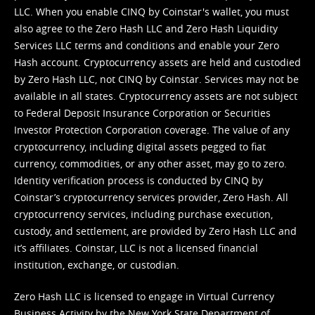
LLC. When you enable CINQ by Coinstar's wallet, you must
also agree to the Zero Hash LLC and
Zero Hash Liquidity
Services LLC terms and conditions
and enable your Zero
Hash account. Cryptocurrency assets are held and custodied
by Zero Hash LLC, not CINQ by Coinstar. Services may not be
available in all states. Cryptocurrency assets are not subject
to Federal Deposit Insurance Corporation or Securities
Investor Protection Corporation coverage. The value of any
cryptocurrency, including digital assets pegged to fiat
currency, commodities, or any other asset, may go to zero.
Identity verification process is conducted by CINQ by
Coinstar’s cryptocurrency services provider, Zero Hash. All
cryptocurrency services, including purchase execution,
custody, and settlement, are provided by Zero Hash LLC and
it’s affiliates. Coinstar, LLC is not a licensed financial
institution, exchange, or custodian.
Zero Hash LLC is licensed to engage in Virtual Currency
Business Activity by the New York State Department of