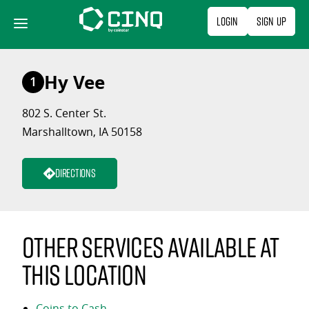
Skip
Login
Sign Up
to
content
Hy Vee
1
802 S. Center St.
Marshalltown, IA 50158
Directions
Other services available at
this location
Coins to Cash