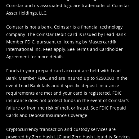
Coinstar and its associated logo are trademarks of Coinstar
Asset Holdings, LLC.
Coinstar is not a bank. Coinstar is a financial technology
company. The Coinstar Debit Card is issued by Lead Bank,
Member FDIC, pursuant to licensing by Mastercard®
International Inc. Fees apply. See
Terms
and
Cardholder
Agreement
for more details.
Funds in your prepaid card account are held with Lead
Bank, Member FDIC, and are insured up to $250,000 in the
event Lead Bank fails and if specific deposit insurance
requirements are met and your card is registered. FDIC
insurance does not protect funds in the event of Coinstar’s
failure or from the risk of theft or fraud. See
FDIC Prepaid
Cards and Deposit Insurance Coverage.
Cryptocurrency transaction and custody services are
powered by Zero Hash LLC and Zero Hash Liquidity Services