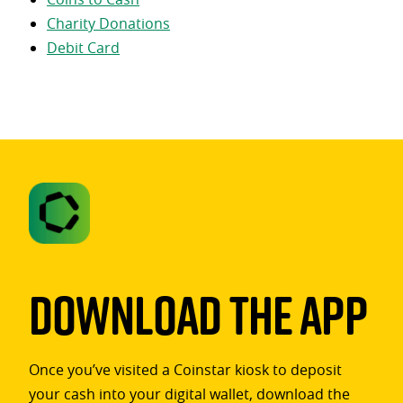
Charity Donations
Debit Card
Download The App
Once you’ve visited a Coinstar kiosk to deposit
your cash into your digital wallet, download the