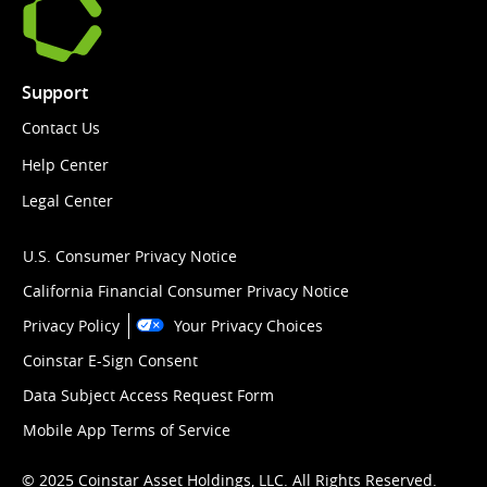
Support
Contact Us
Help Center
Legal Center
U.S. Consumer Privacy Notice
California Financial Consumer Privacy Notice
Privacy Policy
Your Privacy Choices
Coinstar E-Sign Consent
Data Subject Access Request Form
Mobile App Terms of Service
© 2025 Coinstar Asset Holdings, LLC. All Rights Reserved.