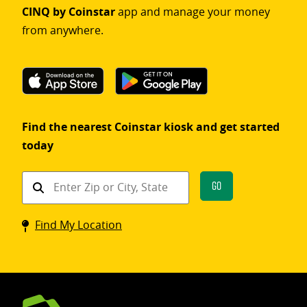
CINQ by Coinstar
app and manage your money
from anywhere.
Find the nearest Coinstar kiosk and get started
today
Find
Go
a
Coinstar
Find My Location
kiosk