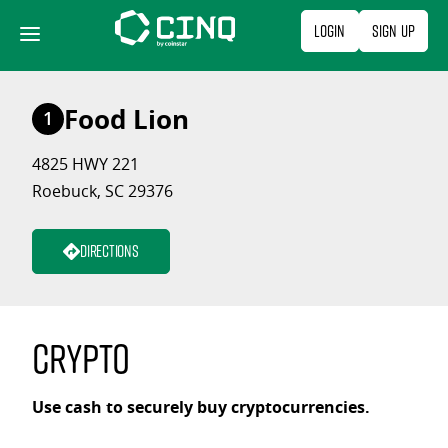
Skip
Login
Sign Up
to
content
Food Lion
1
4825 HWY 221
Roebuck, SC 29376
Directions
Crypto
Use cash to securely buy cryptocurrencies.