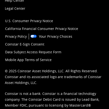
Help Center
Legal Center
U.S. Consumer Privacy Notice
California Financial Consumer Privacy Notice
Privacy Policy
Your Privacy Choices
Coinstar E-Sign Consent
Data Subject Access Request Form
Mobile App Terms of Service
© 2025 Coinstar Asset Holdings, LLC. All Rights Reserved.
Coinstar and its associated logo are trademarks of Coinstar
Asset Holdings, LLC.
Coinstar is not a bank. Coinstar is a financial technology
company. The Coinstar Debit Card is issued by Lead Bank,
Member FDIC, pursuant to licensing by Mastercard®