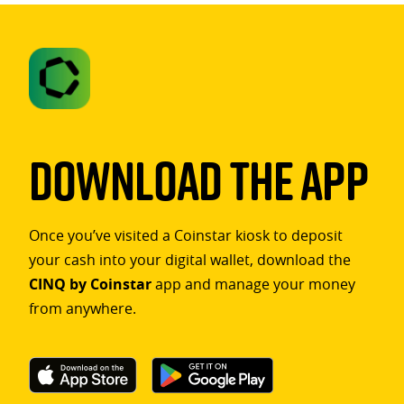
Download The App
Once you’ve visited a Coinstar kiosk to deposit
your cash into your digital wallet, download the
CINQ by Coinstar
app and manage your money
from anywhere.