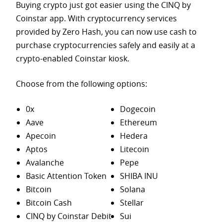
Buying crypto just got easier using the CINQ by
Coinstar app. With cryptocurrency services
provided by Zero Hash, you can now use cash to
purchase
cryptocurrencies safely and easily at a
crypto-enabled Coinstar kiosk.
Choose from the following options:
0x
Dogecoin
Aave
Ethereum
Apecoin
Hedera
Aptos
Litecoin
Avalanche
Pepe
Basic Attention Token
SHIBA INU
Bitcoin
Solana
Bitcoin Cash
Stellar
CINQ by Coinstar Debit
Sui