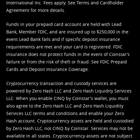
International Inc. Fees apply. See
Terms
and
Cardholder
Agreement
for more details.
Funds in your prepaid card account are held with Lead
Bank, Member FDIC, and are insured up to $250,000 in the
event Lead Bank fails and if specific deposit insurance
requirements are met and your card is registered. FDIC
insurance does not protect funds in the event of Coinstar’s
failure or from the risk of theft or fraud. See
FDIC Prepaid
Cards and Deposit Insurance Coverage.
Cryptocurrency transaction and custody services are
powered by Zero Hash LLC and Zero Hash Liquidity Services
LLC. When you enable CINQ by Coinstar's wallet, you must
also agree to the Zero Hash LLC and
Zero Hash Liquidity
Services LLC terms and conditions
and enable your Zero
Hash account. Cryptocurrency assets are held and custodied
by Zero Hash LLC, not CINQ by Coinstar. Services may not be
available in all states. Cryptocurrency assets are not subject