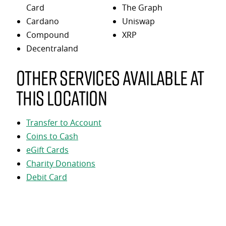
Card
The Graph
Cardano
Uniswap
Compound
XRP
Decentraland
Other services available at
this location
Transfer to Account
Coins to Cash
eGift Cards
Charity Donations
Debit Card