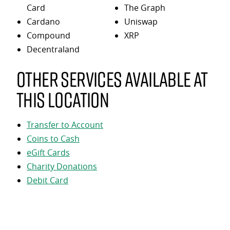
Card
The Graph
Cardano
Uniswap
Compound
XRP
Decentraland
Other services available at
this location
Transfer to Account
Coins to Cash
eGift Cards
Charity Donations
Debit Card