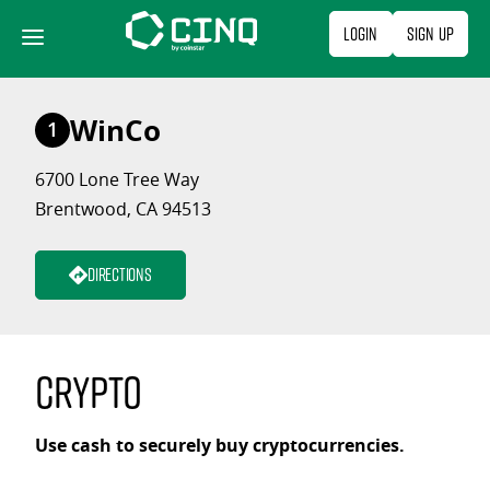
Skip
Login
Sign Up
to
content
WinCo
1
6700 Lone Tree Way
Brentwood, CA 94513
Directions
Crypto
Use cash to securely buy cryptocurrencies.