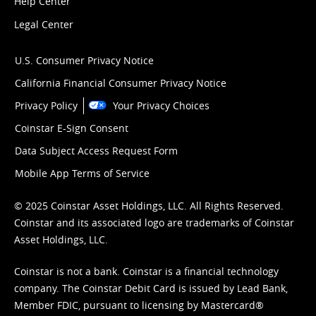
Help Center
Legal Center
U.S. Consumer Privacy Notice
California Financial Consumer Privacy Notice
Privacy Policy
Your Privacy Choices
Coinstar E-Sign Consent
Data Subject Access Request Form
Mobile App Terms of Service
© 2025 Coinstar Asset Holdings, LLC. All Rights Reserved.
Coinstar and its associated logo are trademarks of Coinstar
Asset Holdings, LLC.
Coinstar is not a bank. Coinstar is a financial technology
company. The Coinstar Debit Card is issued by Lead Bank,
Member FDIC, pursuant to licensing by Mastercard®