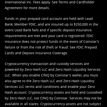
International Inc. Fees apply. See
Terms
and
Cardholder
Agreement
for more details.
Funds in your prepaid card account are held with Lead
Bank, Member FDIC, and are insured up to $250,000 in the
event Lead Bank fails and if specific deposit insurance
requirements are met and your card is registered. FDIC
insurance does not protect funds in the event of Coinstar’s
failure or from the risk of theft or fraud. See
FDIC Prepaid
Cards and Deposit Insurance Coverage.
Cryptocurrency transaction and custody services are
powered by Zero Hash LLC and Zero Hash Liquidity Services
LLC. When you enable CINQ by Coinstar's wallet, you must
also agree to the Zero Hash LLC and
Zero Hash Liquidity
Services LLC terms and conditions
and enable your Zero
Hash account. Cryptocurrency assets are held and custodied
by Zero Hash LLC, not CINQ by Coinstar. Services may not be
available in all states. Cryptocurrency assets are not subject