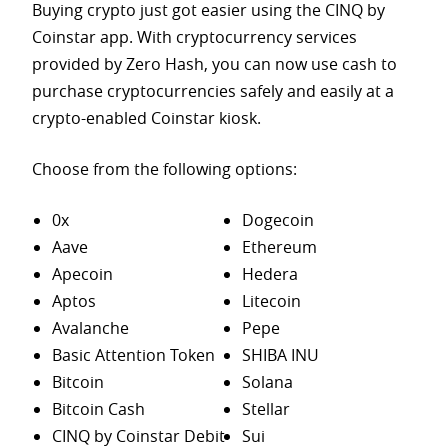
Buying crypto just got easier using the CINQ by
Coinstar app. With cryptocurrency services
provided by Zero Hash, you can now use cash to
purchase
cryptocurrencies safely and easily at a
crypto-enabled Coinstar kiosk.
Choose from the following options:
0x
Dogecoin
Aave
Ethereum
Apecoin
Hedera
Aptos
Litecoin
Avalanche
Pepe
Basic Attention Token
SHIBA INU
Bitcoin
Solana
Bitcoin Cash
Stellar
CINQ by Coinstar Debit
Sui