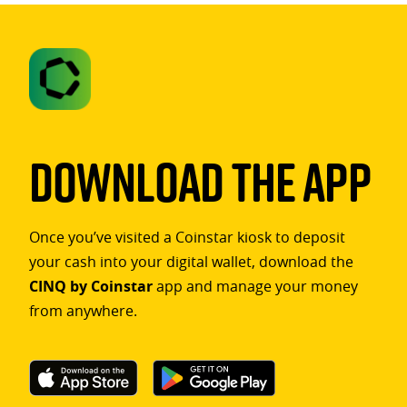
Download The App
Once you’ve visited a Coinstar kiosk to deposit
your cash into your digital wallet, download the
CINQ by Coinstar
app and manage your money
from anywhere.